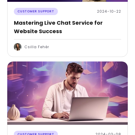
2024-10-22
CUSTOMER SUPPORT
Mastering Live Chat Service for
Website Success
Csilla Fehér
2024-03-08
CUSTOMER SUPPORT