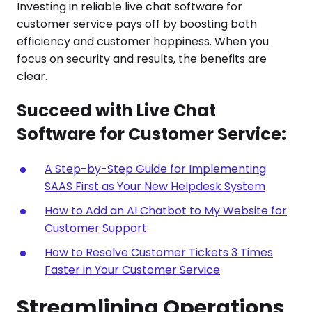
Investing in reliable live chat software for
customer service pays off by boosting both
efficiency and customer happiness. When you
focus on security and results, the benefits are
clear.
Succeed with Live Chat
Software for Customer Service:
A Step-by-Step Guide for Implementing
SAAS First as Your New Helpdesk System
How to Add an AI Chatbot to My Website for
Customer Support
How to Resolve Customer Tickets 3 Times
Faster in Your Customer Service
Streamlining Operations