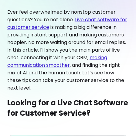
Ever feel overwhelmed by nonstop customer
questions? You’re not alone.
Live chat software for
customer service
is making a big difference in
providing instant support and making customers
happier. No more waiting around for email replies.
In this article, I'll show you the main parts of live
chat: connecting it with your CRM,
making
communication smoother
, and finding the right
mix of AI and the human touch. Let’s see how
these tips can take your customer service to the
next level.
Looking for a Live Chat Software
for Customer Service?