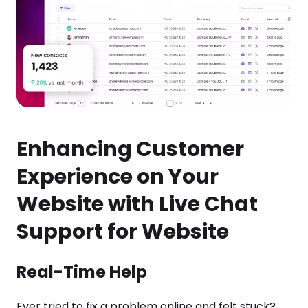
Enhancing Customer
Experience on Your
Website with Live Chat
Support for Website
Real-Time Help
Ever tried to fix a problem online and felt stuck?