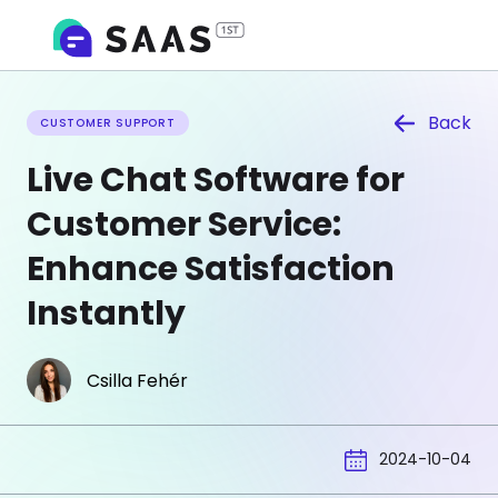
Back
CUSTOMER SUPPORT
Live Chat Software for
Customer Service:
Enhance Satisfaction
Instantly
Csilla Fehér
2024-10-04