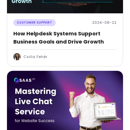
2024-08-22
CUSTOMER SUPPORT
How Helpdesk Systems Support
Business Goals and Drive Growth
Csilla Fehér