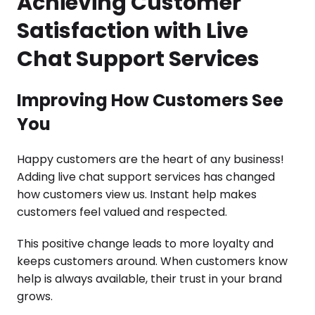
Achieving Customer
Satisfaction with Live
Chat Support Services
Improving How Customers See
You
Happy customers are the heart of any business!
Adding live chat support services has changed
how customers view us. Instant help makes
customers feel valued and respected.
This positive change leads to more loyalty and
keeps customers around. When customers know
help is always available, their trust in your brand
grows.