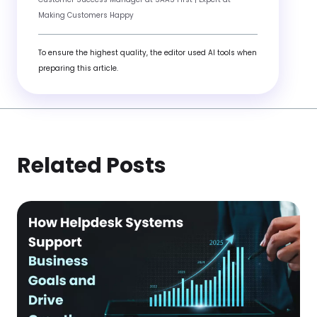
Making Customers Happy
To ensure the highest quality, the editor used AI tools when
preparing this article.
Related Posts