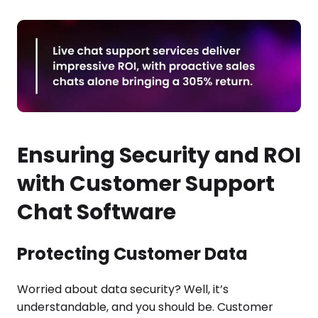
Ensuring Security and ROI
with Customer Support
Chat Software
Protecting Customer Data
Worried about data security? Well, it’s
understandable, and you should be. Customer