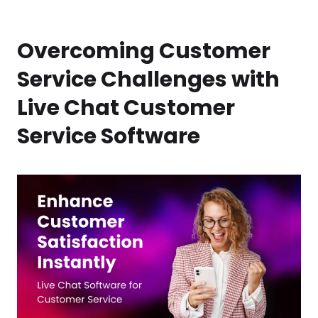
Overcoming Customer
Service Challenges with
Live Chat Customer
Service Software