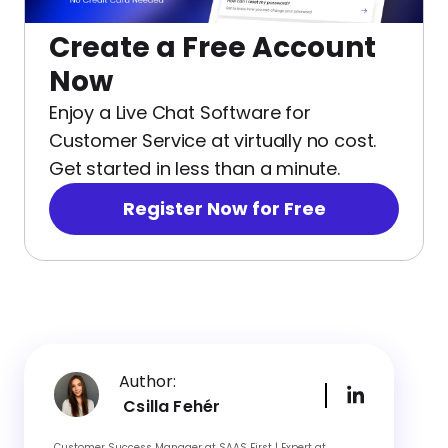
Create a Free Account
Now
Enjoy a Live Chat Software for
Customer Service at virtually no cost.
Get started in less than a minute.
Register Now for Free
Author:
Csilla Fehér
Customer Success Manager at SAAS First | Expert at