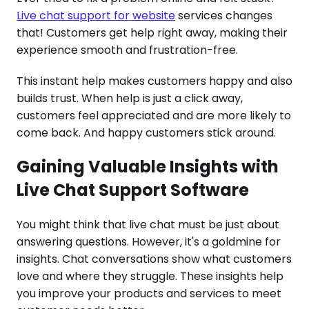
Live chat support for website
services changes
that! Customers get help right away, making their
experience smooth and frustration-free.
This instant help makes customers happy and also
builds trust. When help is just a click away,
customers feel appreciated and are more likely to
come back. And happy customers stick around.
Gaining Valuable Insights with
Live Chat Support Software
You might think that live chat must be just about
answering questions. However, it's a goldmine for
insights. Chat conversations show what customers
love and where they struggle. These insights help
you improve your products and services to meet