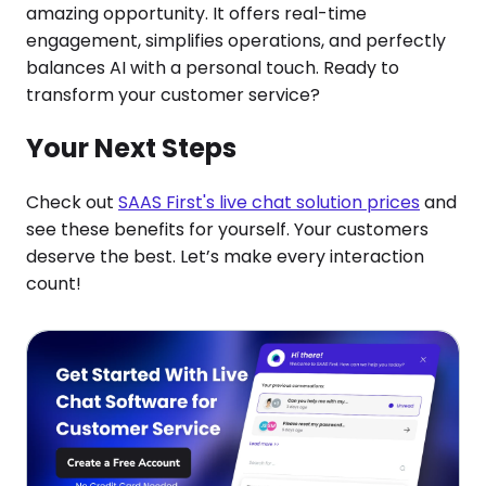
amazing opportunity. It offers real-time
engagement, simplifies operations, and perfectly
balances AI with a personal touch. Ready to
transform your customer service?
Your Next Steps
Check out
SAAS First's live chat solution prices
and
see these benefits for yourself. Your customers
deserve the best. Let’s make every interaction
count!