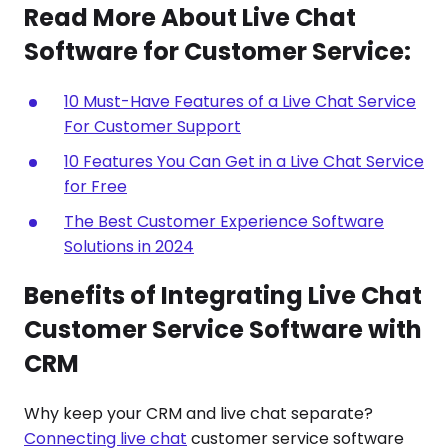
Read More About Live Chat
Software for Customer Service:
10 Must-Have Features of a Live Chat Service
For Customer Support
10 Features You Can Get in a Live Chat Service
for Free
The Best Customer Experience Software
Solutions in 2024
Benefits of Integrating Live Chat
Customer Service Software with
CRM
Why keep your CRM and live chat separate?
Connecting live chat
customer service software