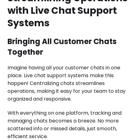
with Live Chat Support
Systems
Bringing All Customer Chats
Together
Imagine having all your customer chats in one
place. Live chat support systems make this
happen! Centralizing chats streamlines
operations, making it easy for your team to stay
organized and responsive.
With everything on one platform, tracking and
managing chats becomes a breeze. No more
scattered info or missed details, just smooth,
efficient service.