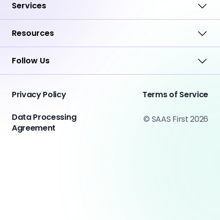
Services
Resources
Follow Us
Privacy Policy
Terms of Service
Data Processing
© SAAS First 2026
Agreement