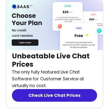
Unbeatable Live Chat
Prices
The only fully featured Live Chat
Software for Customer Service at
virtually no cost.
Check Live Chat Prices