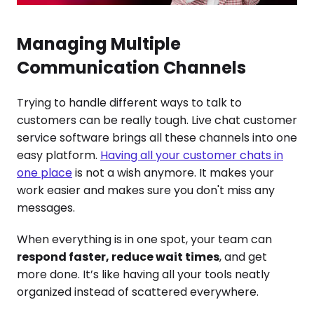
Managing Multiple
Communication Channels
Trying to handle different ways to talk to
customers can be really tough. Live chat customer
service software brings all these channels into one
easy platform.
Having all your customer chats in
one place
is not a wish anymore. It makes your
work easier and makes sure you don't miss any
messages.
When everything is in one spot, your team can
respond faster, reduce wait times
, and get
more done. It’s like having all your tools neatly
organized instead of scattered everywhere.