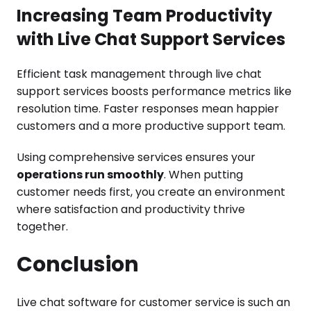
Increasing Team Productivity
with Live Chat Support Services
Efficient task management through live chat
support services boosts performance metrics like
resolution time. Faster responses mean happier
customers and a more productive support team.
Using comprehensive services ensures your
operations run smoothly
. When putting
customer needs first, you create an environment
where satisfaction and productivity thrive
together.
Conclusion
Live chat software for customer service is such an