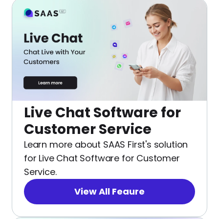
Live Chat Software for
Customer Service
Learn more about SAAS First's solution
for Live Chat Software for Customer
Service.
View All Feaure