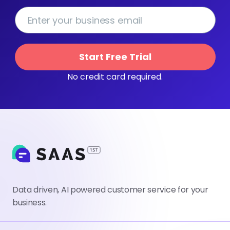
Start Free Trial
No credit card required.
Data driven, AI powered customer service for your
business.