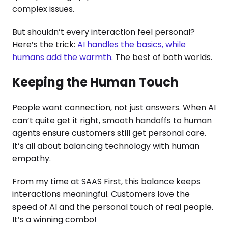
complex issues.
But shouldn’t every interaction feel personal?
Here’s the trick:
AI handles the basics, while
humans add the warmth
. The best of both worlds.
Keeping the Human Touch
People want connection, not just answers. When AI
can’t quite get it right, smooth handoffs to human
agents ensure customers still get personal care.
It’s all about balancing technology with human
empathy.
From my time at SAAS First, this balance keeps
interactions meaningful. Customers love the
speed of AI and the personal touch of real people.
It’s a winning combo!