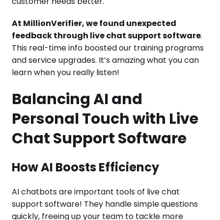
customer needs better.
At MillionVerifier, we found unexpected
feedback through live chat support software
.
This real-time info boosted our training programs
and service upgrades. It’s amazing what you can
learn when you really listen!
Balancing AI and
Personal Touch with Live
Chat Support Software
How AI Boosts Efficiency
AI chatbots are important tools of live chat
support software! They handle simple questions
quickly, freeing up your team to tackle more