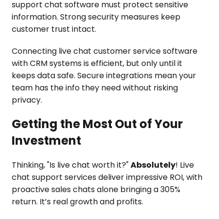
support chat software must protect sensitive
information. Strong security measures keep
customer trust intact.
Connecting live chat customer service software
with CRM systems is efficient, but only until it
keeps data safe. Secure integrations mean your
team has the info they need without risking
privacy.
Getting the Most Out of Your
Investment
Thinking, "Is live chat worth it?"
Absolutely
! Live
chat support services deliver impressive ROI, with
proactive sales chats alone bringing a 305%
return. It’s real growth and profits.