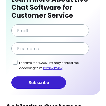
Chat Software for
Customer Service
I confirm that SAAS First may contact me
according to its
Privacy Policy
.
Subscribe