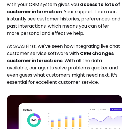
with your CRM system gives you
access to lots of
customer information
. Your support team can
instantly see customer histories, preferences, and
past interactions, which means you can offer
more personal and effective help.
At SAAS First, we've seen how integrating live chat
customer service software with
CRM changes
customer interactions
. With all the data
available, our agents solve problems quicker and
even guess what customers might need next. It’s
essential for excellent customer service.