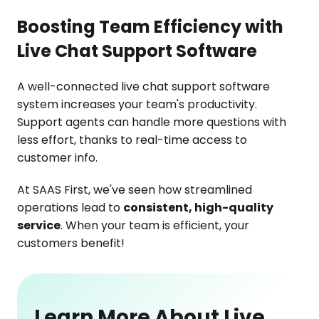
Boosting Team Efficiency with
Live Chat Support Software
A well-connected live chat support software
system increases your team's productivity.
Support agents can handle more questions with
less effort, thanks to real-time access to
customer info.
At SAAS First, we've seen how streamlined
operations lead to
consistent, high-quality
service
. When your team is efficient, your
customers benefit!
Learn More About Live