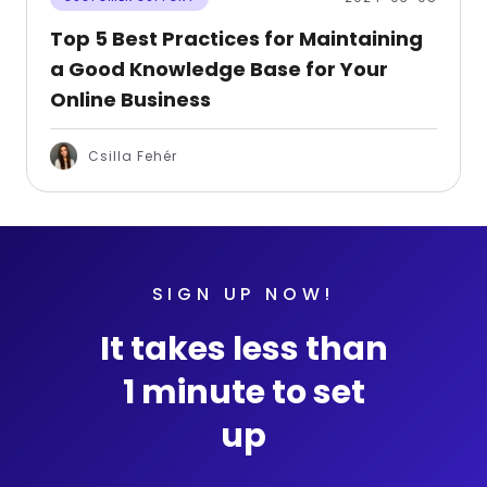
Top 5 Best Practices for Maintaining
a Good Knowledge Base for Your
Online Business
Csilla Fehér
SIGN UP NOW!
It takes less than
1 minute to set
up