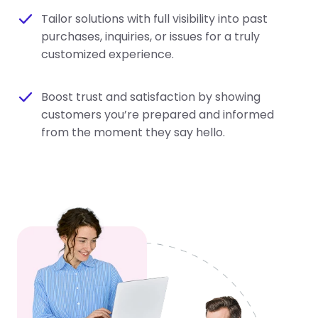
Tailor solutions with full visibility into past
purchases, inquiries, or issues for a truly
customized experience.
Boost trust and satisfaction by showing
customers you’re prepared and informed
from the moment they say hello.