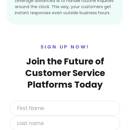
Leverage advanced AI to handle routine inquiries
around the clock. This way, your customers get
instant responses even outside business hours.
SIGN UP NOW!
Join the Future of
Customer Service
Platforms Today