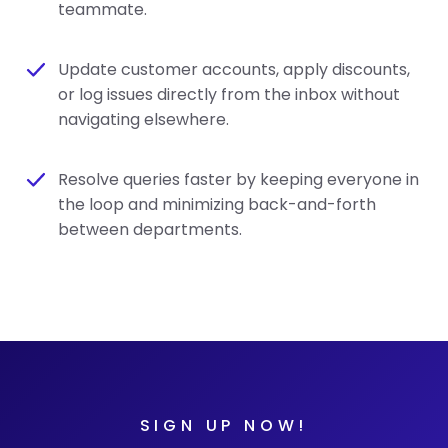
teammate.
Update customer accounts, apply discounts,
or log issues directly from the inbox without
navigating elsewhere.
Resolve queries faster by keeping everyone in
the loop and minimizing back-and-forth
between departments.
SIGN UP NOW!