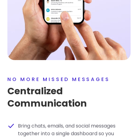
NO MORE MISSED MESSAGES
Centralized
Communication
Bring chats, emails, and social messages
together into a single dashboard so you