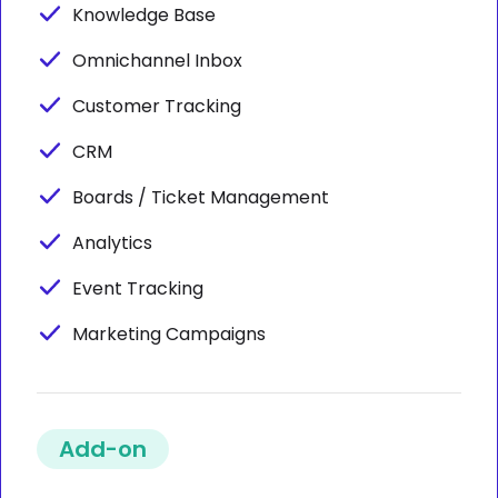
Knowledge Base
Omnichannel Inbox
Customer Tracking
CRM
Boards / Ticket Management
Analytics
Event Tracking
Marketing Campaigns
Add-on