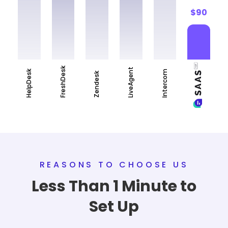
$90
FreshDesk
LiveAgent
HelpDesk
Intercom
Zendesk
REASONS TO CHOOSE US
Less Than 1 Minute to
Set Up