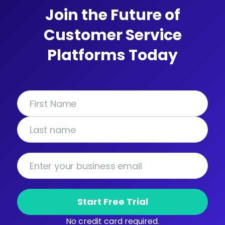
Join the Future of
Customer Service
Platforms Today
Start Free Trial
No credit card required.