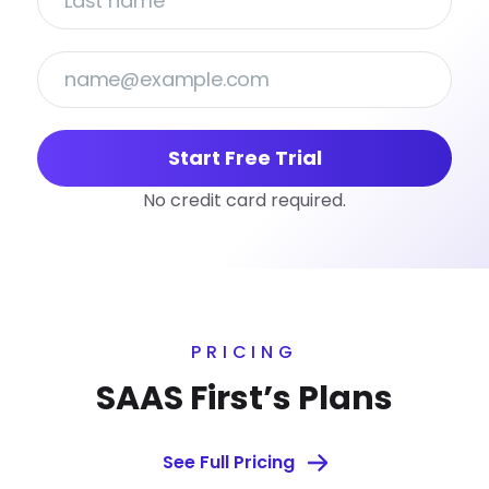
Start Free Trial
No credit card required.
PRICING
SAAS First’s Plans
See Full Pricing