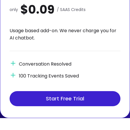
$0.09
only
/ SAAS Credits
Usage based add-on. We never charge you for
AI chatbot.
Conversation Resolved
100 Tracking Events Saved
Start Free Trial