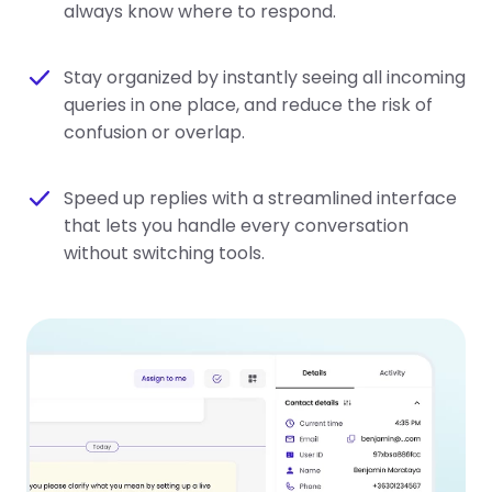
always know where to respond.
Stay organized by instantly seeing all incoming
queries in one place, and reduce the risk of
confusion or overlap.
Speed up replies with a streamlined interface
that lets you handle every conversation
without switching tools.