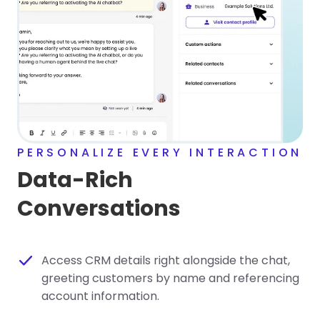
PERSONALIZE EVERY INTERACTION
Data-Rich
Conversations
Access CRM details right alongside the chat,
greeting customers by name and referencing
account information.