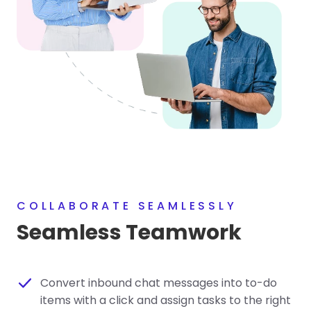
COLLABORATE SEAMLESSLY
Seamless Teamwork
Convert inbound chat messages into to-do
items with a click and assign tasks to the right