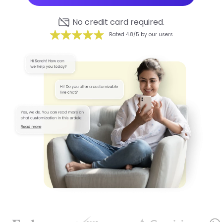
No credit card required.
Rated 4.8/5 by our users