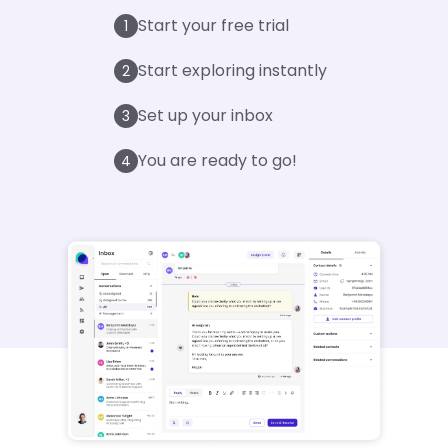
Start your free trial
1
Start exploring instantly
2
Set up your inbox
3
You are ready to go!
4