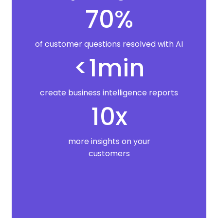
70%
of customer questions resolved with AI
<1min
create business intelligence reports
10x
more insights on your
customers