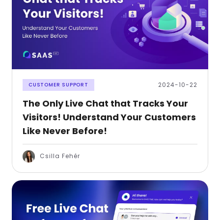
2024-10-22
CUSTOMER SUPPORT
The Only Live Chat that Tracks Your
Visitors! Understand Your Customers
Like Never Before!
Csilla Fehér