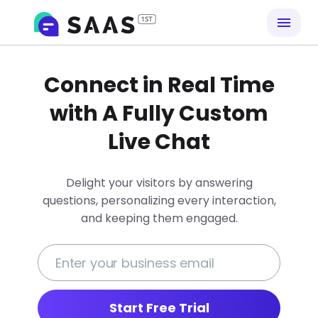
Connect in Real Time
with A Fully Custom
Live Chat
Delight your visitors by answering
questions, personalizing every interaction,
and keeping them engaged.
Start Free Trial