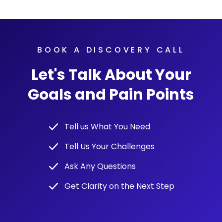
BOOK A DISCOVERY CALL
Let's Talk About Your
Goals and Pain Points
Tell us What You Need
Tell Us Your Challenges
Ask Any Questions
Get Clarity on the Next Step