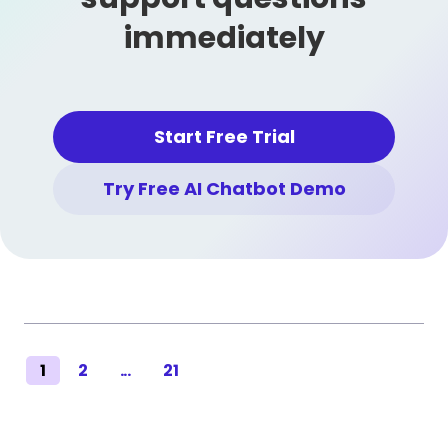
immediately
Start Free Trial
Try Free AI Chatbot Demo
1
2
...
21