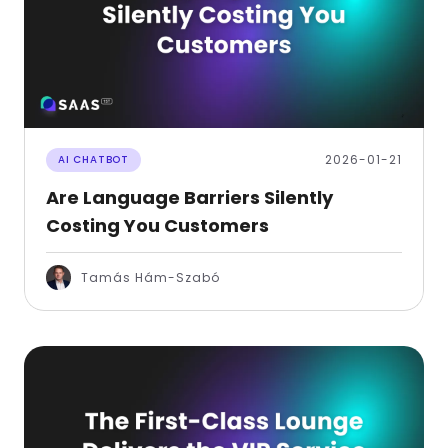
2026-01-21
AI CHATBOT
Are Language Barriers Silently
Costing You Customers
Tamás Hám-Szabó