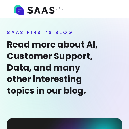
SAAS FIRST’S BLOG
Read more about AI,
Customer Support,
Data, and many
other interesting
topics in our blog.