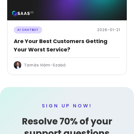
2026-01-21
AI CHATBOT
Are Your Best Customers Getting
Your Worst Service?
Tamás Hám-Szabó
SIGN UP NOW!
Resolve 70% of your
support questions