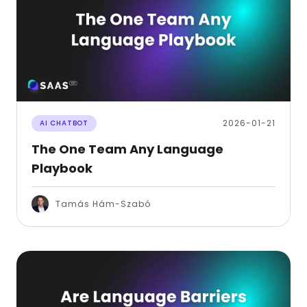
2026-01-21
AI CHATBOT
The One Team Any Language
Playbook
Tamás Hám-Szabó