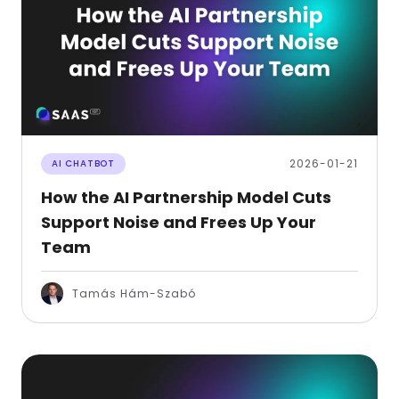
2026-01-21
AI CHATBOT
How the AI Partnership Model Cuts
Support Noise and Frees Up Your
Team
Tamás Hám-Szabó