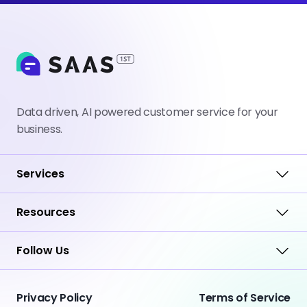
Data driven, AI powered customer service for your
business.
Services
Resources
Follow Us
Privacy Policy
Terms of Service