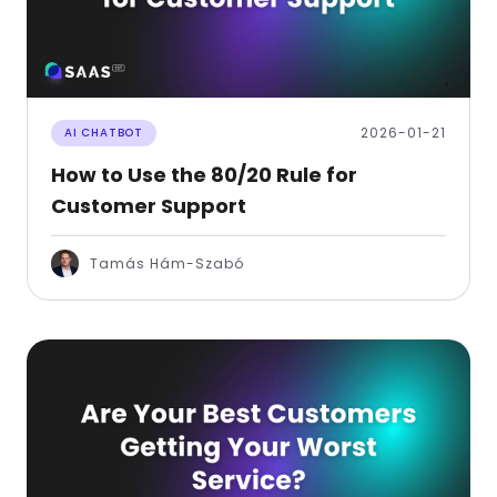
2026-01-21
AI CHATBOT
How to Use the 80/20 Rule for
Customer Support
Tamás Hám-Szabó