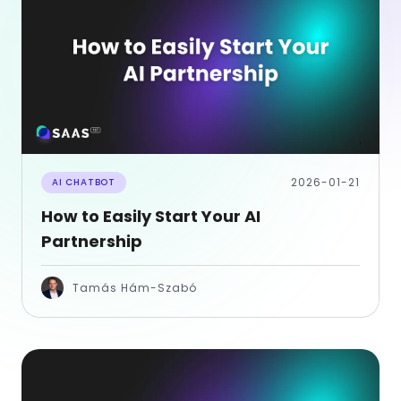
2026-01-21
AI CHATBOT
How to Easily Start Your AI
Partnership
Tamás Hám-Szabó