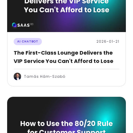
2026-01-21
AI CHATBOT
The First-Class Lounge Delivers the
VIP Service You Can't Afford to Lose
Tamás Hám-Szabó