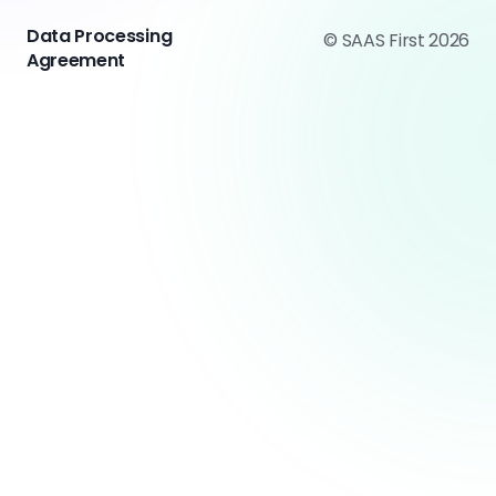
Data Processing
© SAAS First 2026
Agreement