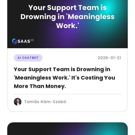
2026-01-21
AI CHATBOT
Your Support Team is Drowning in
'Meaningless Work.' It's Costing You
More Than Money.
Tamás Hám-Szabó