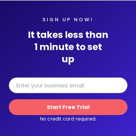
SIGN UP NOW!
It takes less than
1 minute to set
up
Start Free Trial
No credit card required.