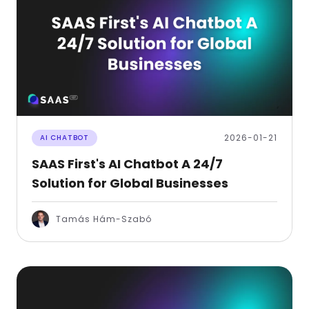
2026-01-21
AI CHATBOT
SAAS First's AI Chatbot A 24/7
Solution for Global Businesses
Tamás Hám-Szabó