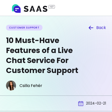
Back
CUSTOMER SUPPORT
10 Must-Have
Features of a Live
Chat Service For
Customer Support
Csilla Fehér
2024-02-21