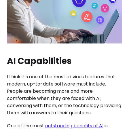
AI Capabilities
I think it’s one of the most obvious features that
modern, up-to-date software must include.
People are becoming more and more
comfortable when they are faced with AI,
conversing with them, or the technology providing
them with answers to their questions.
One of the most
outstanding benefits of AI
is