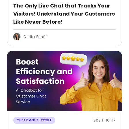
The Only Live Chat that Tracks Your
Visitors! Understand Your Customers
Like Never Before!
Csilla Fehér
2024-10-17
CUSTOMER SUPPORT