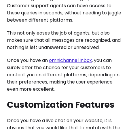
Customer support agents can have access to
these queries in seconds, without needing to juggle
between different platforms.
This not only eases the job of agents, but also
makes sure that all messages are recognized, and
nothing is left unanswered or unresolved.
Once you have an
omnichannel inbox
, you can
surely offer the chance for your customers to
contact you on different platforms, depending on
their preferences, making the user experience
even more excellent.
Customization Features
Once you have a live chat on your website, it is
obvious that you would like that to match with the