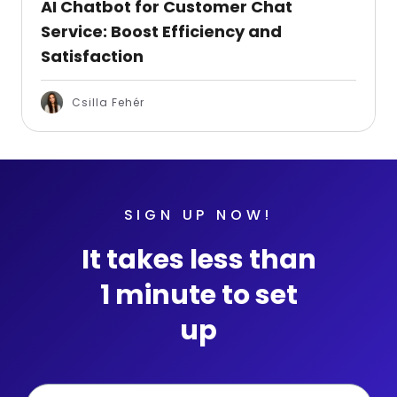
AI Chatbot for Customer Chat
Service: Boost Efficiency and
Satisfaction
Csilla Fehér
SIGN UP NOW!
It takes less than
1 minute to set
up