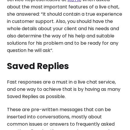
about the most important features of a live chat,
she answered: “It should contain a true experience
in customer support. Also, you should have the
whole details about your client and his needs and
also determine the way of his help and suitable
solutions for his problem and to be ready for any
question he will ask”.
Saved Replies
Fast responses are a must in a live chat service,
and one way to achieve that is by having as many
Saved Replies as possible.
These are pre-written messages that can be
inserted into conversations, mostly about
common issues or answers to frequently asked