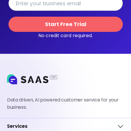
Start Free Trial
No credit card required.
Data driven, AI powered customer service for your
business.
Services