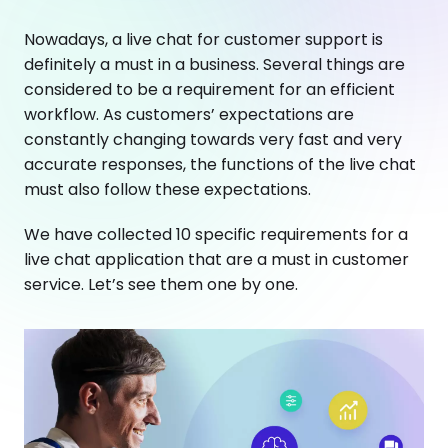
Nowadays, a live chat for customer support is
definitely a must in a business. Several things are
considered to be a requirement for an efficient
workflow. As customers’ expectations are
constantly changing towards very fast and very
accurate responses, the functions of the live chat
must also follow these expectations.
We have collected 10 specific requirements for a
live chat application that are a must in customer
service. Let’s see them one by one.