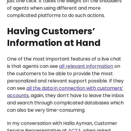
just one click. It takes the weight off the shoulders
of agents when using different and more
complicated platforms to do such actions.
Having Customers’
Information at Hand
One of the most important features of a live chat
is that agents can see
all relevant information
on
the customers to be able to provide the most
personalized and relevant support possible. If they
can see
all the data in connection with customers’
accounts
, again, they don’t have to leave the inbox
and search through complicated databases which
can also be very time-consuming.
In my conversation with Halla Ayman, Customer
Service Representative at
ACTA
, when asked