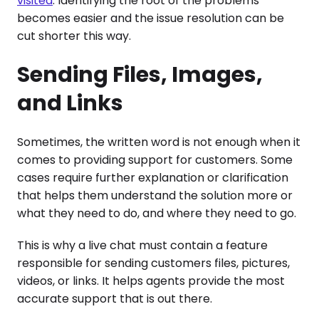
visited
. Identifying the root of the problems
becomes easier and the issue resolution can be
cut shorter this way.
Sending Files, Images,
and Links
Sometimes, the written word is not enough when it
comes to providing support for customers. Some
cases require further explanation or clarification
that helps them understand the solution more or
what they need to do, and where they need to go.
This is why a live chat must contain a feature
responsible for sending customers files, pictures,
videos, or links. It helps agents provide the most
accurate support that is out there.