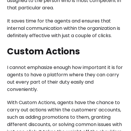
assigned to the person who is most competent in
that particular area.
It saves time for the agents and ensures that
internal communication within the organization is
definitely effective with just a couple of clicks.
Custom Actions
I cannot emphasize enough how important it is for
agents to have a platform where they can carry
out every part of their duty easily and
conveniently.
With Custom Actions, agents have the chance to
carry out actions within the customers’ accounts,
such as adding promotions to them, granting
different discounts, or solving common issues with