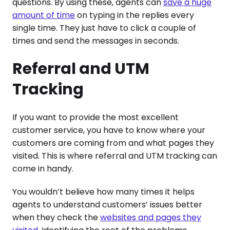
questions. By using these, agents can
save a huge
amount of time
on typing in the replies every
single time. They just have to click a couple of
times and send the messages in seconds.
Referral and UTM
Tracking
If you want to provide the most excellent
customer service, you have to know where your
customers are coming from and what pages they
visited. This is where referral and UTM tracking can
come in handy.
You wouldn’t believe how many times it helps
agents to understand customers’ issues better
when they check the
websites and pages they