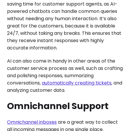
saving time for customer support agents, as AI-
powered chatbots can handle common queries
without needing any human interaction. It’s also
great for the customers, because it is available
24/7, without taking any breaks. This ensures that
they receive instant responses with highly
accurate information.
AI can also come in handy in other areas of the
customer service process as well, such as crafting
and polishing responses, summarizing
conversations,
automatically creating tickets
, and
analyzing customer data.
Omnichannel Support
Omnichannel inboxes
are a great way to collect
all incoming messages in one single place.