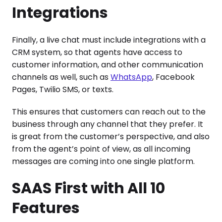
Integrations
Finally, a live chat must include integrations with a
CRM system, so that agents have access to
customer information, and other communication
channels as well, such as
WhatsApp
, Facebook
Pages, Twilio SMS, or texts.
This ensures that customers can reach out to the
business through any channel that they prefer. It
is great from the customer’s perspective, and also
from the agent’s point of view, as all incoming
messages are coming into one single platform.
SAAS First with All 10
Features