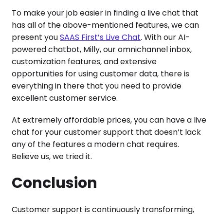
To make your job easier in finding a live chat that
has all of the above-mentioned features, we can
present you
SAAS First’s Live Chat
. With our AI-
powered chatbot, Milly, our omnichannel inbox,
customization features, and extensive
opportunities for using customer data, there is
everything in there that you need to provide
excellent customer service.
At extremely affordable prices, you can have a live
chat for your customer support that doesn’t lack
any of the features a modern chat requires.
Believe us, we tried it.
Conclusion
Customer support is continuously transforming,