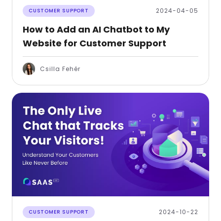
2024-04-05
CUSTOMER SUPPORT
How to Add an AI Chatbot to My
Website for Customer Support
Csilla Fehér
2024-10-22
CUSTOMER SUPPORT