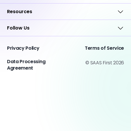
Resources
Follow Us
Privacy Policy
Terms of Service
Data Processing
© SAAS First 2026
Agreement