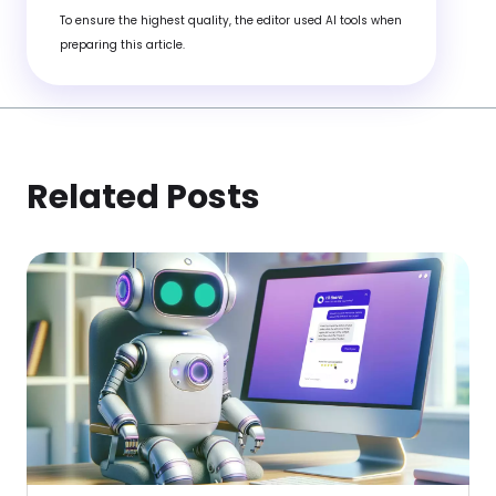
To ensure the highest quality, the editor used AI tools when
preparing this article.
Related Posts