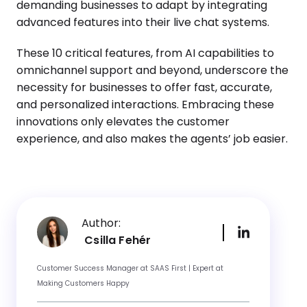
demanding businesses to adapt by integrating
advanced features into their live chat systems.
These 10 critical features, from AI capabilities to
omnichannel support and beyond, underscore the
necessity for businesses to offer fast, accurate,
and personalized interactions. Embracing these
innovations only elevates the customer
experience, and also makes the agents’ job easier.
Author:
Csilla Fehér
Customer Success Manager at SAAS First | Expert at
Making Customers Happy