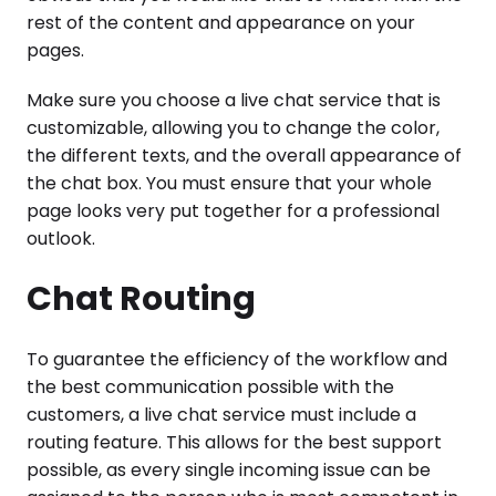
rest of the content and appearance on your
pages.
Make sure you choose a live chat service that is
customizable, allowing you to change the color,
the different texts, and the overall appearance of
the chat box. You must ensure that your whole
page looks very put together for a professional
outlook.
Chat Routing
To guarantee the efficiency of the workflow and
the best communication possible with the
customers, a live chat service must include a
routing feature. This allows for the best support
possible, as every single incoming issue can be