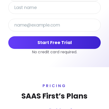
Start Free Trial
No credit card required.
PRICING
SAAS First’s Plans