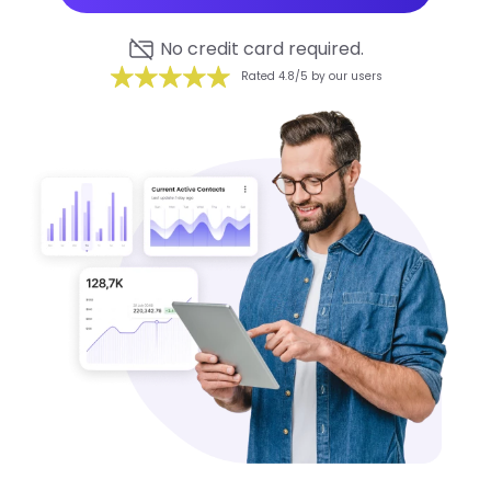
No credit card required.
Rated 4.8/5 by our users