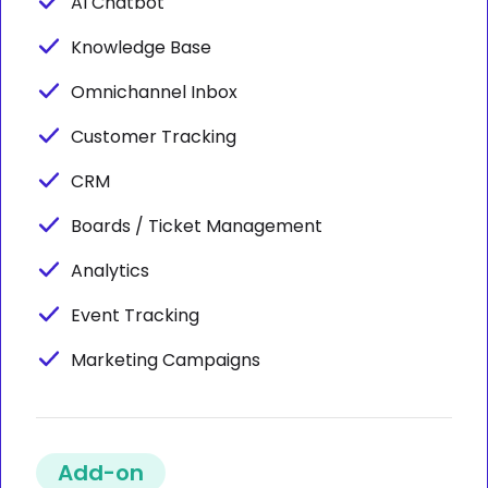
AI Chatbot
Knowledge Base
Omnichannel Inbox
Customer Tracking
CRM
Boards / Ticket Management
Analytics
Event Tracking
Marketing Campaigns
Add-on