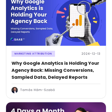
2024-12-13
MARKETING ATTRIBUTION
Why Google Analytics is Holding Your
Agency Back: Missing Conversions,
Sampled Data, Delayed Reports
Tamás Hám-Szabó