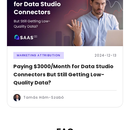
2024-12-13
MARKETING ATTRIBUTION
Paying $3000/Month for Data Studio
Connectors But Still Getting Low-
Quality Data?
Tamás Hám-Szabó