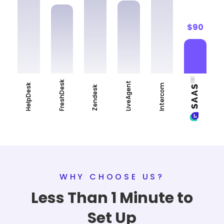
$90
FreshDesk
LiveAgent
HelpDesk
Intercom
Zendesk
WHY CHOOSE US?
Less Than 1 Minute to
Set Up