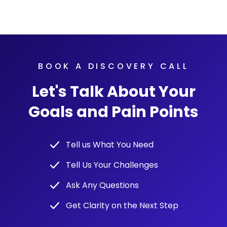
BOOK A DISCOVERY CALL
Let's Talk About Your
Goals and Pain Points
Tell us What You Need
Tell Us Your Challenges
Ask Any Questions
Get Clarity on the Next Step