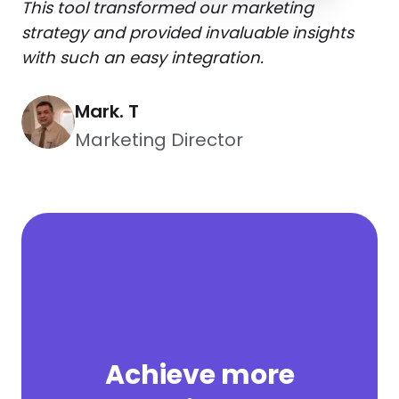
This tool transformed our marketing
strategy and provided invaluable insights
with such an easy integration.
Mark. T
Marketing Director
Achieve more