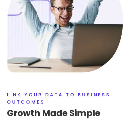
LINK YOUR DATA TO BUSINESS
OUTCOMES
Growth Made Simple