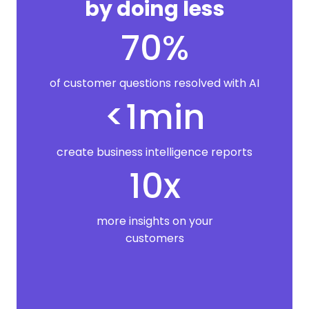
by doing less
70%
of customer questions resolved with AI
<1min
create business intelligence reports
10x
more insights on your
customers