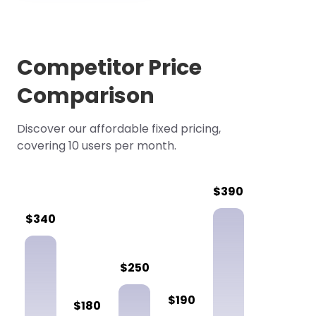
Competitor Price
Comparison
Discover our affordable fixed pricing,
covering 10 users per month.
$390
$340
$250
$190
$180