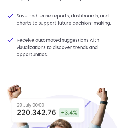
Save and reuse reports, dashboards, and
charts to support future decision-making.
Receive automated suggestions with
visualizations to discover trends and
opportunities.