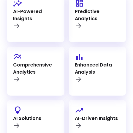
insights
dashboard
AI-Powered
Predictive
Insights
Analytics
multiline_chart
bar_chart
Comprehensive
Enhanced Data
Analytics
Analysis
lightbulb_outline
trending_up
AI Solutions
AI-Driven Insights