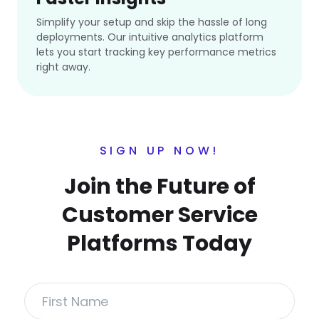
Simplify your setup and skip the hassle of long
deployments. Our intuitive analytics platform
lets you start tracking key performance metrics
right away.
SIGN UP NOW!
Join the Future of
Customer Service
Platforms Today