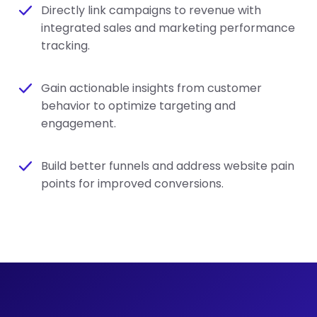
Directly link campaigns to revenue with
integrated sales and marketing performance
tracking.
Gain actionable insights from customer
behavior to optimize targeting and
engagement.
Build better funnels and address website pain
points for improved conversions.