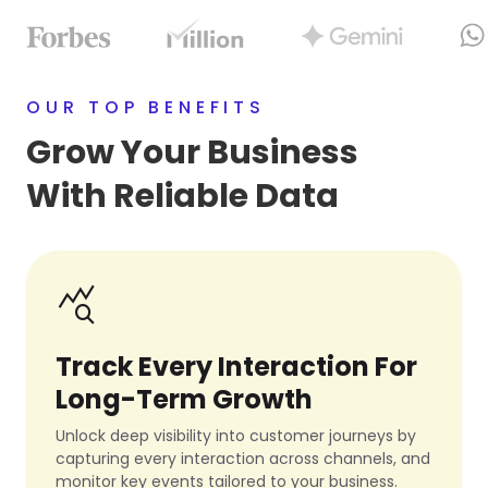
OUR TOP BENEFITS
Grow Your Business
With Reliable Data
query_stats
Track Every Interaction For
Long-Term Growth
Unlock deep visibility into customer journeys by
capturing every interaction across channels, and
monitor key events tailored to your business.