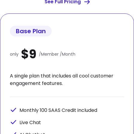
See Full Pricing
Base Plan
$9
only
/Member /Month
A single plan that includes all cool customer
engagement features.
Monthly 100 SAAS Credit included
Live Chat