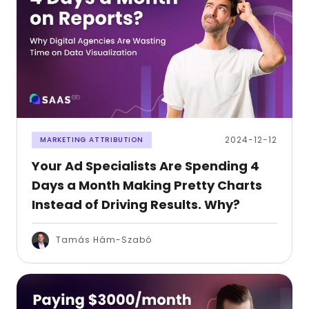
2024-12-12
MARKETING ATTRIBUTION
Your Ad Specialists Are Spending 4
Days a Month Making Pretty Charts
Instead of Driving Results. Why?
Tamás Hám-Szabó