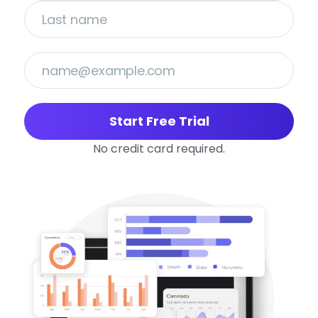
Start Free Trial
No credit card required.