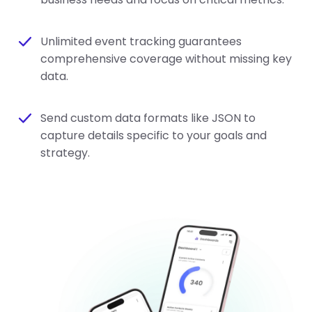
Unlimited event tracking guarantees
comprehensive coverage without missing key
data.
Send custom data formats like JSON to
capture details specific to your goals and
strategy.