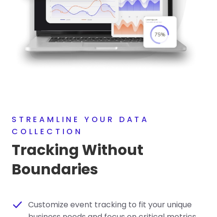
STREAMLINE YOUR DATA
COLLECTION
Tracking Without
Boundaries
Customize event tracking to fit your unique
business needs and focus on critical metrics.