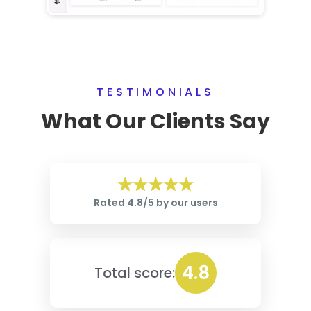
TESTIMONIALS
What Our Clients Say
Rated 4.8/5 by our users
4.8
Total score: