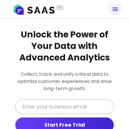
Unlock the Power of
Your Data with
Advanced Analytics
Collect, track, and unify critical data to
optimize customer experiences and drive
long-term growth.
Start Free Trial