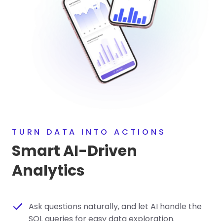
TURN DATA INTO ACTIONS
Smart AI-Driven
Analytics
Ask questions naturally, and let AI handle the
SQL queries for easy data exploration.