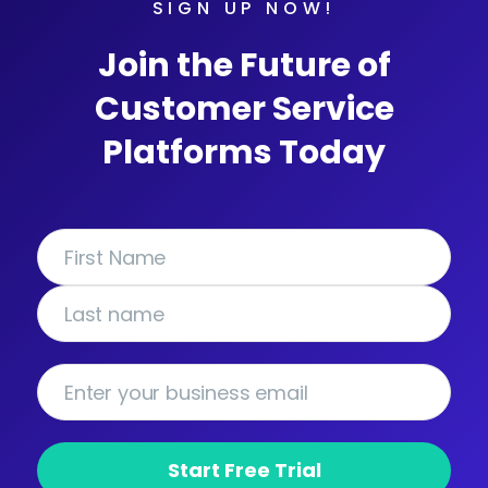
SIGN UP NOW!
Join the Future of
Customer Service
Platforms Today
Start Free Trial