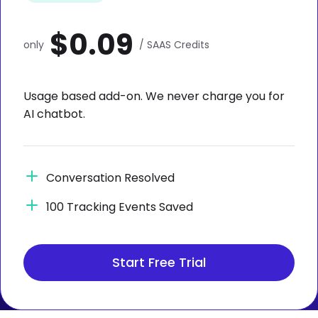
$0.09
only
/ SAAS Credits
Usage based add-on. We never charge you for
AI chatbot.
Conversation Resolved
100 Tracking Events Saved
Start Free Trial