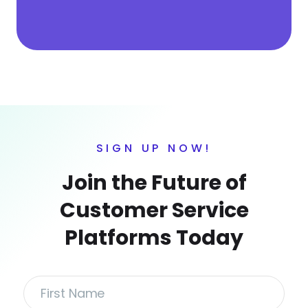
SIGN UP NOW!
Join the Future of
Customer Service
Platforms Today