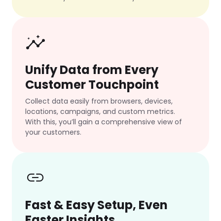
insights
Unify Data from Every
Customer Touchpoint
Collect data easily from browsers, devices,
locations, campaigns, and custom metrics.
With this, you’ll gain a comprehensive view of
your customers.
link
Fast & Easy Setup, Even
Faster Insights