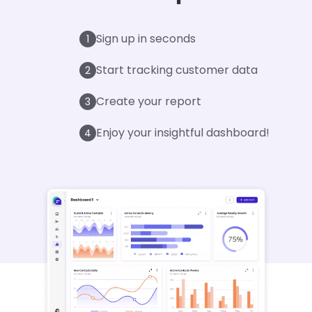
Sign up in seconds
1
Start tracking customer data
2
Create your report
3
Enjoy your insightful dashboard!
4