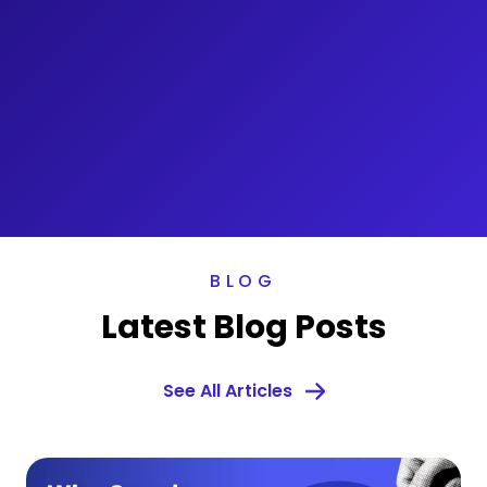
BLOG
Latest Blog Posts
See All Articles