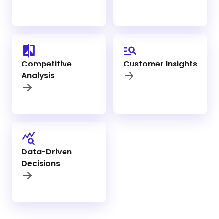
compare
manage_search
Competitive
Customer Insights
Analysis
query_stats
Data-Driven
Decisions