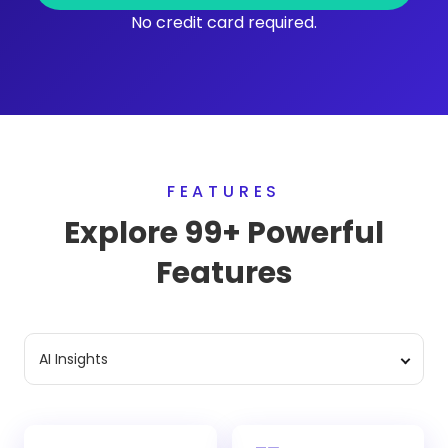
No credit card required.
FEATURES
Explore 99+ Powerful
Features
AI Insights