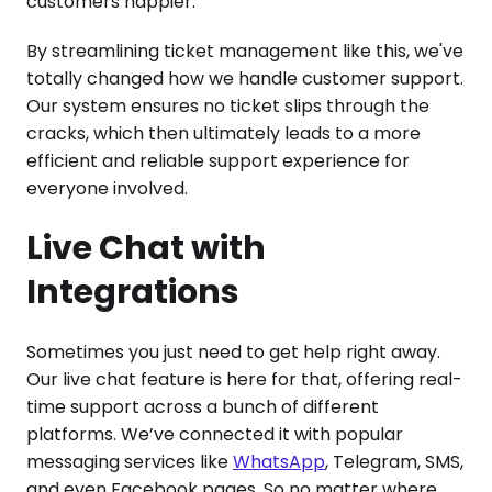
customers happier.
By streamlining ticket management like this, we've
totally changed how we handle customer support.
Our system ensures no ticket slips through the
cracks, which then ultimately leads to a more
efficient and reliable support experience for
everyone involved.
Live Chat with
Integrations
Sometimes you just need to get help right away.
Our live chat feature is here for that, offering real-
time support across a bunch of different
platforms. We’ve connected it with popular
messaging services like
WhatsApp
, Telegram, SMS,
and even Facebook pages. So no matter where