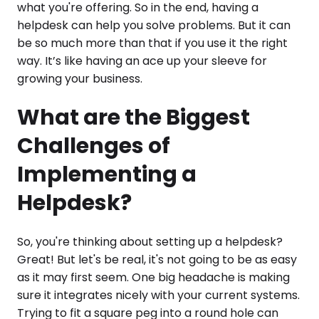
what you're offering. So in the end, having a
helpdesk can help you solve problems. But it can
be so much more than that if you use it the right
way. It’s like having an ace up your sleeve for
growing your business.
What are the Biggest
Challenges of
Implementing a
Helpdesk?
So, you're thinking about setting up a helpdesk?
Great! But let's be real, it's not going to be as easy
as it may first seem. One big headache is making
sure it integrates nicely with your current systems.
Trying to fit a square peg into a round hole can