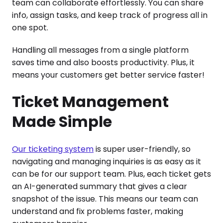
team can collaborate effortlessly. You can share
info, assign tasks, and keep track of progress all in
one spot.
Handling all messages from a single platform
saves time and also boosts productivity. Plus, it
means your customers get better service faster!
Ticket Management
Made Simple
Our ticketing system
is super user-friendly, so
navigating and managing inquiries is as easy as it
can be for our support team. Plus, each ticket gets
an AI-generated summary that gives a clear
snapshot of the issue. This means our team can
understand and fix problems faster, making