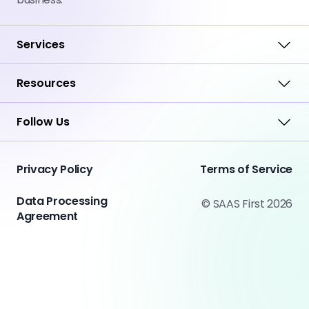
Services
Resources
Follow Us
Privacy Policy
Terms of Service
Data Processing
© SAAS First 2026
Agreement