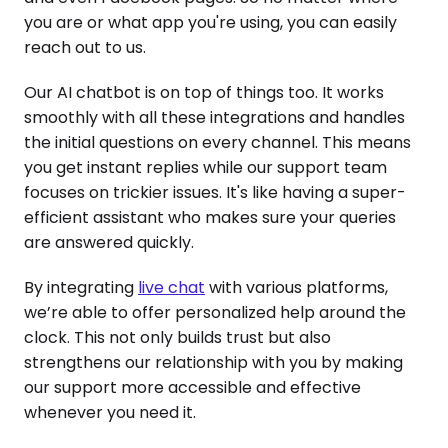
you are or what app you're using, you can easily
reach out to us.
Our AI chatbot is on top of things too. It works
smoothly with all these integrations and handles
the initial questions on every channel. This means
you get instant replies while our support team
focuses on trickier issues. It's like having a super-
efficient assistant who makes sure your queries
are answered quickly.
By integrating
live chat
with various platforms,
we’re able to offer personalized help around the
clock. This not only builds trust but also
strengthens our relationship with you by making
our support more accessible and effective
whenever you need it.