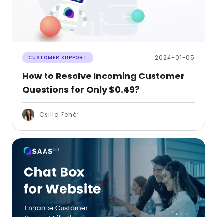
2024-01-05
CUSTOMER SUPPORT
How to Resolve Incoming Customer
Questions for Only $0.49?
Csilla Fehér