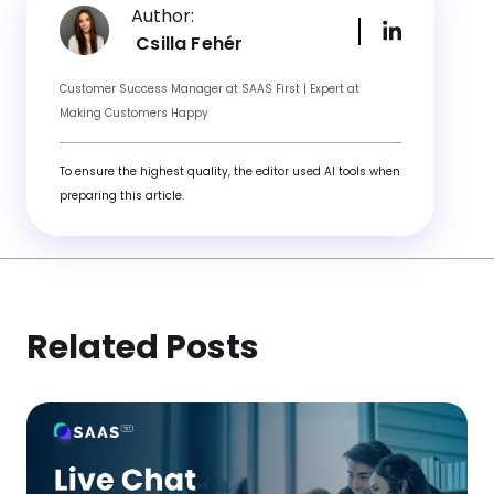
Author:
Csilla Fehér
Customer Success Manager at SAAS First | Expert at
Making Customers Happy
To ensure the highest quality, the editor used AI tools when
preparing this article.
Related Posts