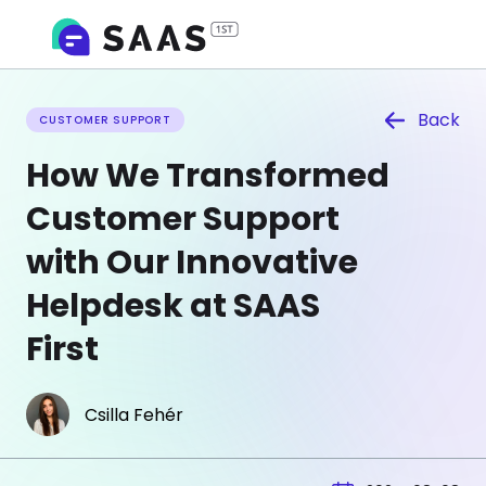
Back
CUSTOMER SUPPORT
How We Transformed
Customer Support
with Our Innovative
Helpdesk at SAAS
First
Csilla Fehér