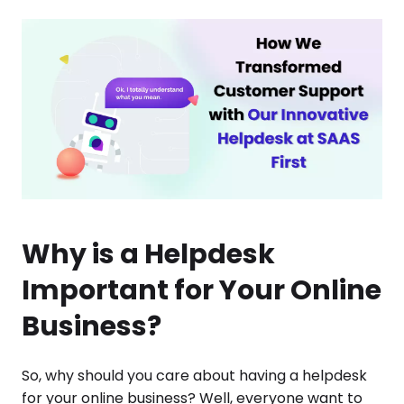
Why is a Helpdesk
Important for Your Online
Business?
So, why should you care about having a helpdesk
for your online business? Well, everyone want to