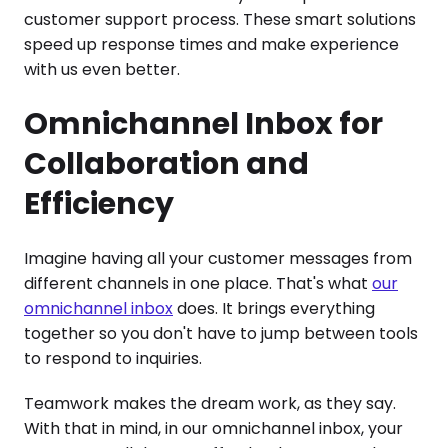
customer support process. These smart solutions
speed up response times and make experience
with us even better.
Omnichannel Inbox for
Collaboration and
Efficiency
Imagine having all your customer messages from
different channels in one place. That's what
our
omnichannel inbox
does. It brings everything
together so you don't have to jump between tools
to respond to inquiries.
Teamwork makes the dream work, as they say.
With that in mind, in our omnichannel inbox, your