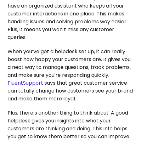
have an organized assistant who keeps all your
customer interactions in one place. This makes
handling issues and solving problems way easier.
Plus, it means you won’t miss any customer
queries.
When you’ve got a helpdesk set up, it can really
boost how happy your customers are. It gives you
a neat way to manage questions, track problems,
and make sure you're responding quickly.
FluentSupport
says that great customer service
can totally change how customers see your brand
and make them more loyal.
Plus, there’s another thing to think about. A good
helpdesk gives you insights into what your
customers are thinking and doing. This info helps
you get to know them better so you can improve