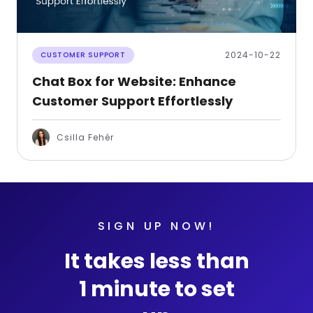
2024-10-22
CUSTOMER SUPPORT
Chat Box for Website: Enhance
Customer Support Effortlessly
Csilla Fehér
SIGN UP NOW!
It takes less than
1 minute to set