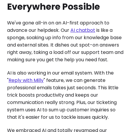
Everywhere Possible
We've gone all-in on an AI-first approach to
advance our helpdesk. Our
AI chatbot
is like a
sponge, soaking up info from our knowledge base
and external sites. It dishes out spot-on answers
right away, taking a load off our support team and
making sure you get the help you need fast.
AI is also working in our email system. With the
"
Reply with Milly
" feature, we can generate
professional emails takes just seconds. This little
trick boosts productivity and keeps our
communication really strong. Plus, our ticketing
system uses AI to sum up customer inquiries so
that it's easier for us to tackle issues quickly.
We embraced AI and totally revamped our