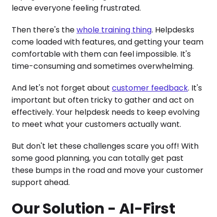
leave everyone feeling frustrated.
Then there's the
whole training thing
. Helpdesks
come loaded with features, and getting your team
comfortable with them can feel impossible. It's
time-consuming and sometimes overwhelming.
And let's not forget about
customer feedback
. It's
important but often tricky to gather and act on
effectively. Your helpdesk needs to keep evolving
to meet what your customers actually want.
But don't let these challenges scare you off! With
some good planning, you can totally get past
these bumps in the road and move your customer
support ahead.
Our Solution - AI-First