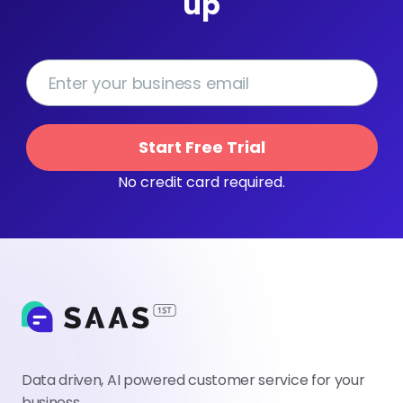
up
Start Free Trial
No credit card required.
Data driven, AI powered customer service for your
business.