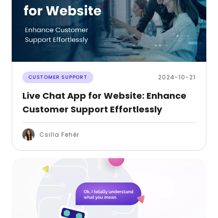
2024-10-21
CUSTOMER SUPPORT
Live Chat App for Website: Enhance
Customer Support Effortlessly
Csilla Fehér