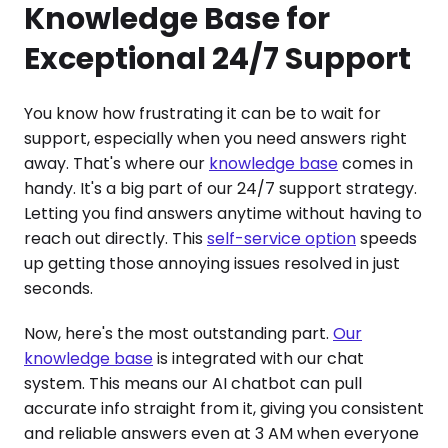
Knowledge Base for
Exceptional 24/7 Support
You know how frustrating it can be to wait for
support, especially when you need answers right
away. That's where our
knowledge base
comes in
handy. It's a big part of our 24/7 support strategy.
Letting you find answers anytime without having to
reach out directly. This
self-service option
speeds
up getting those annoying issues resolved in just
seconds.
Now, here's the most outstanding part.
Our
knowledge base
is integrated with our chat
system. This means our AI chatbot can pull
accurate info straight from it, giving you consistent
and reliable answers even at 3 AM when everyone