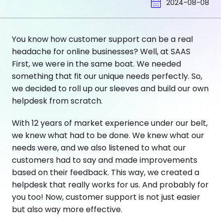
2024-08-08
You know how customer support can be a real
headache for online businesses? Well, at SAAS
First, we were in the same boat. We needed
something that fit our unique needs perfectly. So,
we decided to roll up our sleeves and build our own
helpdesk from scratch.
With 12 years of market experience under our belt,
we knew what had to be done. We knew what our
needs were, and we also listened to what our
customers had to say and made improvements
based on their feedback. This way, we created a
helpdesk that really works for us. And probably for
you too! Now, customer support is not just easier
but also way more effective.