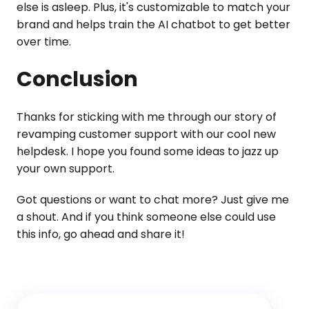
else is asleep. Plus, it's customizable to match your
brand and helps train the AI chatbot to get better
over time.
Conclusion
Thanks for sticking with me through our story of
revamping customer support with our cool new
helpdesk. I hope you found some ideas to jazz up
your own support.
Got questions or want to chat more? Just give me
a shout. And if you think someone else could use
this info, go ahead and share it!