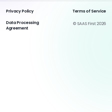
Privacy Policy
Terms of Service
Data Processing
© SAAS First 2026
Agreement