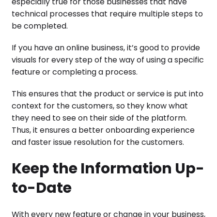
especially true for those businesses that have
technical processes that require multiple steps to
be completed.
If you have an online business, it’s good to provide
visuals for every step of the way of using a specific
feature or completing a process.
This ensures that the product or service is put into
context for the customers, so they know what
they need to see on their side of the platform.
Thus, it ensures a better onboarding experience
and faster issue resolution for the customers.
Keep the Information Up-
to-Date
With every new feature or change in your business,