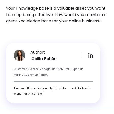
Your knowledge base is a valuable asset you want
to keep being effective. How would you maintain a
great knowledge base for your online business?
Author:
Csilla Fehér
Customer Success Manager at SAAS First | Expert at
Making Customers Happy
To ensure the highest quality, the editor used AI tools when
preparing this article.