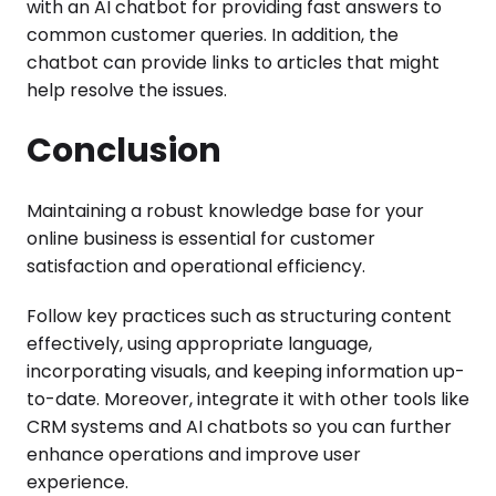
with an AI chatbot for providing fast answers to
common customer queries. In addition, the
chatbot can provide links to articles that might
help resolve the issues.
Conclusion
Maintaining a robust knowledge base for your
online business is essential for customer
satisfaction and operational efficiency.
Follow key practices such as structuring content
effectively, using appropriate language,
incorporating visuals, and keeping information up-
to-date. Moreover, integrate it with other tools like
CRM systems and AI chatbots so you can further
enhance operations and improve user
experience.