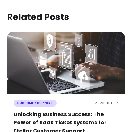
Related Posts
2023-08-17
CUSTOMER SUPPORT
Unlocking Business Success: The
Power of SaaS Ticket Systems for
Stellar Customer Support