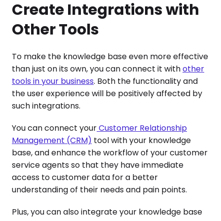
Create Integrations with
Other Tools
To make the knowledge base even more effective
than just on its own, you can connect it with
other
tools in your business
. Both the functionality and
the user experience will be positively affected by
such integrations.
You can connect your
Customer Relationship
Management (CRM)
tool with your knowledge
base, and enhance the workflow of your customer
service agents so that they have immediate
access to customer data for a better
understanding of their needs and pain points.
Plus, you can also integrate your knowledge base