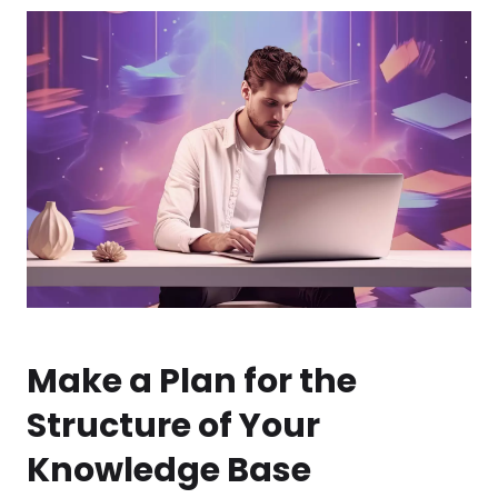
Make a Plan for the
Structure of Your
Knowledge Base