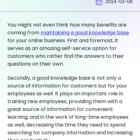
2024-03-08
You might not even think how many benefits are
coming from
maintaining a good knowledge base
for your online business. First and foremost, it
serves as an amazing self-service option for
customers who rather find the answers to their
questions on their own.
Secondly, a good knowledge base is not only a
source of information for customers but for your
employees as well. It plays an important role in
training new employees, providing them with a
great source of information for convenient
learning, and in the work of long-time employees
as well, decreasing the time they need to spend
searching for company information and increasing