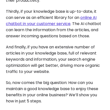
their productivity.
Thirdly, if your knowledge base is up-to-date, it
can serve as an efficient library for an
online AI
chatbot in your customer service
. The AI chatbot
can learn the information from the articles, and
answer incoming questions based on those.
And finally, if you have an extensive number of
articles in your knowledge base, full of relevant
keywords and information, your search engine
optimization will get better, driving more organic
traffic to your website.
So, now comes the big question: How can you
maintain a good knowledge base to enjoy these
benefits in your online business? We’ll show you
how in just 5 steps.