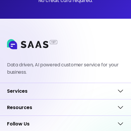
No credit card required.
Data driven, AI powered customer service for your
business.
Services
Resources
Follow Us