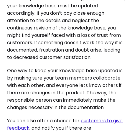
your knowledge base must be updated
accordingly. If you don’t pay close enough
attention to the details and neglect the
continuous revision of the knowledge base, you
might find yourself faced with a loss of trust from
customers. If something doesn’t work the way it is
documented, frustration and doubt arise, leading
to decreased customer satisfaction.
One way to keep your knowledge base updated is
by making sure your team members collaborate
with each other, and everyone lets know others if
there are changes in the product. This way, the
responsible person can immediately make the
changes necessary in the documentation.
You can also offer a chance for
customers to give
feedback
, and notify you if there are