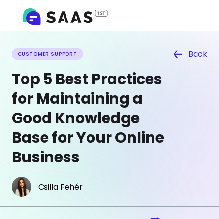
Back
CUSTOMER SUPPORT
Top 5 Best Practices
for Maintaining a
Good Knowledge
Base for Your Online
Business
Csilla Fehér