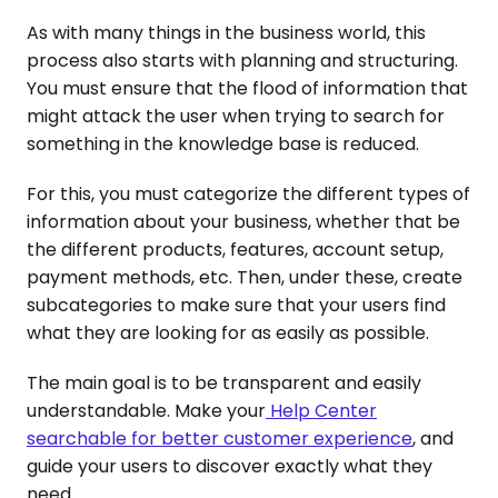
As with many things in the business world, this
process also starts with planning and structuring.
You must ensure that the flood of information that
might attack the user when trying to search for
something in the knowledge base is reduced.
For this, you must categorize the different types of
information about your business, whether that be
the different products, features, account setup,
payment methods, etc. Then, under these, create
subcategories to make sure that your users find
what they are looking for as easily as possible.
The main goal is to be transparent and easily
understandable. Make your
Help Center
searchable for better customer experience
, and
guide your users to discover exactly what they
need.