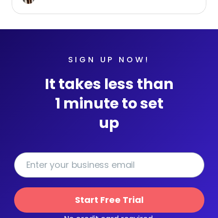
SIGN UP NOW!
It takes less than
1 minute to set
up
Start Free Trial