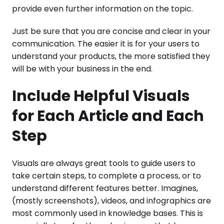
provide even further information on the topic.
Just be sure that you are concise and clear in your
communication. The easier it is for your users to
understand your products, the more satisfied they
will be with your business in the end.
Include Helpful Visuals
for Each Article and Each
Step
Visuals are always great tools to guide users to
take certain steps, to complete a process, or to
understand different features better. Imagines,
(mostly screenshots), videos, and infographics are
most commonly used in knowledge bases. This is