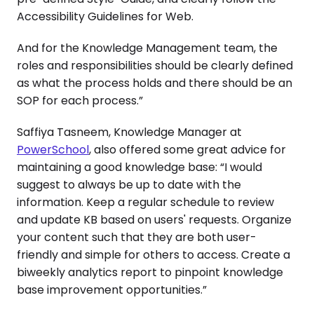
Accessibility Guidelines for Web.
And for the Knowledge Management team, the
roles and responsibilities should be clearly defined
as what the process holds and there should be an
SOP for each process.”
Saffiya Tasneem, Knowledge Manager at
PowerSchool
, also offered some great advice for
maintaining a good knowledge base: “I would
suggest to always be up to date with the
information. Keep a regular schedule to review
and update KB based on users' requests. Organize
your content such that they are both user-
friendly and simple for others to access. Create a
biweekly analytics report to pinpoint knowledge
base improvement opportunities.”