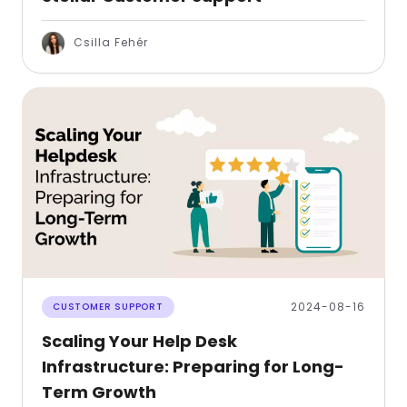
Csilla Fehér
2024-08-16
CUSTOMER SUPPORT
Scaling Your Help Desk
Infrastructure: Preparing for Long-
Term Growth