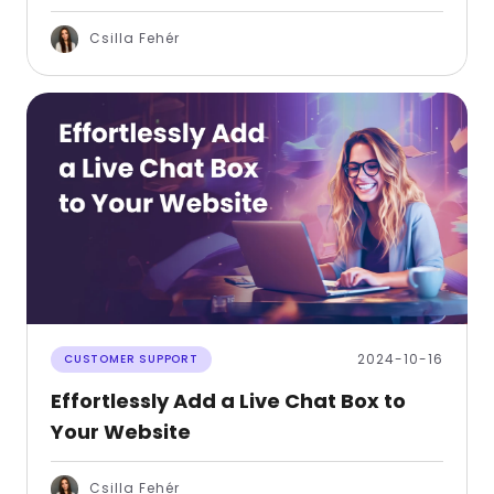
Csilla Fehér
2024-10-16
CUSTOMER SUPPORT
Effortlessly Add a Live Chat Box to
Your Website
Csilla Fehér