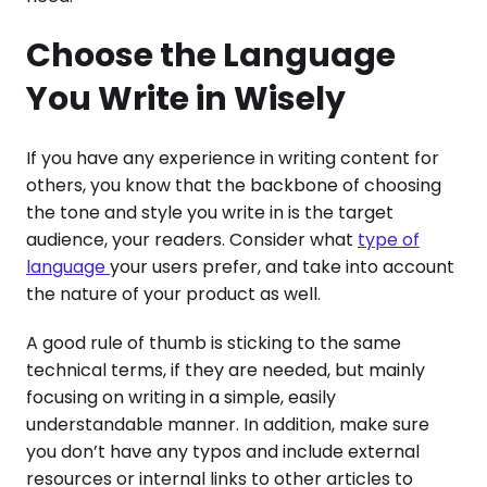
Choose the Language
You Write in Wisely
If you have any experience in writing content for
others, you know that the backbone of choosing
the tone and style you write in is the target
audience, your readers. Consider what
type of
language
your users prefer, and take into account
the nature of your product as well.
A good rule of thumb is sticking to the same
technical terms, if they are needed, but mainly
focusing on writing in a simple, easily
understandable manner. In addition, make sure
you don’t have any typos and include external
resources or internal links to other articles to