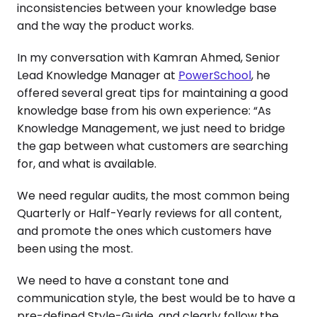
inconsistencies between your knowledge base
and the way the product works.
In my conversation with Kamran Ahmed, Senior
Lead Knowledge Manager at
PowerSchool
, he
offered several great tips for maintaining a good
knowledge base from his own experience: “As
Knowledge Management, we just need to bridge
the gap between what customers are searching
for, and what is available.
We need regular audits, the most common being
Quarterly or Half-Yearly reviews for all content,
and promote the ones which customers have
been using the most.
We need to have a constant tone and
communication style, the best would be to have a
pre-defined Style-Guide, and clearly follow the