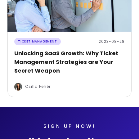
2023-08-28
TICKET MANAGEMENT
Unlocking SaaS Growth: Why Ticket
Management Strategies are Your
Secret Weapon
Csilla Fehér
SIGN UP NOW!