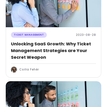
2023-08-28
TICKET MANAGEMENT
Unlocking SaaS Growth: Why Ticket
Management Strategies are Your
Secret Weapon
Csilla Fehér