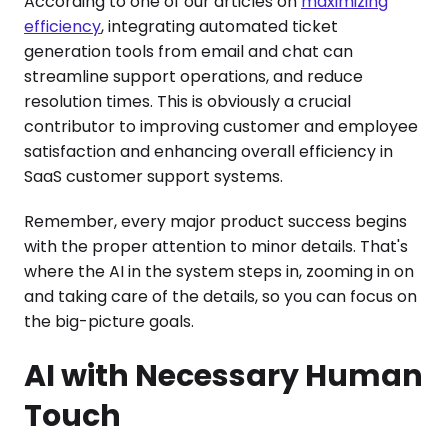
According to one of our articles on
maximizing
efficiency
, integrating automated ticket
generation tools from email and chat can
streamline support operations, and reduce
resolution times. This is obviously a crucial
contributor to improving customer and employee
satisfaction and enhancing overall efficiency in
SaaS customer support systems.
Remember, every major product success begins
with the proper attention to minor details. That's
where the AI in the system steps in, zooming in on
and taking care of the details, so you can focus on
the big-picture goals.
AI with Necessary Human
Touch