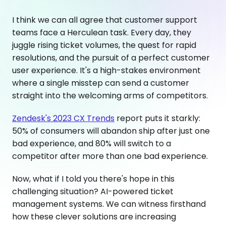
I think we can all agree that customer support
teams face a Herculean task. Every day, they
juggle rising ticket volumes, the quest for rapid
resolutions, and the pursuit of a perfect customer
user experience. It's a high-stakes environment
where a single misstep can send a customer
straight into the welcoming arms of competitors.
Zendesk's 2023 CX Trends
report puts it starkly:
50% of consumers will abandon ship after just one
bad experience, and 80% will switch to a
competitor after more than one bad experience.
Now, what if I told you there's hope in this
challenging situation? AI-powered ticket
management systems. We can witness firsthand
how these clever solutions are increasing