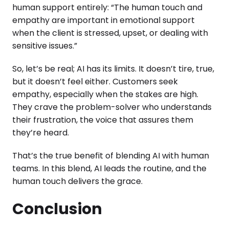
human support entirely: “The human touch and
empathy are important in emotional support
when the client is stressed, upset, or dealing with
sensitive issues.”
So, let’s be real; AI has its limits. It doesn’t tire, true,
but it doesn’t feel either. Customers seek
empathy, especially when the stakes are high.
They crave the problem-solver who understands
their frustration, the voice that assures them
they’re heard.
That’s the true benefit of blending AI with human
teams. In this blend, AI leads the routine, and the
human touch delivers the grace.
Conclusion