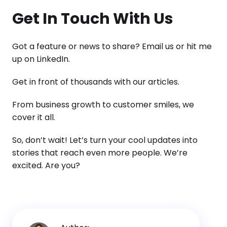
Get In Touch With Us
Got a feature or news to share? Email us or hit me
up on LinkedIn.
Get in front of thousands with our articles.
From business growth to customer smiles, we
cover it all.
So, don’t wait! Let’s turn your cool updates into
stories that reach even more people. We’re
excited. Are you?