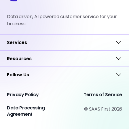
Data driven, AI powered customer service for your
business.
Services
Resources
Follow Us
Privacy Policy
Terms of Service
Data Processing
© SAAS First 2026
Agreement