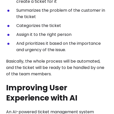
create a ticket for it
Summarizes the problem of the customer in
the ticket
Categorizes the ticket
Assign it to the right person
And prioritizes it based on the importance
and urgency of the issue.
Basically, the whole process will be automated,
and the ticket will be ready to be handled by one
of the team members.
Improving User
Experience with AI
An AI-powered ticket management system