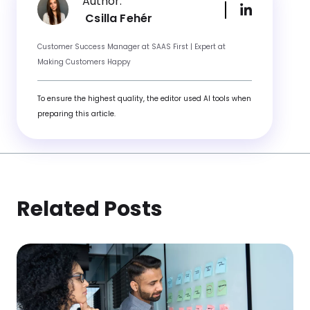
Author:
Csilla Fehér
Customer Success Manager at SAAS First | Expert at
Making Customers Happy
To ensure the highest quality, the editor used AI tools when
preparing this article.
Related Posts