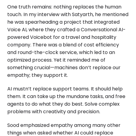
One truth remains: nothing replaces the human
touch. In my interview with Satyarth, he mentioned
he was spearheading a project that integrated
Voice AI, where they crafted a Conversational AI-
powered Voicebot for a travel and hospitality
company. There was a blend of cost efficiency
and round-the-clock service, which led to an
optimized process. Yet it reminded me of
something crucial—machines don’t replace our
empathy; they support it.
AI mustn’t replace support teams. It should help
them. It can take up the mundane tasks, and free
agents to do what they do best. Solve complex
problems with creativity and precision.
Sood emphasized empathy among many other
things when asked whether AI could replace