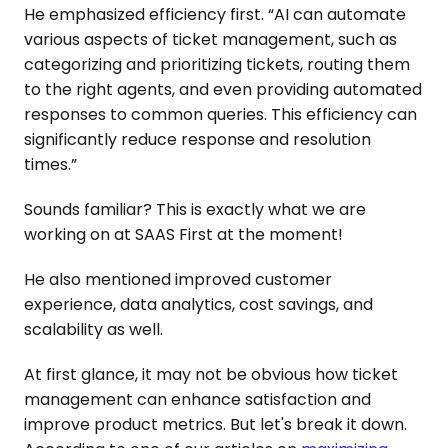
He emphasized efficiency first. “AI can automate
various aspects of ticket management, such as
categorizing and prioritizing tickets, routing them
to the right agents, and even providing automated
responses to common queries. This efficiency can
significantly reduce response and resolution
times.”
Sounds familiar? This is exactly what we are
working on at SAAS First at the moment!
He also mentioned improved customer
experience, data analytics, cost savings, and
scalability as well.
At first glance, it may not be obvious how ticket
management can enhance satisfaction and
improve product metrics. But let's break it down.