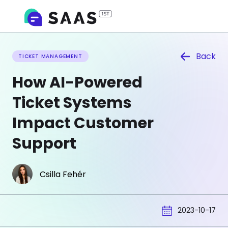
Back
TICKET MANAGEMENT
How AI-Powered
Ticket Systems
Impact Customer
Support
Csilla Fehér
2023-10-17