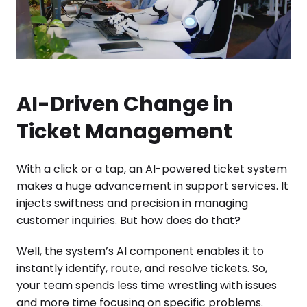
AI-Driven Change in
Ticket Management
With a click or a tap, an AI-powered ticket system
makes a huge advancement in support services. It
injects swiftness and precision in managing
customer inquiries. But how does do that?
Well, the system’s AI component enables it to
instantly identify, route, and resolve tickets. So,
your team spends less time wrestling with issues
and more time focusing on specific problems.