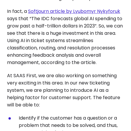
In fact, a
Softjourn article by Lyubomyr Nykyforuk
says that “The IDC forecasts global AI spending to
grow past a half-trillion dollars in 2023”. So, we can
see that there is a huge investment in this area.
Using AI in ticket systems streamlines
classification, routing, and resolution processes
enhancing feedback analysis and overall
management, according to the article.
At SAAS First, we are also working on something
very exciting in this area. In our new ticketing
system, we are planning to introduce AI as a
helping factor for customer support. The feature
will be able to:
Identify if the customer has a question or a
problem that needs to be solved, and thus,