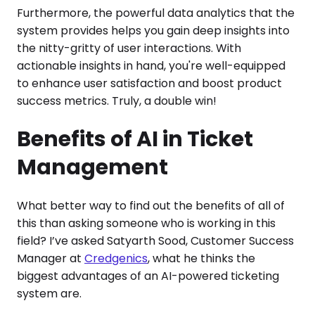
Furthermore, the powerful data analytics that the
system provides helps you gain deep insights into
the nitty-gritty of user interactions. With
actionable insights in hand, you're well-equipped
to enhance user satisfaction and boost product
success metrics. Truly, a double win!
Benefits of AI in Ticket
Management
What better way to find out the benefits of all of
this than asking someone who is working in this
field? I’ve asked Satyarth Sood, Customer Success
Manager at
Credgenics
, what he thinks the
biggest advantages of an AI-powered ticketing
system are.