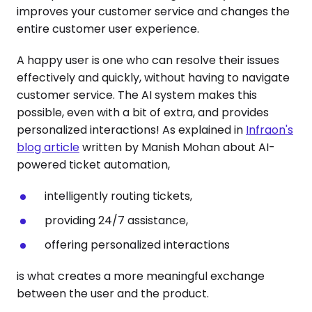
improves your customer service and changes the
entire customer user experience.
A happy user is one who can resolve their issues
effectively and quickly, without having to navigate
customer service. The AI system makes this
possible, even with a bit of extra, and provides
personalized interactions! As explained in
Infraon's
bl
og article
written by Manish Mohan about AI-
powered ticket automation,
intelligently routing tickets,
providing 24/7 assistance,
offering personalized interactions
is what creates a more meaningful exchange
between the user and the product.