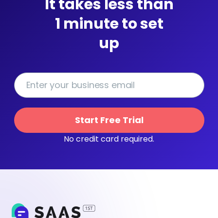
It takes less than
1 minute to set
up
Start Free Trial
No credit card required.