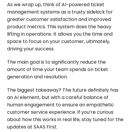
As we wrap up, think of AI-powered ticket
management systems as a trusty sidekick for
greater customer satisfaction and improved
product metrics. This system does the heavy
lifting in operations. It allows you the time and
space to focus on your customer, ultimately,
driving your success.
The main goal is to significantly reduce the
amount of time your team spends on ticket
generation and resolution.
The biggest takeaway? The future definitely has
an AI element, but with a careful balance of
human engagement to ensure an empathetic
customer service experience. If you’re curious
about how this works in real life, stay tuned for the
updates at SAAS First.