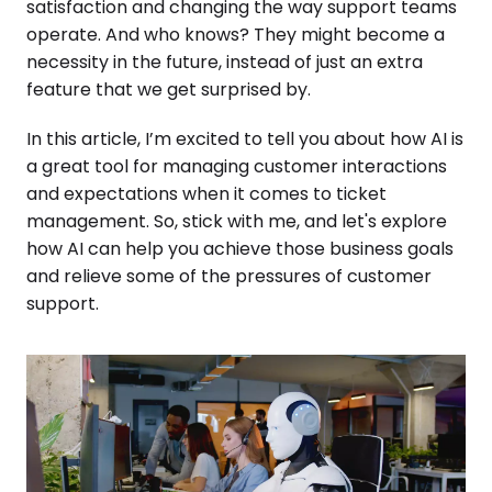
satisfaction and changing the way support teams
operate. And who knows? They might become a
necessity in the future, instead of just an extra
feature that we get surprised by.
In this article, I’m excited to tell you about how AI is
a great tool for managing customer interactions
and expectations when it comes to ticket
management. So, stick with me, and let's explore
how AI can help you achieve those business goals
and relieve some of the pressures of customer
support.