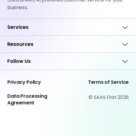
business.
Services
Resources
Follow Us
Privacy Policy
Terms of Service
Data Processing
© SAAS First 2026
Agreement