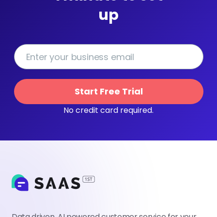
up
Start Free Trial
No credit card required.
Data driven, AI powered customer service for your