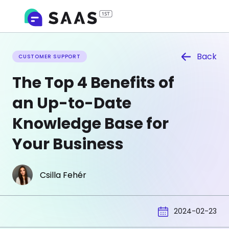
Back
CUSTOMER SUPPORT
The Top 4 Benefits of
an Up-to-Date
Knowledge Base for
Your Business
Csilla Fehér
2024-02-23