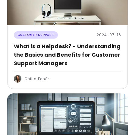
2024-07-16
CUSTOMER SUPPORT
What is a Helpdesk? - Understanding
the Basics and Benefits for Customer
Support Managers
Csilla Fehér