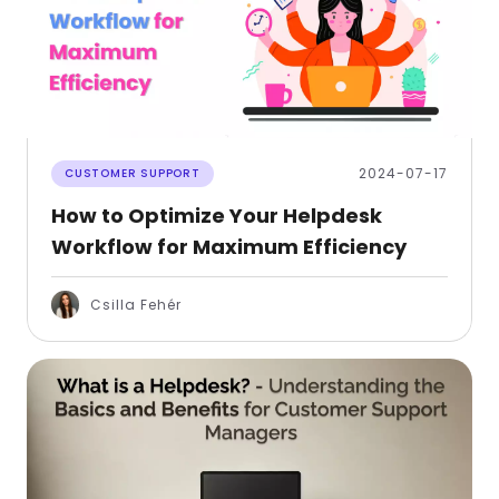
2024-07-17
CUSTOMER SUPPORT
How to Optimize Your Helpdesk
Workflow for Maximum Efficiency
Csilla Fehér