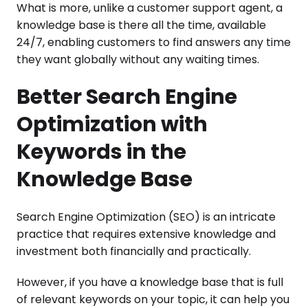
What is more, unlike a customer support agent, a
knowledge base is there all the time, available
24/7, enabling customers to find answers any time
they want globally without any waiting times.
Better Search Engine
Optimization with
Keywords in the
Knowledge Base
Search Engine Optimization (SEO) is an intricate
practice that requires extensive knowledge and
investment both financially and practically.
However, if you have a knowledge base that is full
of relevant keywords on your topic, it can help you