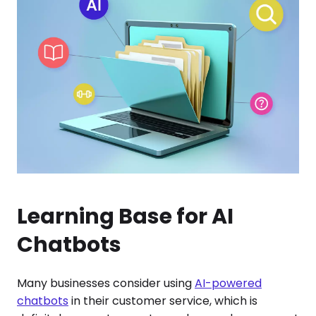
Learning Base for AI
Chatbots
Many businesses consider using
AI-powered
chatbots
in their customer service, which is