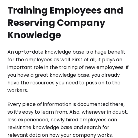
Training Employees and
Reserving Company
Knowledge
An up-to-date knowledge base is a huge benefit
for the employees as well. First of all, it plays an
important role in the training of new employees. If
you have a great knowledge base, you already
have the resources you need to pass on to the
workers.
Every piece of information is documented there,
so it’s easy to learn from. Also, whenever in doubt,
less experienced, newly hired employees can
revisit the knowledge base and search for
relevant data on how your company works.