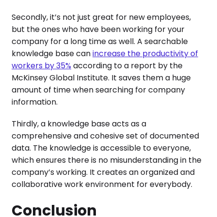
Secondly, it’s not just great for new employees,
but the ones who have been working for your
company for a long time as well. A searchable
knowledge base can
increase the productivity of
workers by 35%
according to a report by the
McKinsey Global Institute. It saves them a huge
amount of time when searching for company
information.
Thirdly, a knowledge base acts as a
comprehensive and cohesive set of documented
data. The knowledge is accessible to everyone,
which ensures there is no misunderstanding in the
company’s working. It creates an organized and
collaborative work environment for everybody.
Conclusion