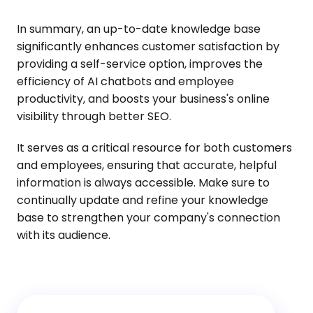
In summary, an up-to-date knowledge base
significantly enhances customer satisfaction by
providing a self-service option, improves the
efficiency of AI chatbots and employee
productivity, and boosts your business's online
visibility through better SEO.
It serves as a critical resource for both customers
and employees, ensuring that accurate, helpful
information is always accessible. Make sure to
continually update and refine your knowledge
base to strengthen your company's connection
with its audience.