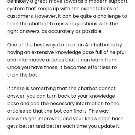
definitely a great move towards a modern support
system that keeps up with the expectations of
customers. However, it can be quite a challenge to
train the chatbot to answer questions with the
right answers, as accurately as possible.
One of the best ways to train an AI chatbot is by
having an extensive knowledge base full of helpful
and informative articles that it can learn from.
Once you have those, it becomes effortless to
train the bot.
If there is something that the chatbot cannot
answer, you can turn back to your knowledge
base and add the necessary information to the
articles so that the bot can find it. This way,
answers get improved, and your knowledge base
gets better and better each time you update it.