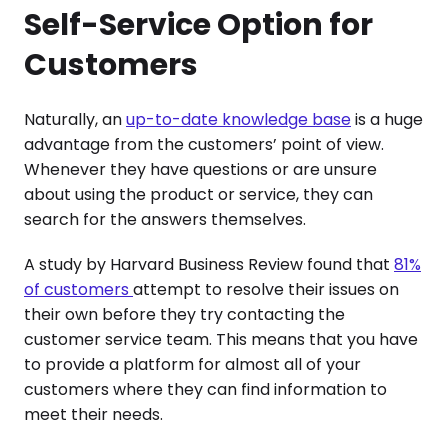
Self-Service Option for
Customers
Naturally, an
up-to-date knowledge base
is a huge
advantage from the customers’ point of view.
Whenever they have questions or are unsure
about using the product or service, they can
search for the answers themselves.
A study by Harvard Business Review found that
81%
of customers
attempt to resolve their issues on
their own before they try contacting the
customer service team. This means that you have
to provide a platform for almost all of your
customers where they can find information to
meet their needs.