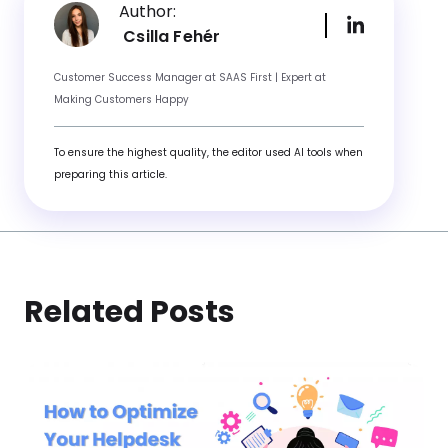
Author:
Csilla Fehér
Customer Success Manager at SAAS First | Expert at
Making Customers Happy
To ensure the highest quality, the editor used AI tools when
preparing this article.
Related Posts