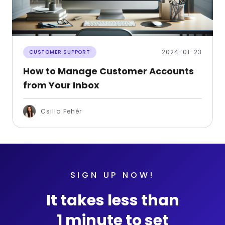
2024-01-23
CUSTOMER SUPPORT
How to Manage Customer Accounts
from Your Inbox
Csilla Fehér
SIGN UP NOW!
It takes less than
1 minute to set