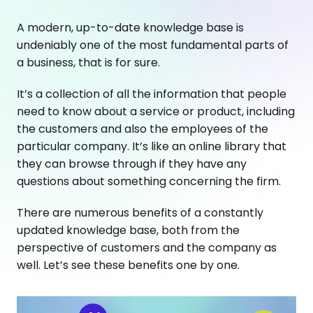
A modern, up-to-date knowledge base is
undeniably one of the most fundamental parts of
a business, that is for sure.
It’s a collection of all the information that people
need to know about a service or product, including
the customers and also the employees of the
particular company. It’s like an online library that
they can browse through if they have any
questions about something concerning the firm.
There are numerous benefits of a constantly
updated knowledge base, both from the
perspective of customers and the company as
well. Let’s see these benefits one by one.