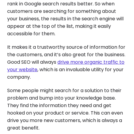
rank in Google search results better. So when
customers are searching for something about
your business, the results in the search engine will
appear at the top of the list, making it easily
accessible for them.
It makes it a trustworthy source of information for
the customers, and it’s also great for the business.
Good SEO will always
drive more organic traffic to
your website
, which is an invaluable utility for your
company.
Some people might search for a solution to their
problem and bump into your knowledge base.
They find the information they need and get
hooked on your product or service. This can even
drive you more new customers, which is always a
great benefit.