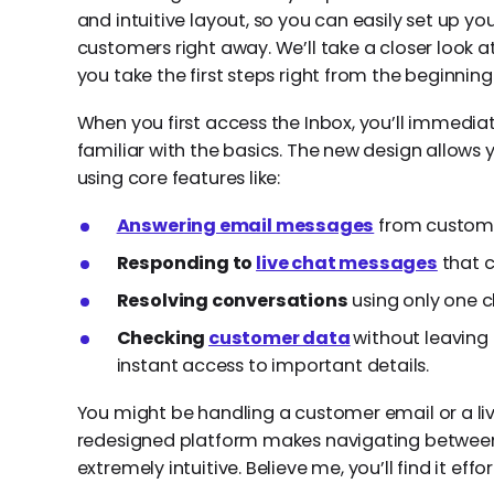
and intuitive layout, so you can easily set up yo
customers right away. We’ll take a closer look 
you take the first steps right from the beginning
When you first access the Inbox, you’ll immediat
familiar with the basics. The new design allows 
using core features like:
Answering email messages
from customer
Responding to
live chat messages
that c
Resolving conversations
using only one cl
Checking
customer data
without leaving
instant access to important details.
You might be handling a customer email or a live
redesigned platform makes navigating betwee
extremely intuitive. Believe me, you’ll find it effo