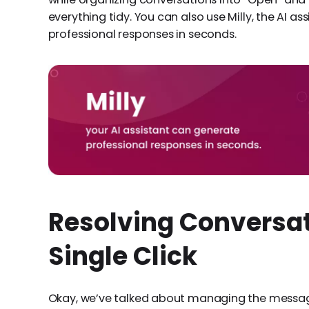
everything tidy. You can also use Milly, the AI as
professional responses in seconds.
Resolving Conversat
Single Click
Okay, we’ve talked about managing the message