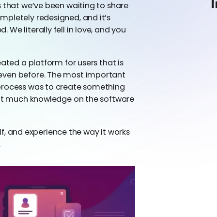
I
s that we’ve been waiting to share
mpletely redesigned, and it’s
We literally fell in love, and you
ated a platform for users that is
even before. The most important
 process was to create something
hout much knowledge on the software
self, and experience the way it works
.