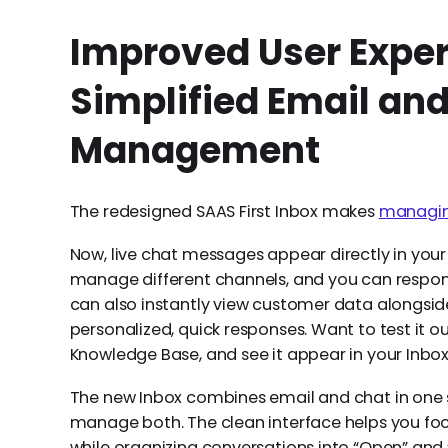
Improved User Exper
Simplified Email an
Management
The redesigned SAAS First Inbox makes
managing
Now, live chat messages appear directly in your
manage different channels, and you can respon
can also instantly view customer data alongside 
personalized, quick responses. Want to test it
Knowledge Base, and see it appear in your Inbox 
The new Inbox combines email and chat in one s
manage both. The clean interface helps you focu
while organizing conversations into “Open” and