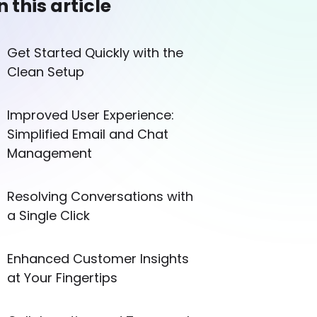
n this article
Get Started Quickly with the
Clean Setup
Improved User Experience:
Simplified Email and Chat
Management
Resolving Conversations with
a Single Click
Enhanced Customer Insights
at Your Fingertips