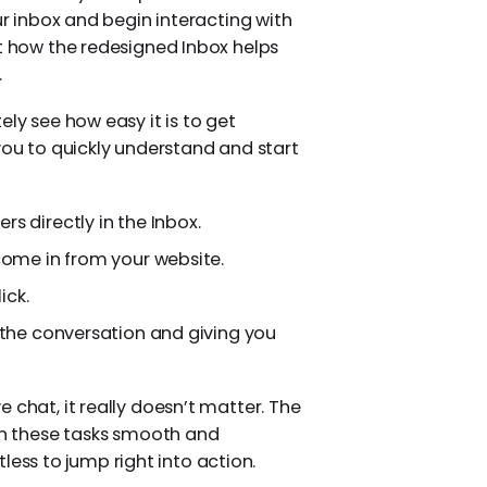
ur inbox and begin interacting with
at how the redesigned Inbox helps
.
ely see how easy it is to get
you to quickly understand and start
s directly in the Inbox.
ome in from your website.
ick.
 the conversation and giving you
 chat, it really doesn’t matter. The
n these tasks smooth and
rtless to jump right into action.