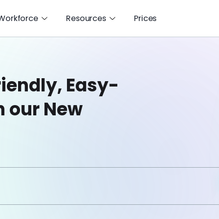
 Workforce
Resources
Prices
iendly, Easy-
h our New