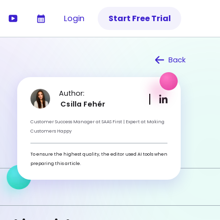
Login
Start Free Trial
Back
Author:
Csilla Fehér
Customer Success Manager at SAAS First | Expert at Making
Customers Happy
To ensure the highest quality, the editor used AI tools when
preparing this article.