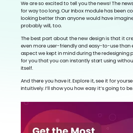
We are so excited to tell you the news! The new
for way too long. Our Inbox module has been co
looking better than anyone would have imagined. 
probably will, too.
The best part about the new design is that it cre
even more user-friendly and easy-to-use than 
aspect we kept in mind during the redesigning
for you that you can instantly start using wit
itself.
And there you have it. Explore it, see it for your
intuitively. I’ll show you how easy it’s going to be