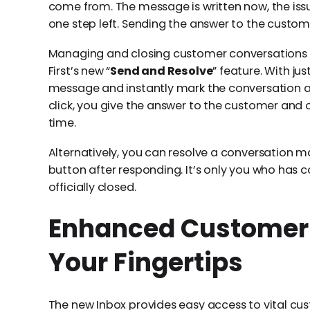
come from. The message is written now, the issue 
one step left. Sending the answer to the custom
Managing and closing customer conversations h
First’s new “
Send and Resolve
” feature. With jus
message and instantly mark the conversation as 
click, you give the answer to the customer and 
time.
Alternatively, you can resolve a conversation ma
button after responding. It’s only you who has c
officially closed.
Enhanced Customer 
Your Fingertips
The new Inbox provides easy access to vital cus