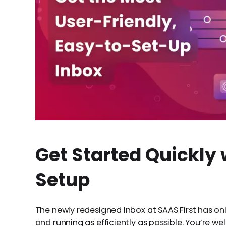
Get Started Quickly 
Setup
The newly redesigned Inbox at SAAS First has on
and running as efficiently as possible. You’re w