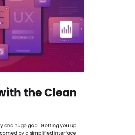
with the Clean
ly one huge goal. Getting you up
elcomed by a simplified interface