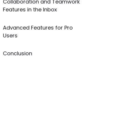
Collaboration and Teamwork
Features in the Inbox
Advanced Features for Pro
Users
Conclusion