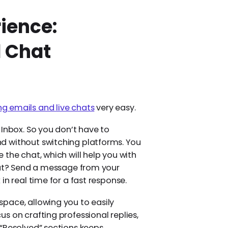
ience:
d Chat
 emails and live chats
very easy.
 Inbox. So you don’t have to
d without switching platforms. You
the chat, which will help you with
 out? Send a message from your
in real time for a fast response.
pace, allowing you to easily
s on crafting professional replies,
 “Resolved” sections keeps