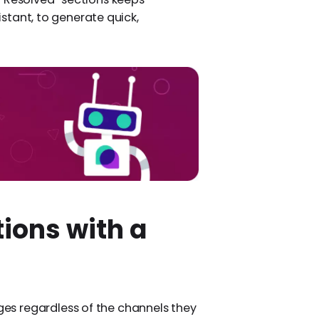
sistant, to generate quick,
ions with a
s regardless of the channels they