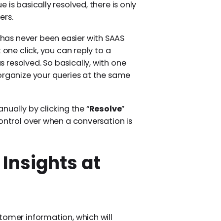
is basically resolved, there is only
ers.
as never been easier with SAAS
t one click, you can reply to a
resolved. So basically, with one
organize your queries at the same
nually by clicking the “
Resolve
”
ontrol over when a conversation is
Insights at
tomer information, which will