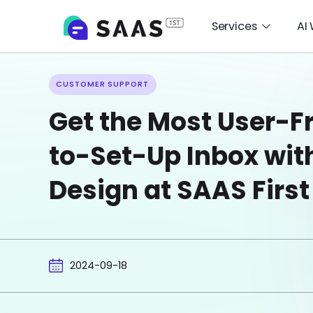
Services
AI
CUSTOMER SUPPORT
Get the Most User-Fr
to-Set-Up Inbox wit
Design at SAAS First
2024-09-18