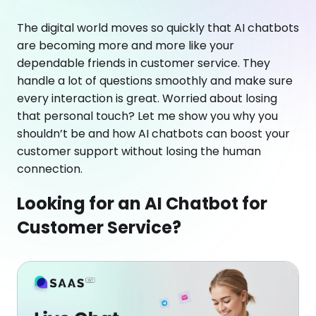
The digital world moves so quickly that AI chatbots
are becoming more and more like your
dependable friends in customer service. They
handle a lot of questions smoothly and make sure
every interaction is great. Worried about losing
that personal touch? Let me show you why you
shouldn’t be and how AI chatbots can boost your
customer support without losing the human
connection.
Looking for an AI Chatbot for
Customer Service?