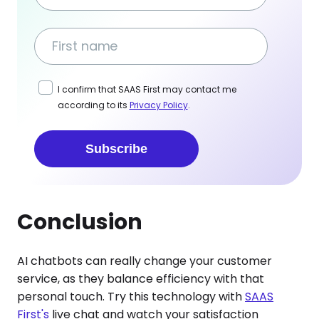
I confirm that SAAS First may contact me
according to its
Privacy Policy
.
Subscribe
Conclusion
AI chatbots can really change your customer
service, as they balance efficiency with that
personal touch. Try this technology with
SAAS
First's
live chat and watch your satisfaction