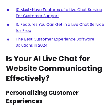
10 Must-Have Features of a Live Chat Service
For Customer Support
10 Features You Can Get in a Live Chat Service
for Free
The Best Customer Experience Software
Solutions in 2024
Is Your AI Live Chat for
Website Communicating
Effectively?
Personalizing Customer
Experiences