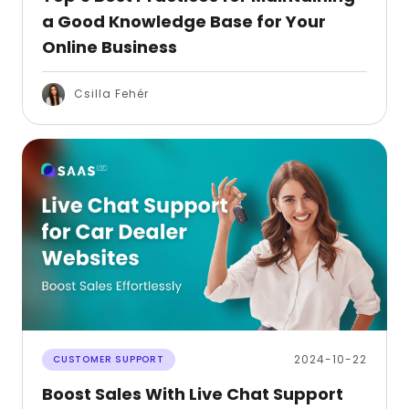
a Good Knowledge Base for Your
Online Business
Csilla Fehér
2024-10-22
CUSTOMER SUPPORT
Boost Sales With Live Chat Support