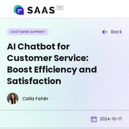
Back
CUSTOMER SUPPORT
AI Chatbot for
Customer Service:
Boost Efficiency and
Satisfaction
Csilla Fehér
2024-10-17