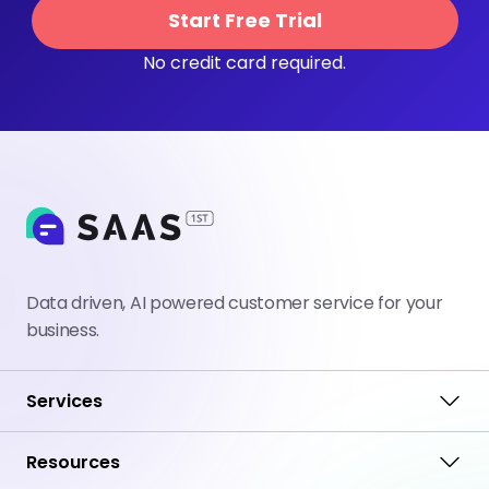
Start Free Trial
No credit card required.
Data driven, AI powered customer service for your
business.
Services
Resources