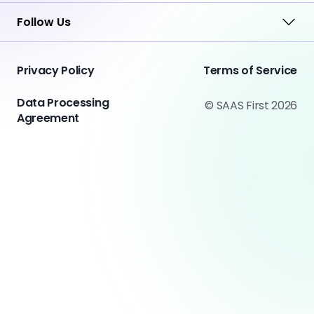
Follow Us
Privacy Policy
Terms of Service
Data Processing
© SAAS First 2026
Agreement