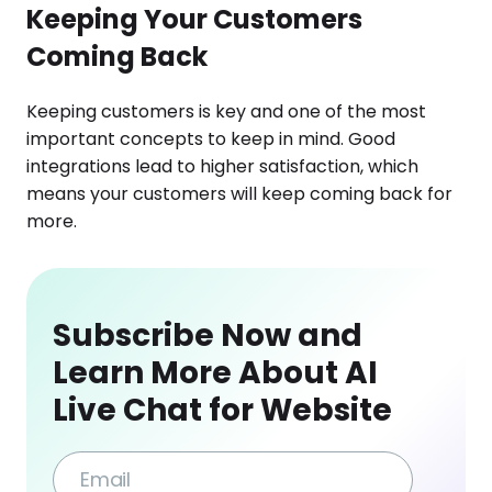
Keeping Your Customers
Coming Back
Keeping customers is key and one of the most
important concepts to keep in mind. Good
integrations lead to higher satisfaction, which
means your customers will keep coming back for
more.
Subscribe Now and
Learn More About AI
Live Chat for Website