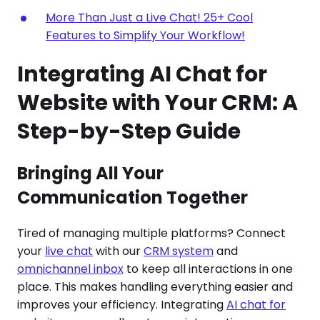
More Than Just a Live Chat! 25+ Cool
Features to Simplify Your Workflow!
Integrating AI Chat for
Website with Your CRM: A
Step-by-Step Guide
Bringing All Your
Communication Together
Tired of managing multiple platforms? Connect
your
live chat
with our
CRM system
and
omnichannel inbox
to keep all interactions in one
place. This makes handling everything easier and
improves your efficiency. Integrating
AI chat for