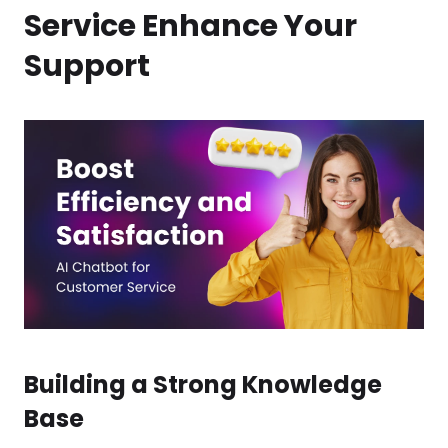
Service Enhance Your
Support
Building a Strong Knowledge
Base