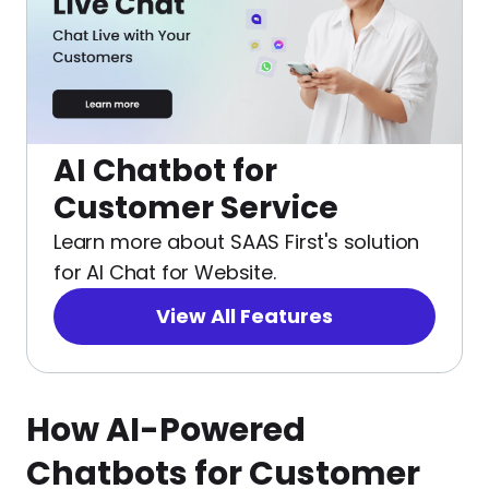
AI Chatbot for
Customer Service
Learn more about SAAS First's solution
for AI Chat for Website.
View All Features
How AI-Powered
Chatbots for Customer