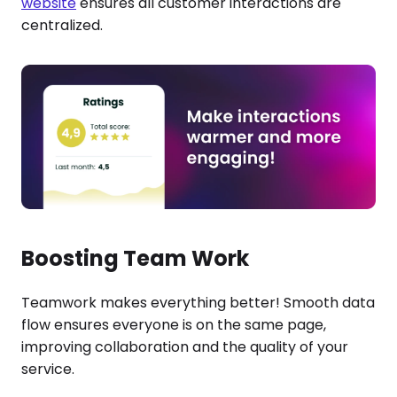
website
ensures all customer interactions are
centralized.
Boosting Team Work
Teamwork makes everything better! Smooth data
flow ensures everyone is on the same page,
improving collaboration and the quality of your
service.