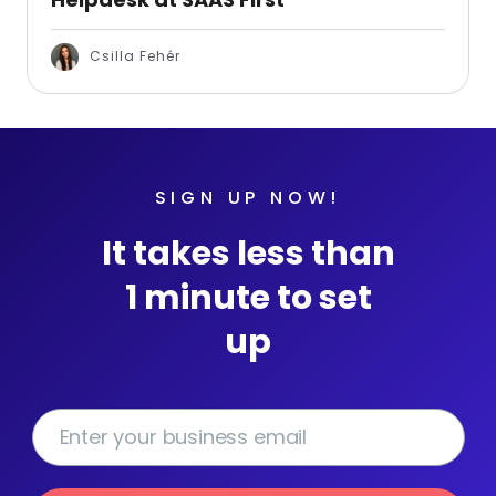
Csilla Fehér
SIGN UP NOW!
It takes less than
1 minute to set
up