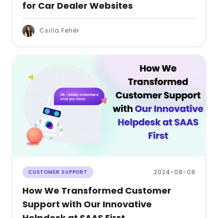
for Car Dealer Websites
Csilla Fehér
2024-08-08
CUSTOMER SUPPORT
How We Transformed Customer
Support with Our Innovative
Helpdesk at SAAS First