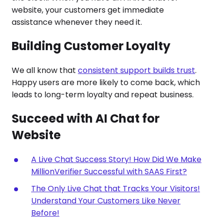
website, your customers get immediate
assistance whenever they need it.
Building Customer Loyalty
We all know that
consistent support builds trust
.
Happy users are more likely to come back, which
leads to long-term loyalty and repeat business.
Succeed with AI Chat for
Website
A Live Chat Success Story! How Did We Make
MillionVerifier Successful with SAAS First?
The Only Live Chat that Tracks Your Visitors!
Understand Your Customers Like Never
Before!