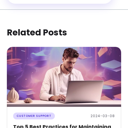
Related Posts
2024-03-08
CUSTOMER SUPPORT
Top 5 Best Practices for Maintaining