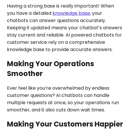
Having a strong base is really important! When
you have a detailed
knowledge base
, your
chatbots can answer questions accurately.
Keeping it updated means your chatbot’s answers
stay current and reliable. AI powered chatbots for
customer service rely on a comprehensive
knowledge base to provide accurate answers.
Making Your Operations
Smoother
Ever feel like you’re overwhelmed by endless
customer questions? AI chatbots can handle
multiple requests at once, so your operations run
smoother, and it also cuts down wait times.
Making Your Customers Happier