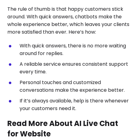
The rule of thumb is that happy customers stick
around. With quick answers, chatbots make the
whole experience better, which leaves your clients
more satisfied than ever. Here’s how:
With quick answers, there is no more waiting
around for replies.
A reliable service ensures consistent support
every time.
Personal touches and customized
conversations make the experience better.
If it’s always available, help is there whenever
your customers need it.
Read More About AI Live Chat
for Website