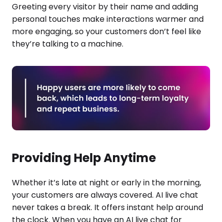
Greeting every visitor by their name and adding
personal touches make interactions warmer and
more engaging, so your customers don’t feel like
they’re talking to a machine.
Providing Help Anytime
Whether it’s late at night or early in the morning,
your customers are always covered. AI live chat
never takes a break. It offers instant help around
the clock. When you have an AI live chat for