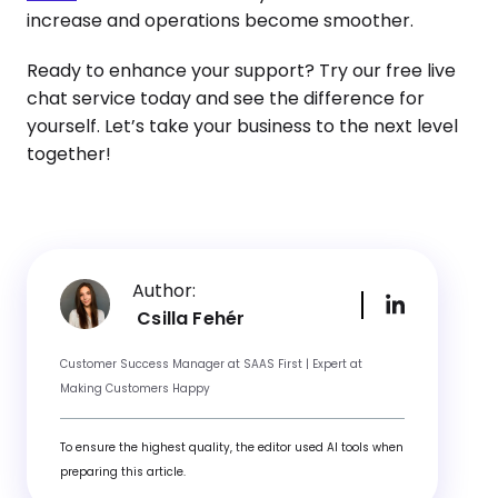
increase and operations become smoother.
Ready to enhance your support? Try our free live
chat service today and see the difference for
yourself. Let’s take your business to the next level
together!
Author:
Csilla Fehér
Customer Success Manager at SAAS First | Expert at
Making Customers Happy
To ensure the highest quality, the editor used AI tools when
preparing this article.