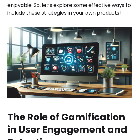
enjoyable. So, let’s explore some effective ways to
include these strategies in your own products!
The Role of Gamification
in User Engagement and