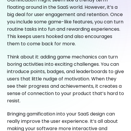
floating around in the SaaS world. However, it’s a
big deal for user engagement and retention. Once
you include some game-like features, you can turn
routine tasks into fun and rewarding experiences.
This keeps users hooked and also encourages
them to come back for more.
Think about it: adding game mechanics can turn
boring activities into exciting challenges. You can
introduce points, badges, and leaderboards to give
users that little nudge of motivation. When they
see their progress and achievements, it creates a
sense of connection to your product that’s hard to
resist.
Bringing gamification into your SaaS design can
really improve the user experience. It’s all about
making your software more interactive and