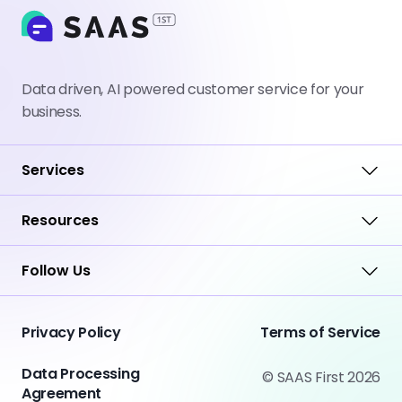
Data driven, AI powered customer service for your
business.
Services
Resources
Follow Us
Privacy Policy
Terms of Service
Data Processing
© SAAS First 2026
Agreement