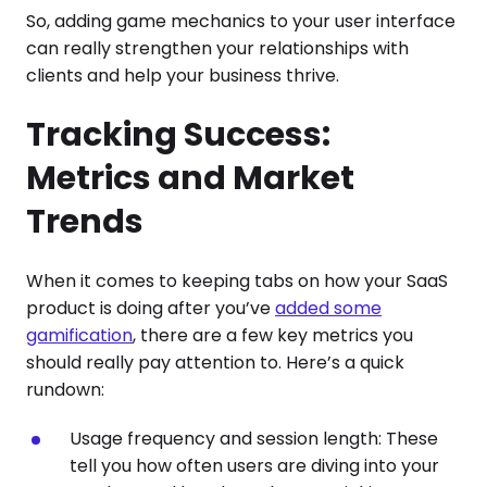
So, adding game mechanics to your user interface
can really strengthen your relationships with
clients and help your business thrive.
Tracking Success:
Metrics and Market
Trends
When it comes to keeping tabs on how your SaaS
product is doing after you’ve
added some
gamification
, there are a few key metrics you
should really pay attention to. Here’s a quick
rundown:
Usage frequency and session length: These
tell you how often users are diving into your