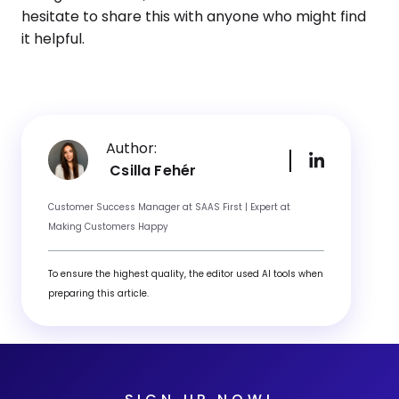
hesitate to share this with anyone who might find
it helpful.
Author:
Csilla Fehér
Customer Success Manager at SAAS First | Expert at
Making Customers Happy
To ensure the highest quality, the editor used AI tools when
preparing this article.