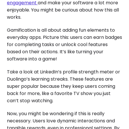
engagement
and make your software a lot more
enjoyable. You might be curious about how this all
works.
Gamification is all about adding fun elements to
everyday apps. Picture this: users can earn badges
for completing tasks or unlock cool features
based on their actions. It’s like turning your
software into a game!
Take a look at LinkedIn’s profile strength meter or
Duolingo’s learning streaks. These features are
super popular because they keep users coming
back for more, like a favorite TV show you just
can’t stop watching.
Now, you might be wondering if this is really
necessary. Users love dynamic interactions and
tangible rewards, even in professional settings. By