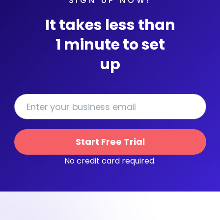
SIGN UP NOW!
It takes less than
1 minute to set
up
Start Free Trial
No credit card required.