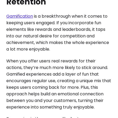
Retention
Gamification
is a breakthrough when it comes to
keeping users engaged. If you incorporate fun
elements like rewards and leaderboards, it taps
into our natural desire for competition and
achievement, which makes the whole experience
a lot more enjoyable.
When you offer users real rewards for their
actions, they’re much more likely to stick around.
Gamified experiences add a layer of fun that
encourages regular use, creating a unique mix that
keeps users coming back for more. Plus, this
approach helps build an emotional connection
between you and your customers, turning their
experience into something truly enjoyable.