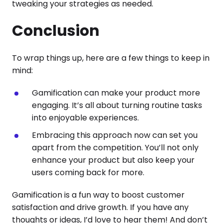
tweaking your strategies as needed.
Conclusion
To wrap things up, here are a few things to keep in
mind:
Gamification can make your product more
engaging. It’s all about turning routine tasks
into enjoyable experiences.
Embracing this approach now can set you
apart from the competition. You’ll not only
enhance your product but also keep your
users coming back for more.
Gamification is a fun way to boost customer
satisfaction and drive growth. If you have any
thoughts or ideas, I’d love to hear them! And don’t