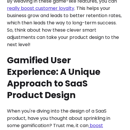
By weaving in these game-like features, you can
really boost customer loyalty
. This helps your
business grow and leads to better retention rates,
which then leads the way to long-term success.
So, think about how these clever smart
adjustments can take your product design to the
next level!
Gamified User
Experience: A Unique
Approach to SaaS
Product Design
When you're diving into the design of a SaaS
product, have you thought about sprinkling in
some gamification? Trust me, it can
boost