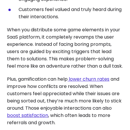
Customers feel valued and truly heard during
their interactions.
When you distribute some game elements in your
SaaS platform, it completely revamps the user
experience. Instead of facing boring prompts,
users are guided by exciting triggers that lead
them to solutions. This makes problem-solving
feel more like an adventure rather than a dull task.
Plus, gamification can help
lower churn rates
and
improve how conflicts are resolved. When
customers feel appreciated while their issues are
being sorted out, they’re much more likely to stick
around. Those enjoyable interactions can also
boost satisfaction
, which often leads to more
referrals and growth.