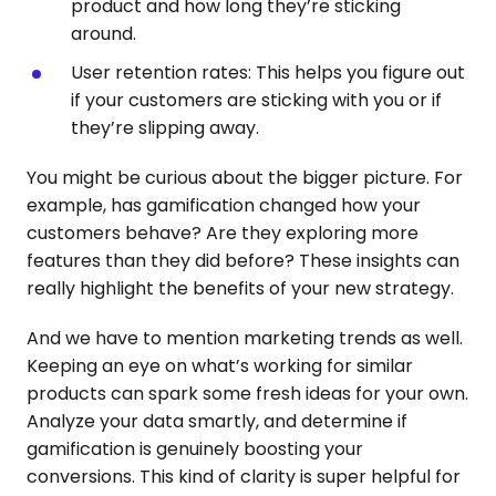
product and how long they’re sticking
around.
User retention rates: This helps you figure out
if your customers are sticking with you or if
they’re slipping away.
You might be curious about the bigger picture. For
example, has gamification changed how your
customers behave? Are they exploring more
features than they did before? These insights can
really highlight the benefits of your new strategy.
And we have to mention marketing trends as well.
Keeping an eye on what’s working for similar
products can spark some fresh ideas for your own.
Analyze your data smartly, and determine if
gamification is genuinely boosting your
conversions. This kind of clarity is super helpful for