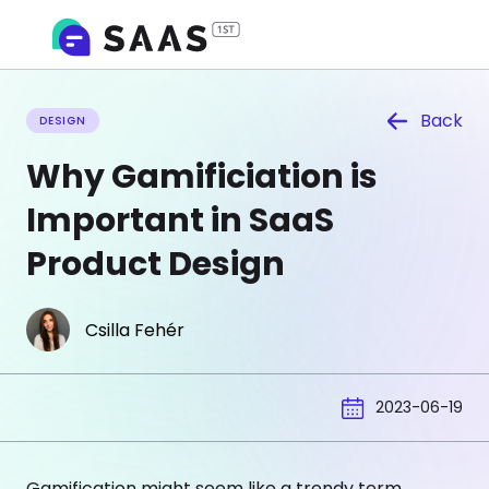
Back
DESIGN
Why Gamificiation is
Important in SaaS
Product Design
Csilla Fehér
2023-06-19
Gamification might seem like a trendy term