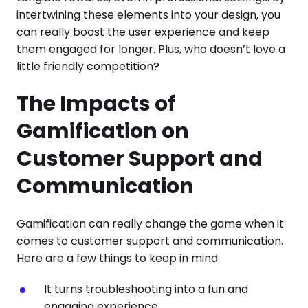
intertwining these elements into your design, you
can really boost the user experience and keep
them engaged for longer. Plus, who doesn’t love a
little friendly competition?
The Impacts of
Gamification on
Customer Support and
Communication
Gamification can really change the game when it
comes to customer support and communication.
Here are a few things to keep in mind:
It turns troubleshooting into a fun and
engaging experience.