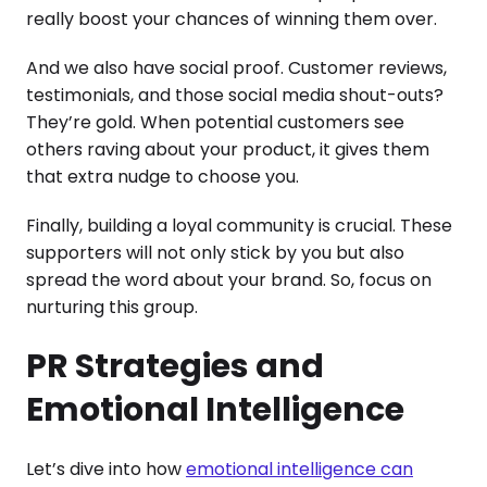
really boost your chances of winning them over.
And we also have social proof. Customer reviews,
testimonials, and those social media shout-outs?
They’re gold. When potential customers see
others raving about your product, it gives them
that extra nudge to choose you.
Finally, building a loyal community is crucial. These
supporters will not only stick by you but also
spread the word about your brand. So, focus on
nurturing this group.
PR Strategies and
Emotional Intelligence
Let’s dive into how
emotional intelligence can