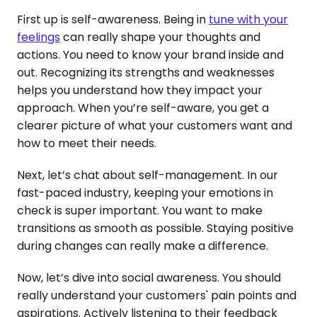
First up is self-awareness. Being in
tune with your
feelings
can really shape your thoughts and
actions. You need to know your brand inside and
out. Recognizing its strengths and weaknesses
helps you understand how they impact your
approach. When you’re self-aware, you get a
clearer picture of what your customers want and
how to meet their needs.
Next, let’s chat about self-management. In our
fast-paced industry, keeping your emotions in
check is super important. You want to make
transitions as smooth as possible. Staying positive
during changes can really make a difference.
Now, let’s dive into social awareness. You should
really understand your customers' pain points and
aspirations. Actively listening to their feedback