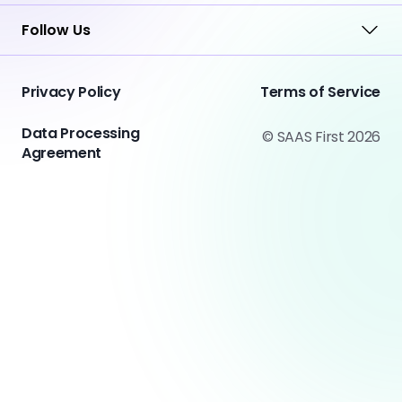
Follow Us
Privacy Policy
Terms of Service
Data Processing
© SAAS First 2026
Agreement