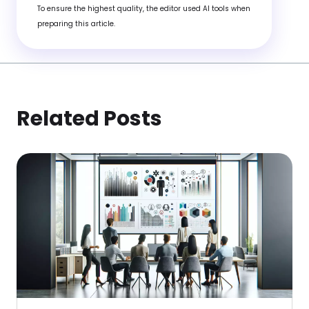
To ensure the highest quality, the editor used AI tools when
preparing this article.
Related Posts