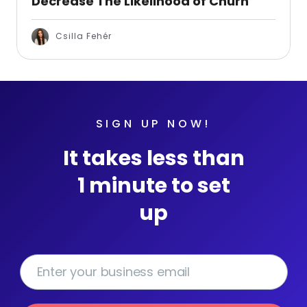
Decrease The Likelihood of Churn
Csilla Fehér
SIGN UP NOW!
It takes less than
1 minute to set
up