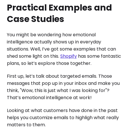
Practical Examples and
Case Studies
You might be wondering how emotional
intelligence actually shows up in everyday
situations. Well, I’ve got some examples that can
shed some light on this.
Shopify
has some fantastic
plans, so let’s explore those together.
First up, let’s talk about targeted emails. Those
messages that pop up in your inbox and make you
think, "Wow, this is just what I was looking for"?
That’s emotional intelligence at work!
Looking at what customers have done in the past
helps you customize emails to highligh what really
matters to them.