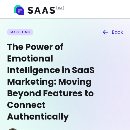
Back
MARKETING
The Power of
Emotional
Intelligence in SaaS
Marketing: Moving
Beyond Features to
Connect
Authentically