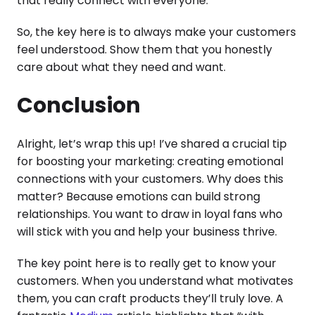
that really connect with everyone.
So, the key here is to always make your customers
feel understood. Show them that you honestly
care about what they need and want.
Conclusion
Alright, let’s wrap this up! I’ve shared a crucial tip
for boosting your marketing: creating emotional
connections with your customers. Why does this
matter? Because emotions can build strong
relationships. You want to draw in loyal fans who
will stick with you and help your business thrive.
The key point here is to really get to know your
customers. When you understand what motivates
them, you can craft products they’ll truly love. A