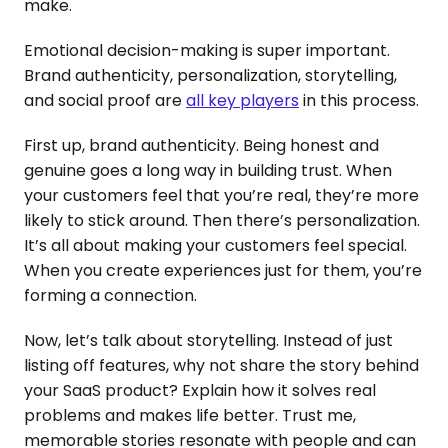
make.
Emotional decision-making is super important.
Brand authenticity, personalization, storytelling,
and social proof are
all key players
in this process.
First up, brand authenticity. Being honest and
genuine goes a long way in building trust. When
your customers feel that you’re real, they’re more
likely to stick around. Then there’s personalization.
It’s all about making your customers feel special.
When you create experiences just for them, you’re
forming a connection.
Now, let’s talk about storytelling. Instead of just
listing off features, why not share the story behind
your SaaS product? Explain how it solves real
problems and makes life better. Trust me,
memorable stories resonate with people and can