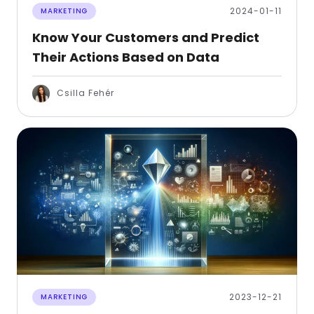
2024-01-11
MARKETING
Know Your Customers and Predict
Their Actions Based on Data
Csilla Fehér
2023-12-21
MARKETING