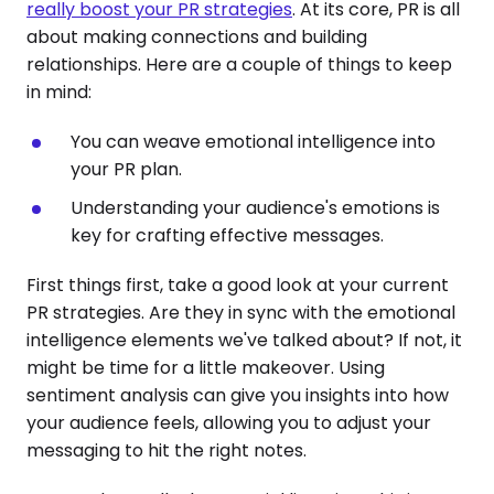
really boost your PR strategies
. At its core, PR is all
about making connections and building
relationships. Here are a couple of things to keep
in mind:
You can weave emotional intelligence into
your PR plan.
Understanding your audience's emotions is
key for crafting effective messages.
First things first, take a good look at your current
PR strategies. Are they in sync with the emotional
intelligence elements we've talked about? If not, it
might be time for a little makeover. Using
sentiment analysis can give you insights into how
your audience feels, allowing you to adjust your
messaging to hit the right notes.