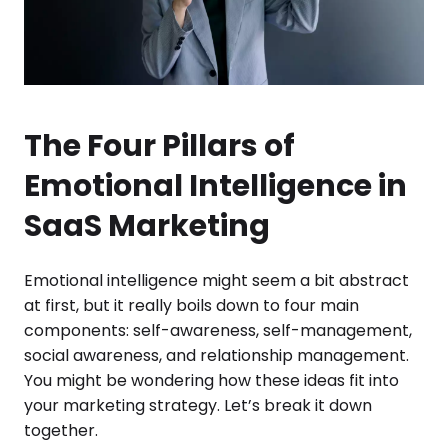
The Four Pillars of
Emotional Intelligence in
SaaS Marketing
Emotional intelligence might seem a bit abstract
at first, but it really boils down to four main
components: self-awareness, self-management,
social awareness, and relationship management.
You might be wondering how these ideas fit into
your marketing strategy. Let’s break it down
together.