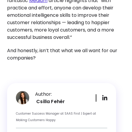
fantastic
Medium
article highlights that “with
practice and effort, anyone can develop their
emotional intelligence skills to improve their
customer relationships — leading to happier
customers, more loyal customers, and a more
successful business overall.”
And honestly, isn’t that what we all want for our
companies?
Author:
Csilla Fehér
Customer Success Manager at SAAS First | Expert at
Making Customers Happy