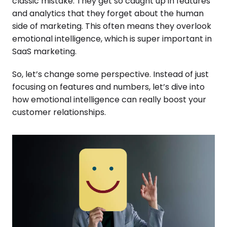
classic mistake. They get so caught up in features
and analytics that they forget about the human
side of marketing. This often means they overlook
emotional intelligence, which is super important in
SaaS marketing.
So, let’s change some perspective. Instead of just
focusing on features and numbers, let’s dive into
how emotional intelligence can really boost your
customer relationships.