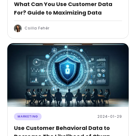
What Can You Use Customer Data
For? Guide to Maximizing Data
Csilla Fehér
2024-01-29
MARKETING
Use Customer Behavioral Data to