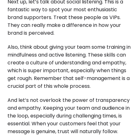
Next up, let’s talk about social listening. This is a
fantastic way to spot your most enthusiastic
brand supporters. Treat these people as VIPs.
They can really make a difference in how your
brand is perceived.
Also, think about giving your team some training in
mindfulness and active listening. These skills can
create a culture of understanding and empathy,
which is super important, especially when things
get rough. Remember that self-management is a
crucial part of this whole process.
And let’s not overlook the power of transparency
and empathy. Keeping your team and audience in
the loop, especially during challenging times, is
essential. When your customers feel that your
message is genuine, trust will naturally follow.