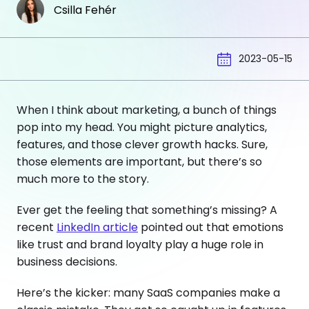
Csilla Fehér
2023-05-15
When I think about marketing, a bunch of things
pop into my head. You might picture analytics,
features, and those clever growth hacks. Sure,
those elements are important, but there’s so
much more to the story.
Ever get the feeling that something’s missing? A
recent
LinkedIn article
pointed out that emotions
like trust and brand loyalty play a huge role in
business decisions.
Here’s the kicker: many SaaS companies make a