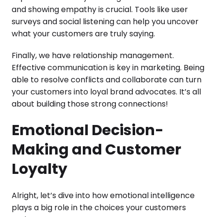
and showing empathy is crucial. Tools like user
surveys and social listening can help you uncover
what your customers are truly saying.
Finally, we have relationship management.
Effective communication is key in marketing. Being
able to resolve conflicts and collaborate can turn
your customers into loyal brand advocates. It’s all
about building those strong connections!
Emotional Decision-
Making and Customer
Loyalty
Alright, let’s dive into how emotional intelligence
plays a big role in the choices your customers