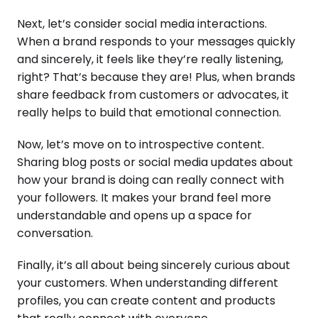
Next, let’s consider social media interactions.
When a brand responds to your messages quickly
and sincerely, it feels like they’re really listening,
right? That’s because they are! Plus, when brands
share feedback from customers or advocates, it
really helps to build that emotional connection.
Now, let’s move on to introspective content.
Sharing blog posts or social media updates about
how your brand is doing can really connect with
your followers. It makes your brand feel more
understandable and opens up a space for
conversation.
Finally, it’s all about being sincerely curious about
your customers. When understanding different
profiles, you can create content and products