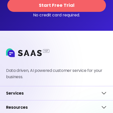
Start Free Trial
No credit card required.
Data driven, AI powered customer service for your
business.
Services
Resources