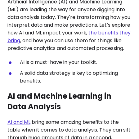
Artificial Intelligence (AI) and Machine Learning
(ML) are leading the way for anyone digging into
data analysis today. They're transforming how you
interpret data and make predictions. Let’s explore
how AI and ML impact your work,
the benefits they
bring
, and how you can use them for things like
predictive analytics and automated processing.
AI is a must-have in your toolkit.
A solid data strategy is key to optimizing
benefits.
AI and Machine Learning in
Data Analysis
AI and ML
bring some amazing benefits to the
table when it comes to data analysis. They can sift
through huge amounts of data in a second,