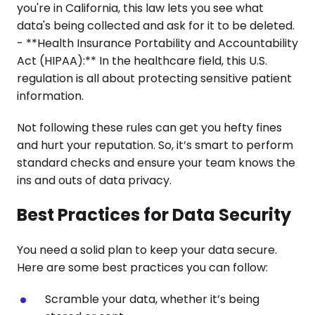
you're in California, this law lets you see what
data's being collected and ask for it to be deleted.
- **Health Insurance Portability and Accountability
Act (HIPAA):** In the healthcare field, this U.S.
regulation is all about protecting sensitive patient
information.
Not following these rules can get you hefty fines
and hurt your reputation. So, it’s smart to perform
standard checks and ensure your team knows the
ins and outs of data privacy.
Best Practices for Data Security
You need a solid plan to keep your data secure.
Here are some best practices you can follow:
Scramble your data, whether it’s being