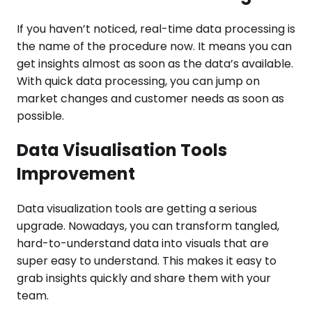
If you haven’t noticed, real-time data processing is
the name of the procedure now. It means you can
get insights almost as soon as the data’s available.
With quick data processing, you can jump on
market changes and customer needs as soon as
possible.
Data Visualisation Tools
Improvement
Data visualization tools are getting a serious
upgrade. Nowadays, you can transform tangled,
hard-to-understand data into visuals that are
super easy to understand. This makes it easy to
grab insights quickly and share them with your
team.