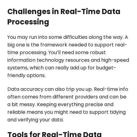
Challenges in Real-Time Data
Processing
You may run into some difficulties along the way. A
big one is the framework needed to support real-
time processing. You’ll need some robust
information technology resources and high-speed
systems, which can really add up for budget-
friendly options.
Data accuracy can also trip you up. Real-time info
often comes from different providers and can be
a bit messy. Keeping everything precise and
reliable means you might need to support tidying
and verifying your data.
Tools for Real-Time Data