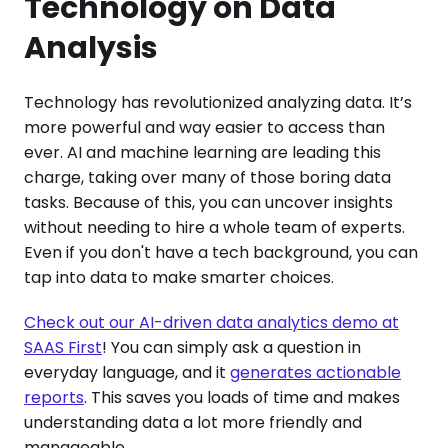
Technology on Data
Analysis
Technology has revolutionized analyzing data. It’s
more powerful and way easier to access than
ever. AI and machine learning are leading this
charge, taking over many of those boring data
tasks. Because of this, you can uncover insights
without needing to hire a whole team of experts.
Even if you don't have a tech background, you can
tap into data to make smarter choices.
Check out our AI-driven data analytics demo at
SAAS First
! You can simply ask a question in
everyday language, and it
generates actionable
reports
. This saves you loads of time and makes
understanding data a lot more friendly and
manageable.