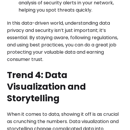
analysis of security alerts in your network,
helping you spot threats quickly.
In this data-driven world, understanding data
privacy and security isn’t just important; it’s
essential. By staying aware, following regulations,
and using best practices, you can do a great job
protecting your valuable data and earning
consumer trust.
Trend 4: Data
Visualization and
Storytelling
When it comes to data, showing it off is as crucial
as crunching the numbers. Data visualization and
storytelling change complicated data into