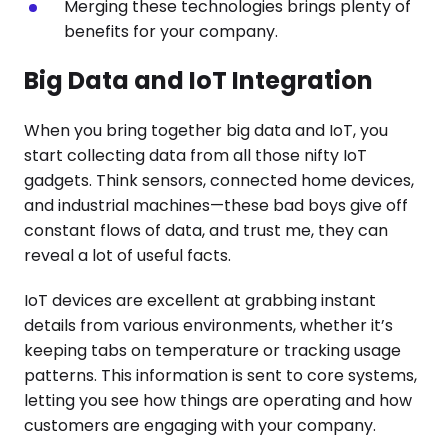
Merging these technologies brings plenty of
benefits for your company.
Big Data and IoT Integration
When you bring together big data and IoT, you
start collecting data from all those nifty IoT
gadgets. Think sensors, connected home devices,
and industrial machines—these bad boys give off
constant flows of data, and trust me, they can
reveal a lot of useful facts.
IoT devices are excellent at grabbing instant
details from various environments, whether it’s
keeping tabs on temperature or tracking usage
patterns. This information is sent to core systems,
letting you see how things are operating and how
customers are engaging with your company.