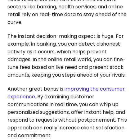
sectors like banking, health services, and online
retail rely on real-time data to stay ahead of the
curve.
The instant decision-making aspect is huge. For
example, in banking, you can detect dishonest
activity as it occurs, which helps prevent
damages. In the online retail world, you can fine-
tune fees based on live need and present stock
amounts, keeping you steps ahead of your rivals.
Another great bonus is
improving the consumer
experience
. By examining customer
communications in real time, you can whip up
personalized suggestions, offer instant help, and
respond to requests without postponement. This
approach can really increase client satisfaction
and commitment.