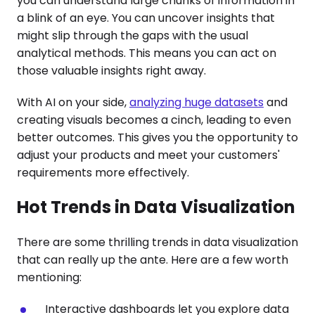
you can understand large chunks of information in
a blink of an eye. You can uncover insights that
might slip through the gaps with the usual
analytical methods. This means you can act on
those valuable insights right away.
With AI on your side,
analyzing huge datasets
and
creating visuals becomes a cinch, leading to even
better outcomes. This gives you the opportunity to
adjust your products and meet your customers'
requirements more effectively.
Hot Trends in Data Visualization
There are some thrilling trends in data visualization
that can really up the ante. Here are a few worth
mentioning:
Interactive dashboards let you explore data