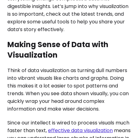
digestible insights. Let’s jump into why visualization
is so important, check out the latest trends, and
explore some useful tools to help you share your
data’s story effectively.
Making Sense of Data with
Visualization
Think of data visualization as turning dull numbers
into vibrant visuals like charts and graphs. Doing
this makes it a lot easier to spot patterns and
trends. When you see data shown visually, you can
quickly wrap your head around complex
information and make wiser decisions.
Since our intellect is wired to process visuals much
faster than text,
effective data visualization
means