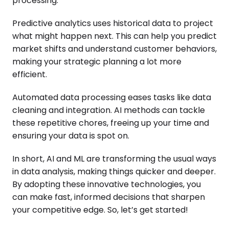
processing.
Predictive analytics uses historical data to project
what might happen next. This can help you predict
market shifts and understand customer behaviors,
making your strategic planning a lot more
efficient.
Automated data processing eases tasks like data
cleaning and integration. AI methods can tackle
these repetitive chores, freeing up your time and
ensuring your data is spot on.
In short, AI and ML are transforming the usual ways
in data analysis, making things quicker and deeper.
By adopting these innovative technologies, you
can make fast, informed decisions that sharpen
your competitive edge. So, let’s get started!