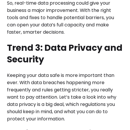
So, real-time data processing could give your
business a major improvement. With the right
tools and fixes to handle potential barriers, you
can open your data’s full capacity and make
faster, smarter decisions.
Trend 3: Data Privacy and
Security
Keeping your data safe is more important than
ever. With data breaches happening more
frequently and rules getting stricter, you really
want to pay attention. Let’s take a look into why
data privacy is a big deal, which regulations you
should keep in mind, and what you can do to
protect your information.