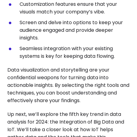
Customization features ensure that your
visuals match your company’s vibe.
Screen and delve into options to keep your
audience engaged and provide deeper
insights.
Seamless integration with your existing
systems is key for keeping data flowing.
Data visualization and storytelling are your
confidential weapons for turning data into
actionable insights. By selecting the right tools and
techniques, you can boost understanding and
effectively share your findings.
Up next, we’ll explore the fifth key trend in data
analysis for 2024: the Integration of Big Data and
IoT. We’ll take a closer look at how IoT helps