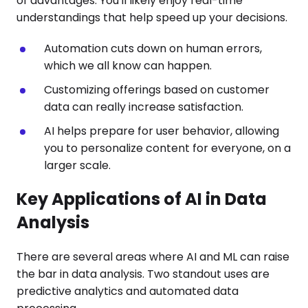
of advantages. You'll likely enjoy real-time
understandings that help speed up your decisions.
Automation cuts down on human errors,
which we all know can happen.
Customizing offerings based on customer
data can really increase satisfaction.
AI helps prepare for user behavior, allowing
you to personalize content for everyone, on a
larger scale.
Key Applications of AI in Data
Analysis
There are several areas where AI and ML can raise
the bar in data analysis. Two standout uses are
predictive analytics and automated data