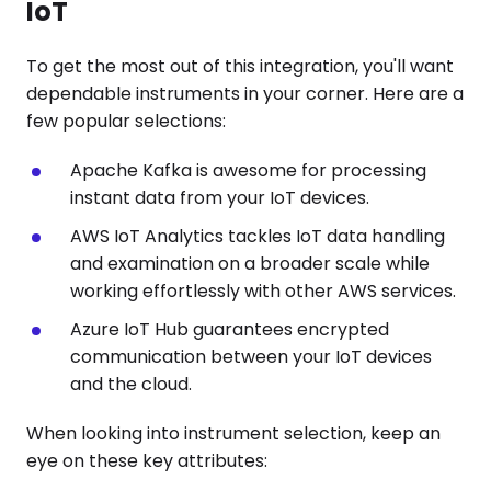
IoT
To get the most out of this integration, you'll want
dependable instruments in your corner. Here are a
few popular selections:
Apache Kafka is awesome for processing
instant data from your IoT devices.
AWS IoT Analytics tackles IoT data handling
and examination on a broader scale while
working effortlessly with other AWS services.
Azure IoT Hub guarantees encrypted
communication between your IoT devices
and the cloud.
When looking into instrument selection, keep an
eye on these key attributes: