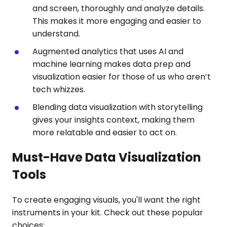
and screen, thoroughly and analyze details.
This makes it more engaging and easier to
understand.
Augmented analytics that uses AI and
machine learning makes data prep and
visualization easier for those of us who aren’t
tech whizzes.
Blending data visualization with storytelling
gives your insights context, making them
more relatable and easier to act on.
Must-Have Data Visualization
Tools
To create engaging visuals, you'll want the right
instruments in your kit. Check out these popular
choices: