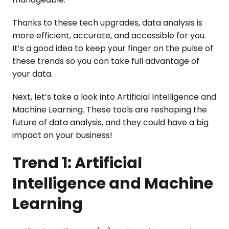
Thanks to these tech upgrades, data analysis is
more efficient, accurate, and accessible for you.
It’s a good idea to keep your finger on the pulse of
these trends so you can take full advantage of
your data.
Next, let’s take a look into Artificial Intelligence and
Machine Learning. These tools are reshaping the
future of data analysis, and they could have a big
impact on your business!
Trend 1: Artificial
Intelligence and Machine
Learning