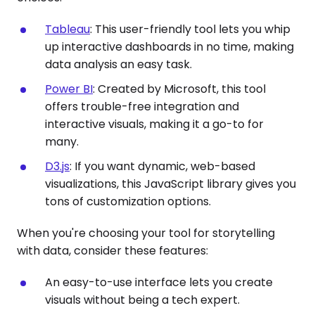
Tableau
: This user-friendly tool lets you whip
up interactive dashboards in no time, making
data analysis an easy task.
Power BI
: Created by Microsoft, this tool
offers trouble-free integration and
interactive visuals, making it a go-to for
many.
D3.js
: If you want dynamic, web-based
visualizations, this JavaScript library gives you
tons of customization options.
When you're choosing your tool for storytelling
with data, consider these features:
An easy-to-use interface lets you create
visuals without being a tech expert.