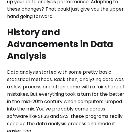
up your data analysis performance. Adapting to
these changes? That could just give you the upper
hand going forward.
History and
Advancements in Data
Analysis
Data analysis started with some pretty basic
statistical methods. Back then, analyzing data was
a slow process and often came with a fair share of
mistakes. But everything took a turn for the better
in the mid-20th century when computers jumped
into the mix. You've probably come across
software like SPSS and SAS; these programs really
sped up the data analysis process and made it
easier, too.