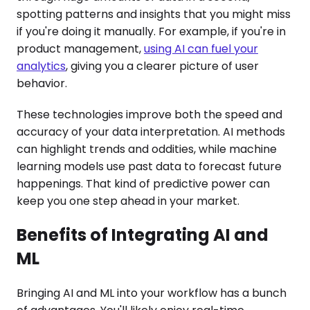
spotting patterns and insights that you might miss
if you're doing it manually. For example, if you're in
product management,
using AI can fuel your
analytics
, giving you a clearer picture of user
behavior.
These technologies improve both the speed and
accuracy of your data interpretation. AI methods
can highlight trends and oddities, while machine
learning models use past data to forecast future
happenings. That kind of predictive power can
keep you one step ahead in your market.
Benefits of Integrating AI and
ML
Bringing AI and ML into your workflow has a bunch