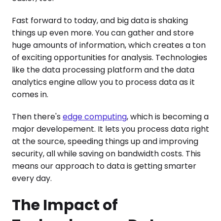
Fast forward to today, and big data is shaking
things up even more. You can gather and store
huge amounts of information, which creates a ton
of exciting opportunities for analysis. Technologies
like the data processing platform and the data
analytics engine allow you to process data as it
comes in.
Then there's
edge computing
, which is becoming a
major developement. It lets you process data right
at the source, speeding things up and improving
security, all while saving on bandwidth costs. This
means our approach to data is getting smarter
every day.
The Impact of