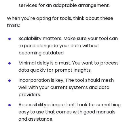
services for an adaptable arrangement.
When you're opting for tools, think about these
traits:
Scalability matters. Make sure your tool can
expand alongside your data without
becoming outdated.
Minimal delay is a must. You want to process
data quickly for prompt insights.
Incorporation is key. The tool should mesh
well with your current systems and data
providers.
Accessibility is important. Look for something
easy to use that comes with good manuals
and assistance.