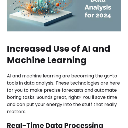
Increased Use of AI and
Machine Learning
AI and machine learning are becoming the go-to
tools in data analysis. These technologies are here
for you to make precise forecasts and automate
boring tasks. Sounds great, right? You’ll save time
and can put your energy into the stuff that really
matters.
Real-Time Data Processing