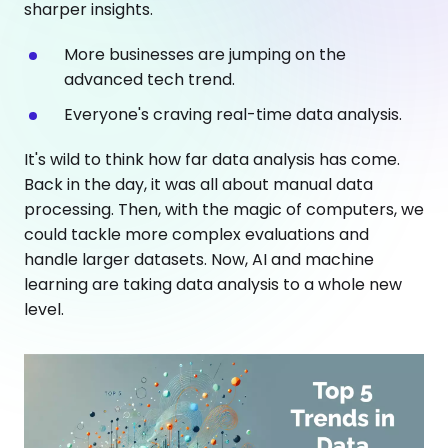
sharper insights.
More businesses are jumping on the
advanced tech trend.
Everyone's craving real-time data analysis.
It's wild to think how far data analysis has come.
Back in the day, it was all about manual data
processing. Then, with the magic of computers, we
could tackle more complex evaluations and
handle larger datasets. Now, AI and machine
learning are taking data analysis to a whole new
level.