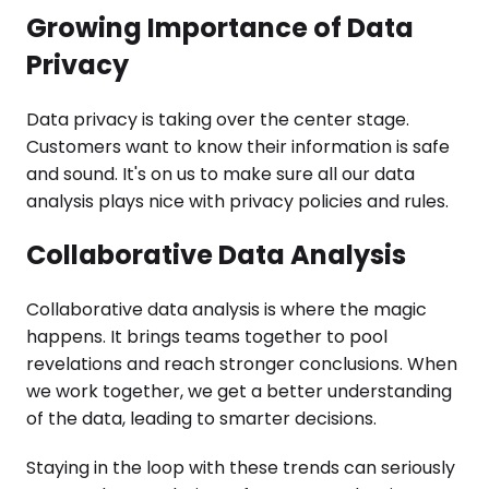
Growing Importance of Data
Privacy
Data privacy is taking over the center stage.
Customers want to know their information is safe
and sound. It's on us to make sure all our data
analysis plays nice with privacy policies and rules.
Collaborative Data Analysis
Collaborative data analysis is where the magic
happens. It brings teams together to pool
revelations and reach stronger conclusions. When
we work together, we get a better understanding
of the data, leading to smarter decisions.
Staying in the loop with these trends can seriously