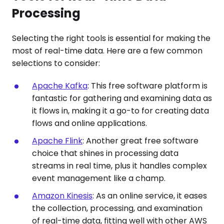
Processing
Selecting the right tools is essential for making the
most of real-time data. Here are a few common
selections to consider:
Apache Kafka
: This free software platform is
fantastic for gathering and examining data as
it flows in, making it a go-to for creating data
flows and online applications.
Apache Flink
: Another great free software
choice that shines in processing data
streams in real time, plus it handles complex
event management like a champ.
Amazon Kinesis
: As an online service, it eases
the collection, processing, and examination
of real-time data, fitting well with other AWS