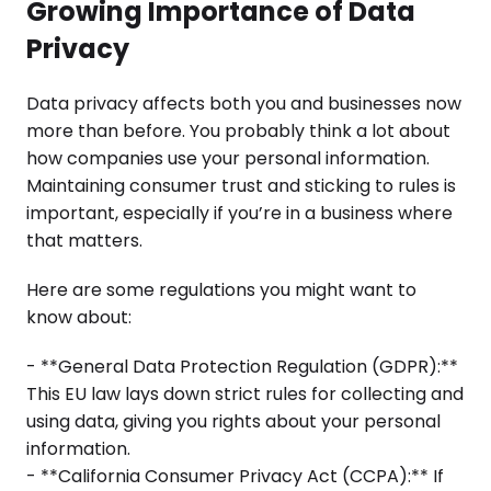
Growing Importance of Data
Privacy
Data privacy affects both you and businesses now
more than before. You probably think a lot about
how companies use your personal information.
Maintaining consumer trust and sticking to rules is
important, especially if you’re in a business where
that matters.
Here are some regulations you might want to
know about:
- **General Data Protection Regulation (GDPR):**
This EU law lays down strict rules for collecting and
using data, giving you rights about your personal
information.
- **California Consumer Privacy Act (CCPA):** If