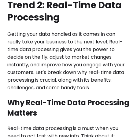
Trend 2: Real-Time Data
Processing
Getting your data handled as it comes in can
really take your business to the next level. Real-
time data processing gives you the power to
decide on the fly, adjust to market changes
instantly, and improve how you engage with your
customers. Let's break down why real-time data
processing is crucial, along with its benefits,
challenges, and some handy tools.
Why Real-Time Data Processing
Matters
Real-time data processing is a must when you
need to act fast with new info. Think about it: