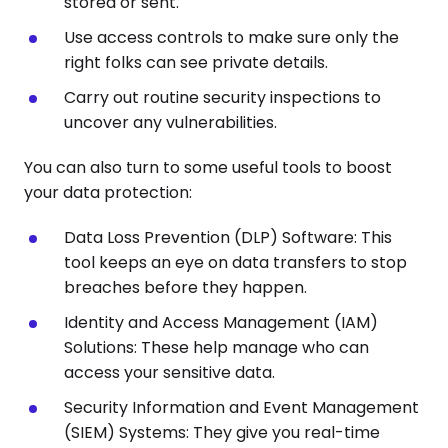
stored or sent.
Use access controls to make sure only the
right folks can see private details.
Carry out routine security inspections to
uncover any vulnerabilities.
You can also turn to some useful tools to boost
your data protection:
Data Loss Prevention (DLP) Software: This
tool keeps an eye on data transfers to stop
breaches before they happen.
Identity and Access Management (IAM)
Solutions: These help manage who can
access your sensitive data.
Security Information and Event Management
(SIEM) Systems: They give you real-time