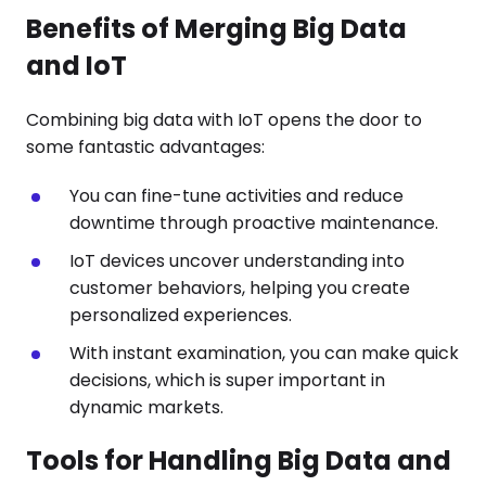
Benefits of Merging Big Data
and IoT
Combining big data with IoT opens the door to
some fantastic advantages:
You can fine-tune activities and reduce
downtime through proactive maintenance.
IoT devices uncover understanding into
customer behaviors, helping you create
personalized experiences.
With instant examination, you can make quick
decisions, which is super important in
dynamic markets.
Tools for Handling Big Data and