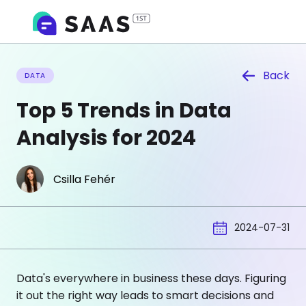
Back
DATA
Top 5 Trends in Data
Analysis for 2024
Csilla Fehér
2024-07-31
Data's everywhere in business these days. Figuring
it out the right way leads to smart decisions and