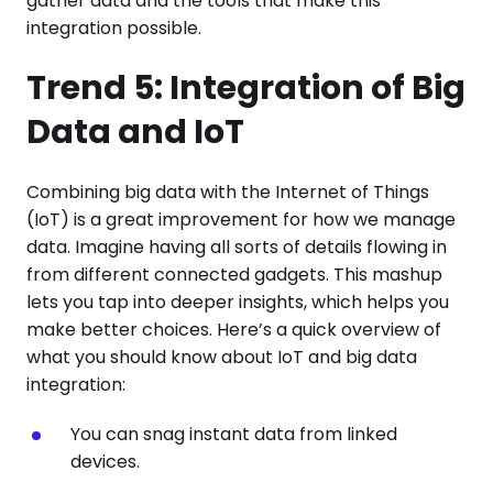
gather data and the tools that make this
integration possible.
Trend 5: Integration of Big
Data and IoT
Combining big data with the Internet of Things
(IoT) is a great improvement for how we manage
data. Imagine having all sorts of details flowing in
from different connected gadgets. This mashup
lets you tap into deeper insights, which helps you
make better choices. Here’s a quick overview of
what you should know about IoT and big data
integration:
You can snag instant data from linked
devices.