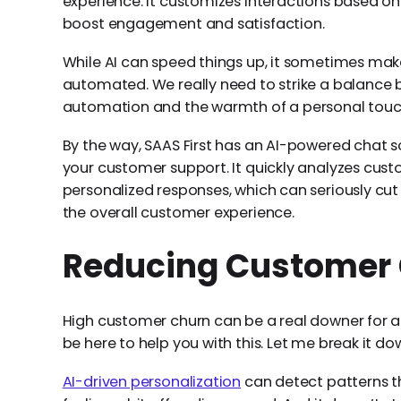
experience. It customizes interactions based o
boost engagement and satisfaction.
While AI can speed things up, it sometimes make
automated. We really need to strike a balance 
automation and the warmth of a personal touc
By the way, SAAS First has an AI-powered chat s
your customer support. It quickly analyzes cus
personalized responses, which can seriously c
the overall customer experience.
Reducing Customer 
High customer churn can be a real downer for 
be here to help you with this. Let me break it do
AI-driven personalization
can detect patterns t