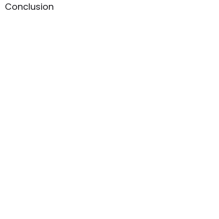
Conclusion