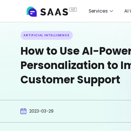
Services
AI
ARTIFICIAL INTELLIGENCE
How to Use AI-Powe
Personalization to 
Customer Support
2023-03-29