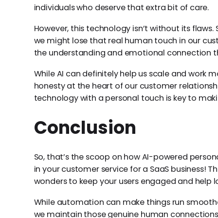
individuals who deserve that extra bit of care.
However, this technology isn’t without its flaw
we might lose that real human touch in our custo
the understanding and emotional connection tha
While AI can definitely help us scale and work mor
honesty at the heart of our customer relationshi
technology with a personal touch is key to makin
Conclusion
So, that’s the scoop on how AI-powered personal
in your customer service for a SaaS business! 
wonders to keep your users engaged and help lo
While automation can make things run smoothe
we maintain those genuine human connections. F