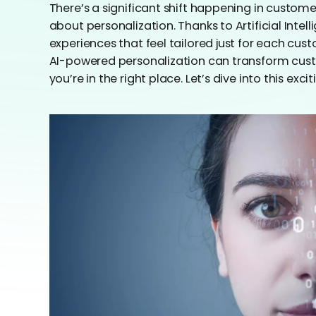
There’s a significant shift happening in customer 
about personalization. Thanks to Artificial Intel
experiences that feel tailored just for each cus
AI-powered personalization can transform custo
you’re in the right place. Let’s dive into this excit