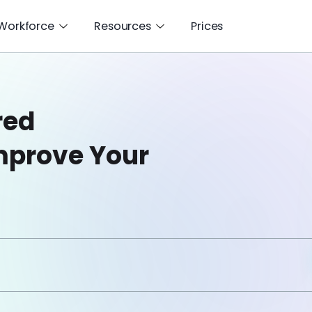
 Workforce
Resources
Prices
red
Improve Your