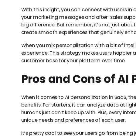
With this insight, you can connect with users in
your marketing messages and after-sales suppo
big difference. But remember, it’s not just about
create smooth experiences that genuinely enha
When you mix personalization with a bit of intel
experience. This strategy makes users happier an
customer base for your platform over time.
Pros and Cons of AI 
When it comes to AI personalization in SaaS, th
benefits. For starters, it can analyze data at l
humans just can’t keep up with. Plus, every inte
unique needs and preferences of each user.
It’s pretty cool to see your users go from being j