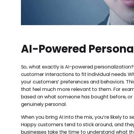
AI-Powered Persona
So, what exactly is AI-powered personalization? 
customer interactions to fit individual needs. W
your customers’ preferences and behaviors. Thi
that feel much more relevant to them. For ex
based on what someone has bought before, or it
genuinely personal.
When you bring AI into the mix, you’re likely to 
Happy customers tend to stick around, and they
businesses take the time to understand what th