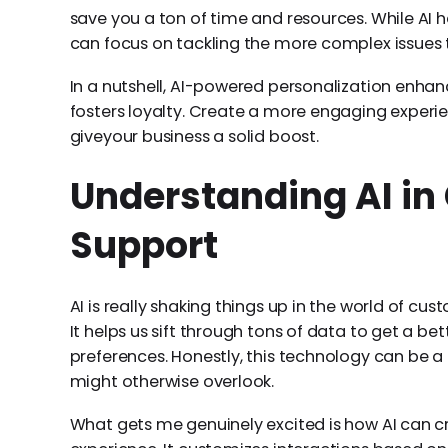
save you a ton of time and resources. While AI h
can focus on tackling the more complex issues 
In a nutshell, AI-powered personalization enha
fosters loyalty. Create a more engaging experi
giveyour business a solid boost.
Understanding AI i
Support
AI is really shaking things up in the world of c
It helps us sift through tons of data to get a be
preferences. Honestly, this technology can be a l
might otherwise overlook.
What gets me genuinely excited is how AI can 