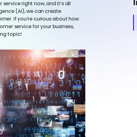
I
service right now, and it’s all
ligence (AI), we can create
tomer. If you’re curious about how
mer service for your business,
ing topic!