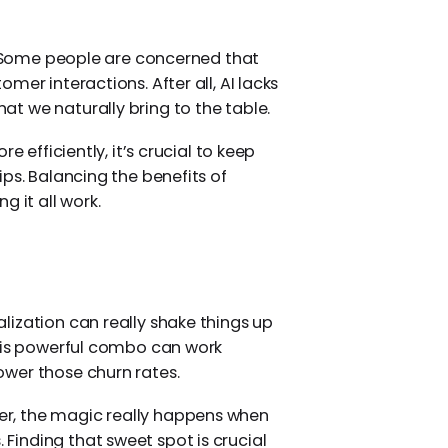
s. Some people are concerned that
mer interactions. After all, AI lacks
t we naturally bring to the table.
e efficiently, it’s crucial to keep
ps. Balancing the benefits of
g it all work.
ization can really shake things up
This powerful combo can work
wer those churn rates.
r, the magic really happens when
inding that sweet spot is crucial