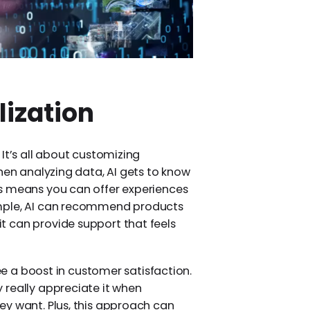
lization
It’s all about customizing
hen analyzing data, AI gets to know
s means you can offer experiences
ample, AI can recommend products
 can provide support that feels
see a boost in customer satisfaction.
 really appreciate it when
ey want. Plus, this approach can