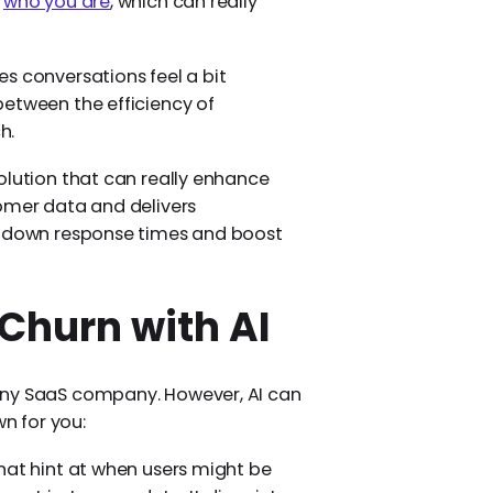
n
who you are
, which can really
s conversations feel a bit
between the efficiency of
h.
olution that can really enhance
tomer data and delivers
ut down response times and boost
Churn with AI
any SaaS company. However, AI can
wn for you:
hat hint at when users might be