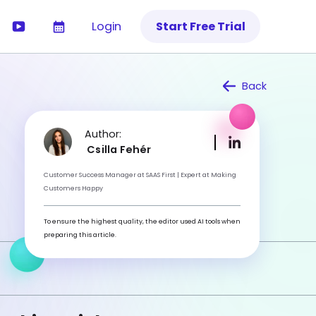
Login
Start Free Trial
Back
Author:
Csilla Fehér
Customer Success Manager at SAAS First | Expert at Making
Customers Happy
To ensure the highest quality, the editor used AI tools when
preparing this article.