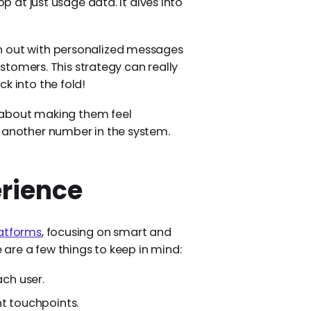
op at just usage data. It dives into
h out with personalized messages
customers. This strategy can really
k into the fold!
ll about making them feel
t another number in the system.
rience
latforms
, focusing on smart and
are a few things to keep in mind:
ach user.
nt touchpoints.