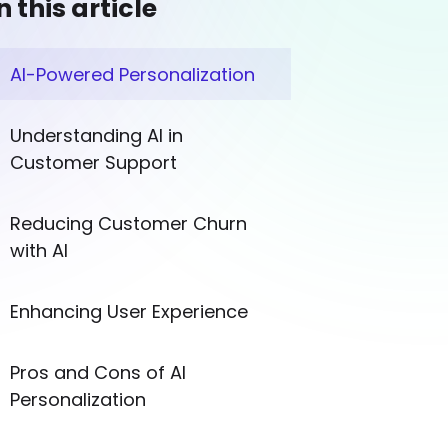
n this article
AI-Powered Personalization
Understanding AI in
Customer Support
Reducing Customer Churn
with AI
Enhancing User Experience
Pros and Cons of AI
Personalization