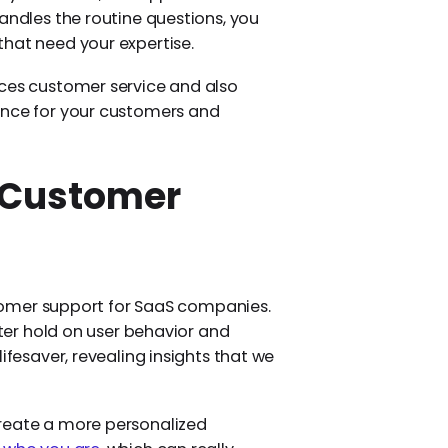
andles the routine questions, you
that need your expertise.
nces customer service and also
ence for your customers and
n Customer
ustomer support for SaaS companies.
tter hold on user behavior and
ifesaver, revealing insights that we
create a more personalized