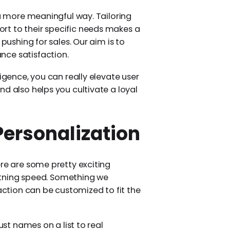
 a more meaningful way. Tailoring
rt to their specific needs makes a
 pushing for sales. Our aim is to
nce satisfaction.
ligence, you can really elevate user
d also helps you cultivate a loyal
Personalization
ere are some pretty exciting
ightning speed. Something we
raction can be customized to fit the
ust names on a list to real