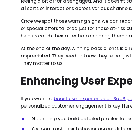
feeling a bit off or disengaged. And it doesn’t st
all sorts of interactions across various channels.
Once we spot those warning signs, we can reac
or special offers tailored just for those at-risk 
help us catch their attention and bring them bac
At the end of the day, winning back clients is a
appreciated. They need to know they’re not jus
They matter to us.
Enhancing User Expe
If you want to
boost user experience on SaaS p
personalized customer engagement is key. Here 
AI can help you build detailed profiles for e
You can track their behavior across differe