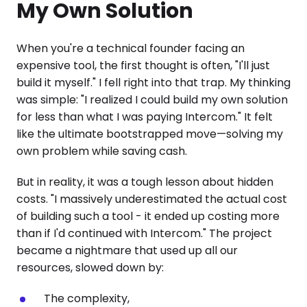
My Own Solution
When you're a technical founder facing an
expensive tool, the first thought is often, "I'll just
build it myself." I fell right into that trap. My thinking
was simple: "I realized I could build my own solution
for less than what I was paying Intercom." It felt
like the ultimate bootstrapped move—solving my
own problem while saving cash.
But in reality, it was a tough lesson about hidden
costs. "I massively underestimated the actual cost
of building such a tool - it ended up costing more
than if I'd continued with Intercom." The project
became a nightmare that used up all our
resources, slowed down by:
The complexity,