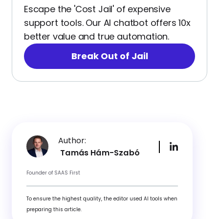
Escape the 'Cost Jail' of expensive
support tools. Our AI chatbot offers 10x
better value and true automation.
Break Out of Jail
Author:
Tamás Hám-Szabó
Founder of SAAS First
To ensure the highest quality, the editor used AI tools when
preparing this article.