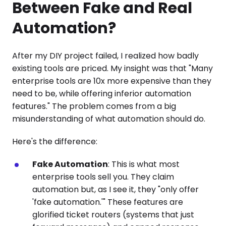
Between Fake and Real
Automation?
After my DIY project failed, I realized how badly
existing tools are priced. My insight was that "Many
enterprise tools are 10x more expensive than they
need to be, while offering inferior automation
features." The problem comes from a big
misunderstanding of what automation should do.
Here's the difference:
Fake Automation
: This is what most
enterprise tools sell you. They claim
automation but, as I see it, they "only offer
'fake automation.'" These features are
glorified ticket routers (systems that just