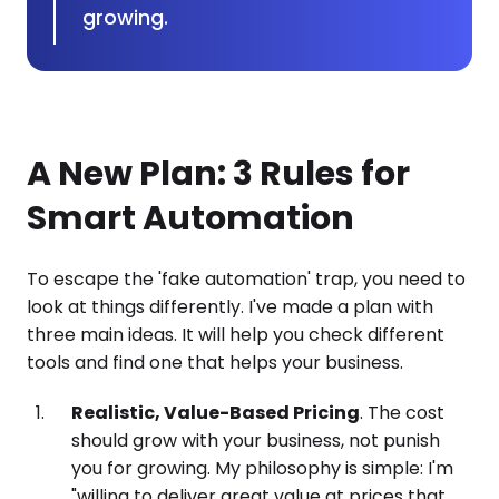
growing.
A New Plan: 3 Rules for
Smart Automation
To escape the 'fake automation' trap, you need to
look at things differently. I've made a plan with
three main ideas. It will help you check different
tools and find one that helps your business.
Realistic, Value-Based Pricing
. The cost
should grow with your business, not punish
you for growing. My philosophy is simple: I'm
"willing to deliver great value at prices that