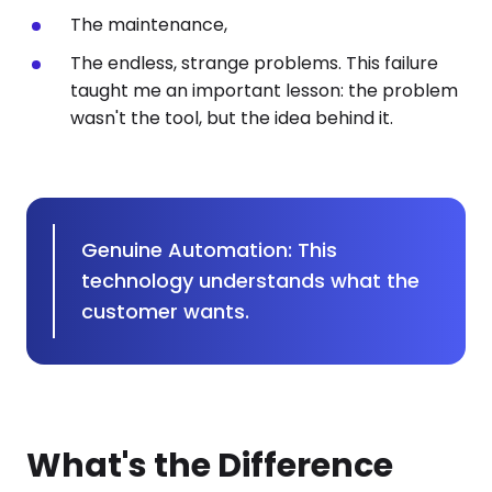
The maintenance,
The endless, strange problems. This failure
taught me an important lesson: the problem
wasn't the tool, but the idea behind it.
Genuine Automation: This
technology understands what the
customer wants.
What's the Difference