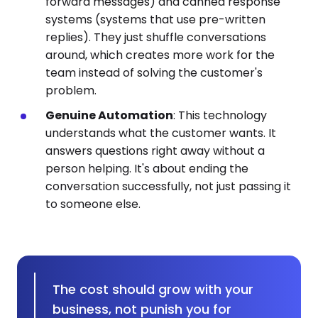
forward messages) and canned response
systems (systems that use pre-written
replies). They just shuffle conversations
around, which creates more work for the
team instead of solving the customer's
problem.
Genuine Automation
: This technology
understands what the customer wants. It
answers questions right away without a
person helping. It's about ending the
conversation successfully, not just passing it
to someone else.
The cost should grow with your
business, not punish you for