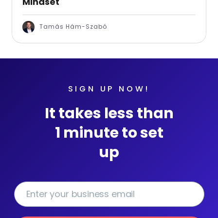
Mindset
Tamás Hám-Szabó
SIGN UP NOW!
It takes less than
1 minute to set
up