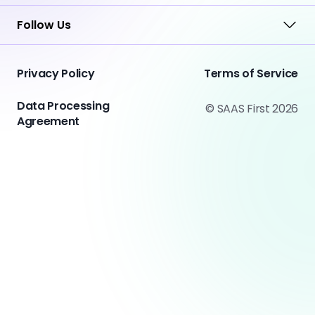
Follow Us
Privacy Policy
Terms of Service
Data Processing
© SAAS First 2026
Agreement