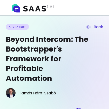
Back
AI CHATBOT
Beyond Intercom: The
Bootstrapper's
Framework for
Profitable
Automation
Tamás Hám-Szabó