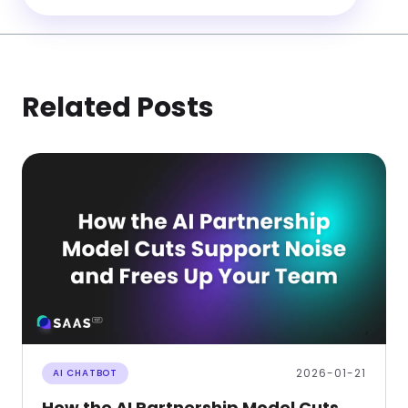
Related Posts
2026-01-21
AI CHATBOT
How the AI Partnership Model Cuts