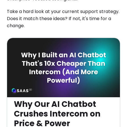
Take a hard look at your current support strategy.
Does it match these ideas? If not, it's time for a
change.
Why Our AI Chatbot
Crushes Intercom on
Price & Power