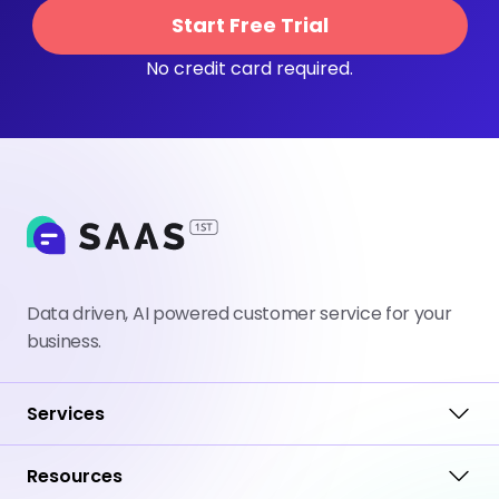
Start Free Trial
No credit card required.
Data driven, AI powered customer service for your
business.
Services
Resources