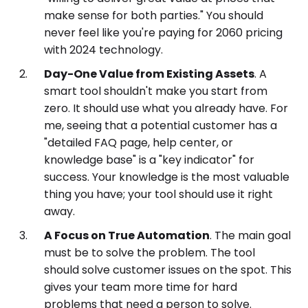
make sense for both parties." You should
never feel like you're paying for 2060 pricing
with 2024 technology.
Day-One Value from Existing Assets
. A
smart tool shouldn't make you start from
zero. It should use what you already have. For
me, seeing that a potential customer has a
"detailed FAQ page, help center, or
knowledge base" is a "key indicator" for
success. Your knowledge is the most valuable
thing you have; your tool should use it right
away.
A Focus on True Automation
. The main goal
must be to solve the problem. The tool
should solve customer issues on the spot. This
gives your team more time for hard
problems that need a person to solve.