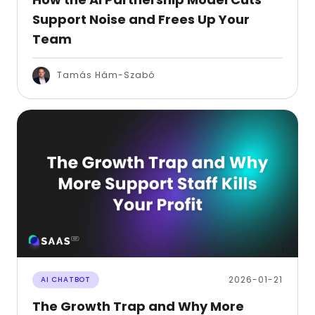
Support Noise and Frees Up Your
Team
Tamás Hám-Szabó
2026-01-21
AI CHATBOT
The Growth Trap and Why More