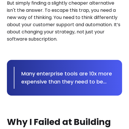
But simply finding a slightly cheaper alternative
isn't the answer. To escape this trap, you need a
new way of thinking. You need to think differently
about your customer support and automation. It’s
about changing your strategy, not just your
software subscription.
Many enterprise tools are 10x more
expensive than they need to be...
Why I Failed at Building