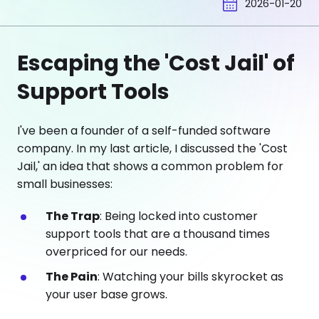
2026-01-20
Escaping the 'Cost Jail' of
Support Tools
I've been a founder of a self-funded software
company. In my last article, I discussed the 'Cost
Jail,' an idea that shows a common problem for
small businesses:
The Trap
: Being locked into customer
support tools that are a thousand times
overpriced for our needs.
The Pain
: Watching your bills skyrocket as
your user base grows.