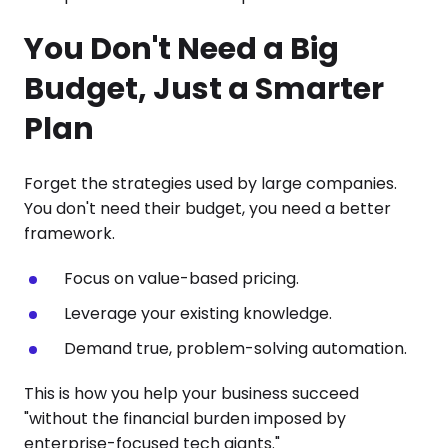
You Don't Need a Big
Budget, Just a Smarter
Plan
Forget the strategies used by large companies.
You don't need their budget, you need a better
framework.
Focus on value-based pricing.
Leverage your existing knowledge.
Demand true, problem-solving automation.
This is how you help your business succeed
"without the financial burden imposed by
enterprise-focused tech giants."