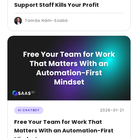
Support Staff Kills Your Profit
Tamás Hám-Szabó
2026-01-21
AI CHATBOT
Free Your Team for Work That
Matters With an Automation-First