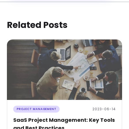
Related Posts
2023-06-14
PROJECT MANAGEMENT
SaaS Project Management: Key Tools
and Best Practices