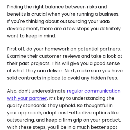
Finding the right balance between risks and
benefits is crucial when you're running a business.
If you're thinking about outsourcing your SaaS
development, there are a few steps you definitely
want to keep in mind.
First off, do your homework on potential partners.
Examine their customer reviews and take a look at
their past projects. This will give you a good sense
of what they can deliver. Next, make sure you have
solid contracts in place to avoid any hidden fees.
Also, don’t underestimate
regular communication
with your partner
. It’s key to understanding the
quality standards they uphold. Be thoughtful in
your approach, adopt cost-effective options like
outsourcing, and keep a firm grip on your product.
With these steps, you’ll be in a much better spot