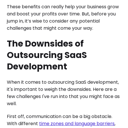
These benefits can really help your business grow
and boost your profits over time. But, before you
jump in, it’s wise to consider any potential
challenges that might come your way.
The Downsides of
Outsourcing SaaS
Development
When it comes to outsourcing SaaS development,
it's important to weigh the downsides. Here are a
few challenges I've run into that you might face as
well.
First off, communication can be a big obstacle.
With different
time zones and language barriers
,