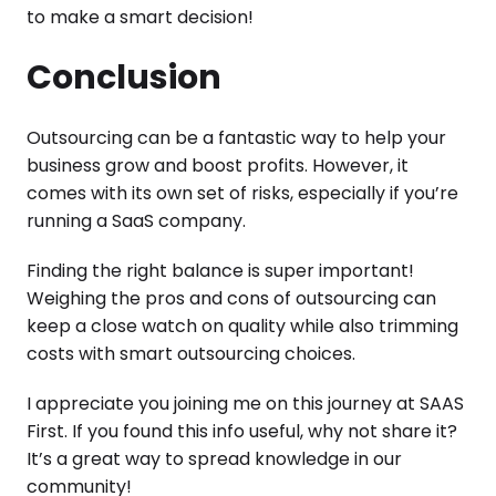
to make a smart decision!
Conclusion
Outsourcing can be a fantastic way to help your
business grow and boost profits. However, it
comes with its own set of risks, especially if you’re
running a SaaS company.
Finding the right balance is super important!
Weighing the pros and cons of outsourcing can
keep a close watch on quality while also trimming
costs with smart outsourcing choices.
I appreciate you joining me on this journey at SAAS
First. If you found this info useful, why not share it?
It’s a great way to spread knowledge in our
community!