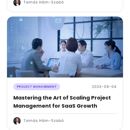
Tamás Hám-Szabó
2023-09-04
PROJECT MANAGEMENT
Mastering the Art of Scaling Project
Management for SaaS Growth
Tamás Hám-Szabó