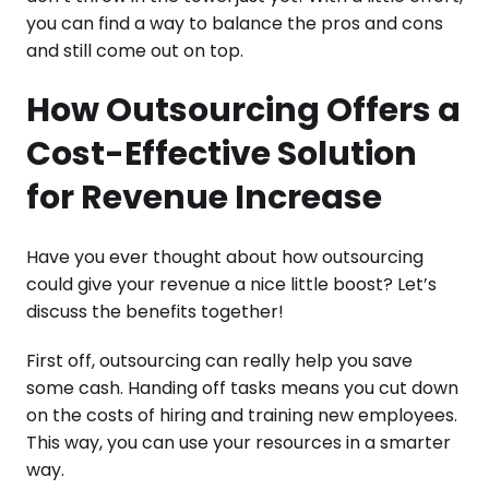
you can find a way to balance the pros and cons
and still come out on top.
How Outsourcing Offers a
Cost-Effective Solution
for Revenue Increase
Have you ever thought about how outsourcing
could give your revenue a nice little boost? Let’s
discuss the benefits together!
First off, outsourcing can really help you save
some cash. Handing off tasks means you cut down
on the costs of hiring and training new employees.
This way, you can use your resources in a smarter
way.