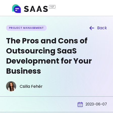
Back
PROJECT MANAGEMENT
The Pros and Cons of
Outsourcing SaaS
Development for Your
Business
Csilla Fehér
2023-06-07