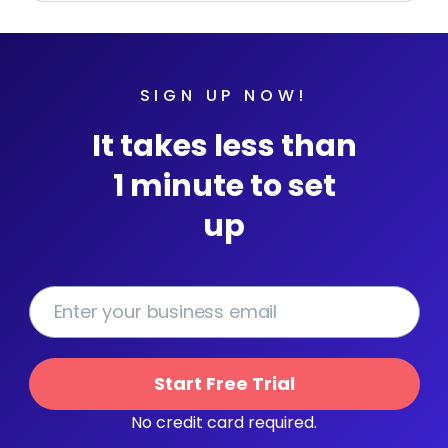
SIGN UP NOW!
It takes less than
1 minute to set
up
Start Free Trial
No credit card required.