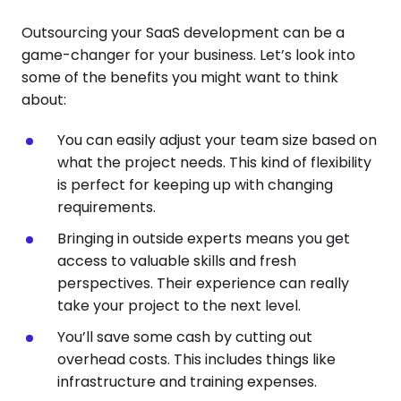
Outsourcing your SaaS development can be a
game-changer for your business. Let’s look into
some of the benefits you might want to think
about:
You can easily adjust your team size based on
what the project needs. This kind of flexibility
is perfect for keeping up with changing
requirements.
Bringing in outside experts means you get
access to valuable skills and fresh
perspectives. Their experience can really
take your project to the next level.
You’ll save some cash by cutting out
overhead costs. This includes things like
infrastructure and training expenses.