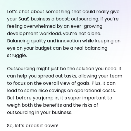
Let’s chat about something that could really give
your SaaS business a boost: outsourcing. If you’re
feeling overwhelmed by an ever-growing
development workload, you’re not alone.
Balancing quality and innovation while keeping an
eye on your budget can be a real balancing
struggle.
Outsourcing might just be the solution you need. It
can help you spread out tasks, allowing your team
to focus on the overall view of goals. Plus, it can
lead to some nice savings on operational costs.
But before you jump in, it’s super important to
weigh both the benefits and the risks of
outsourcing in your business.
So, let’s break it down!