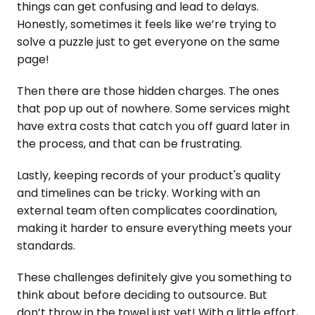
things can get confusing and lead to delays.
Honestly, sometimes it feels like we’re trying to
solve a puzzle just to get everyone on the same
page!
Then there are those hidden charges. The ones
that pop up out of nowhere. Some services might
have extra costs that catch you off guard later in
the process, and that can be frustrating.
Lastly, keeping records of your product's quality
and timelines can be tricky. Working with an
external team often complicates coordination,
making it harder to ensure everything meets your
standards.
These challenges definitely give you something to
think about before deciding to outsource. But
don’t throw in the towel just yet! With a little effort,