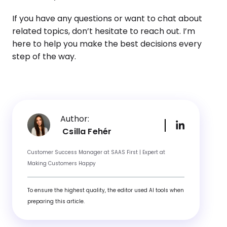
If you have any questions or want to chat about
related topics, don’t hesitate to reach out. I’m
here to help you make the best decisions every
step of the way.
Author:
Csilla Fehér
Customer Success Manager at SAAS First | Expert at
Making Customers Happy
To ensure the highest quality, the editor used AI tools when
preparing this article.