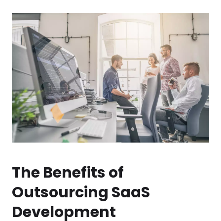
The Benefits of
Outsourcing SaaS
Development