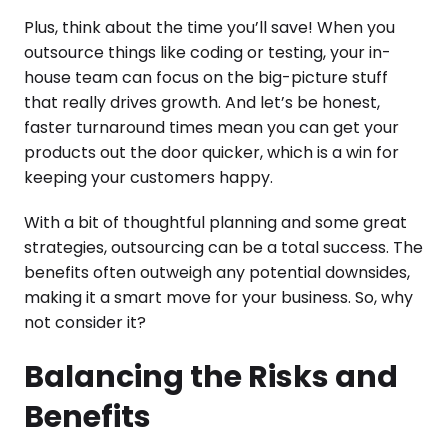
Plus, think about the time you’ll save! When you
outsource things like coding or testing, your in-
house team can focus on the big-picture stuff
that really drives growth. And let’s be honest,
faster turnaround times mean you can get your
products out the door quicker, which is a win for
keeping your customers happy.
With a bit of thoughtful planning and some great
strategies, outsourcing can be a total success. The
benefits often outweigh any potential downsides,
making it a smart move for your business. So, why
not consider it?
Balancing the Risks and
Benefits