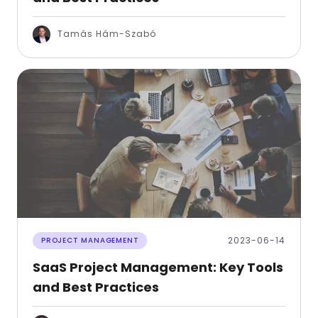
Tamás Hám-Szabó
2023-06-14
PROJECT MANAGEMENT
SaaS Project Management: Key Tools
and Best Practices