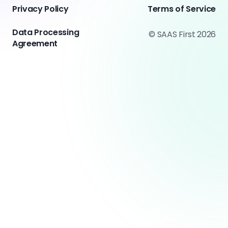
Privacy Policy
Terms of Service
Data Processing
© SAAS First 2026
Agreement