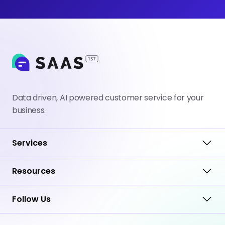
Data driven, AI powered customer service for your
business.
Services
Resources
Follow Us