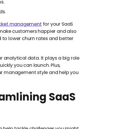
s.
ds.
ticket management
for your SaaS
u make customers happier and also
d to lower churn rates and better
 analytical data. It plays a big role
ickly you can launch. Plus,
ur management style and help you
reamlining SaaS
can help tackle challenges you might