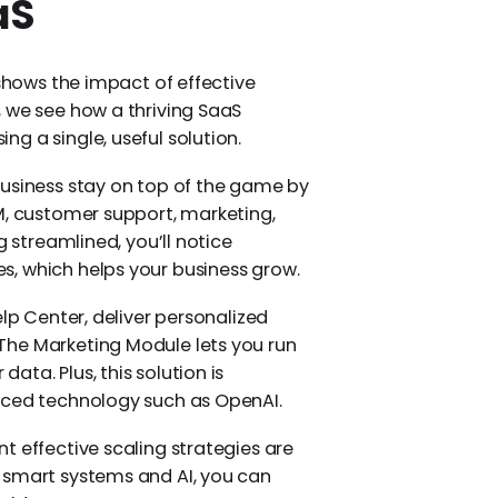
aS
 shows the impact of effective
 we see how a thriving SaaS
g a single, useful solution.
usiness stay on top of the game by
M, customer support, marketing,
g streamlined, you’ll notice
, which helps your business grow.
elp Center, deliver personalized
The Marketing Module lets you run
ta. Plus, this solution is
nced technology such as OpenAI.
t effective scaling strategies are
 smart systems and AI, you can