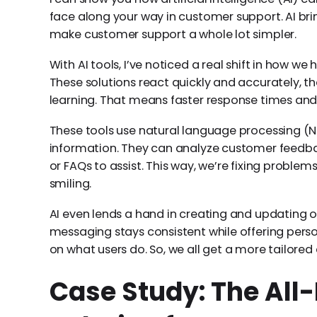
face along your way in customer support. AI br
make customer support a whole lot simpler.
With AI tools, I’ve noticed a real shift in how 
These solutions react quickly and accurately,
learning. That means faster response times an
These tools use natural language processing (N
information. They can analyze customer feedbac
or FAQs to assist. This way, we’re fixing proble
smiling.
AI even lends a hand in creating and updating ou
messaging stays consistent while offering pe
on what users do. So, we all get a more tailored
Case Study: The All