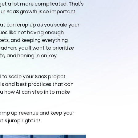
 get a lot more complicated. That's
r SaaS growth is so important.
at can crop up as you scale your
ues like not having enough
kets, and keeping everything
d-on, you’ll want to prioritize
, and honing in on key
ial to scale your SaaS project
 and best practices that can
 you how AI can step in to make
 ramp up revenue and keep your
et’s jump right in!