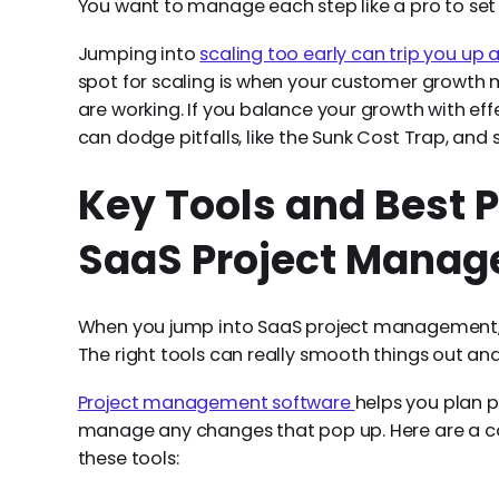
You want to manage each step like a pro to set 
Jumping into
scaling too early can trip you up 
spot for scaling is when your customer growth
are working. If you balance your growth with e
can dodge pitfalls, like the Sunk Cost Trap, and
Key Tools and Best P
SaaS Project Mana
When you jump into SaaS project management, ha
The right tools can really smooth things out an
Project management software
helps you plan p
manage any changes that pop up. Here are a cou
these tools: