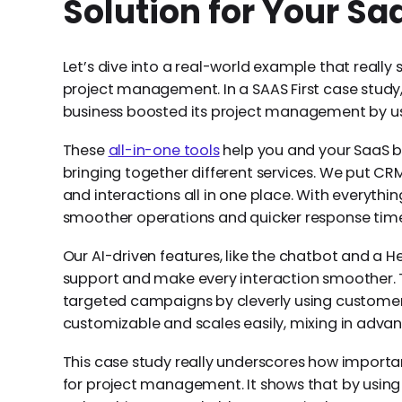
Solution for Your Sa
Let’s dive into a real-world example that really
project management. In a SAAS First case study,
business boosted its project management by usin
These
all-in-one tools
help you and your SaaS b
bringing together different services. We put CR
and interactions all in one place. With everythin
smoother operations and quicker response times
Our AI-driven features, like the chatbot and a H
support and make every interaction smoother. 
targeted campaigns by cleverly using customer da
customizable and scales easily, mixing in adva
This case study really underscores how importan
for project management. It shows that by using