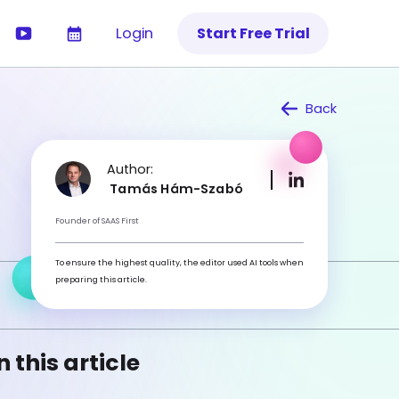
Login
Start Free Trial
Back
Author:
Tamás Hám-Szabó
Founder of SAAS First
To ensure the highest quality, the editor used AI tools when
preparing this article.
n this article