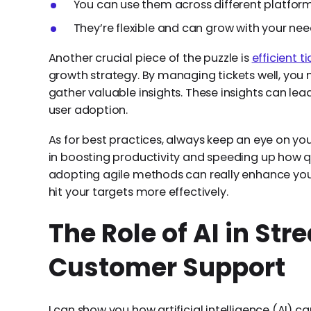
You can use them across different platform
They’re flexible and can grow with your nee
Another crucial piece of the puzzle is
efficient 
growth strategy. By managing tickets well, yo
gather valuable insights. These insights can lea
user adoption.
As for best practices, always keep an eye on your
in boosting productivity and speeding up how qu
adopting agile methods can really enhance yo
hit your targets more effectively.
The Role of AI in St
Customer Support
I can show you how artificial intelligence (AI) 