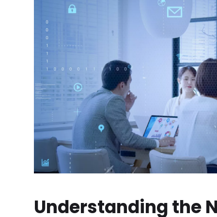
Understanding the N