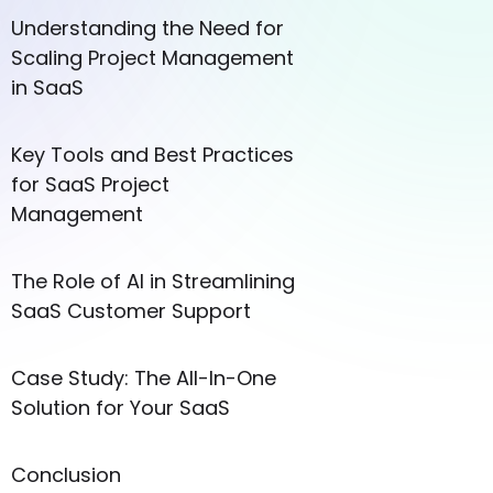
Understanding the Need for
Scaling Project Management
in SaaS
Key Tools and Best Practices
for SaaS Project
Management
The Role of AI in Streamlining
SaaS Customer Support
Case Study: The All-In-One
Solution for Your SaaS
Conclusion