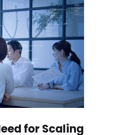
eed for Scaling