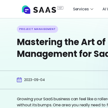
Services
AI
PROJECT MANAGEMENT
Mastering the Art of
Management for Sa
2023-09-04
Growing your SaaS business can feel like a rollerco
without its bumps. One area you really need to