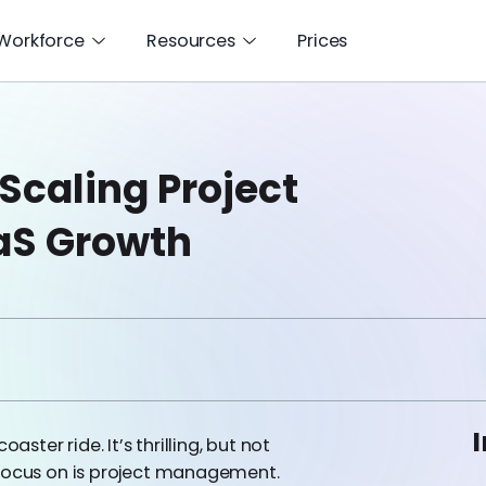
 Workforce
Resources
Prices
 Scaling Project
aS Growth
I
aster ride. It’s thrilling, but not
 focus on is project management.