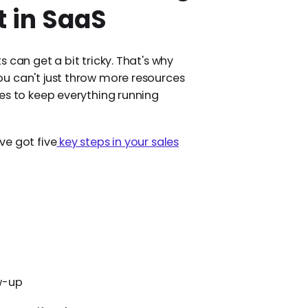
 in SaaS
 can get a bit tricky. That's why
u can't just throw more resources
es to keep everything running
ve got five
key steps in your sales
w-up