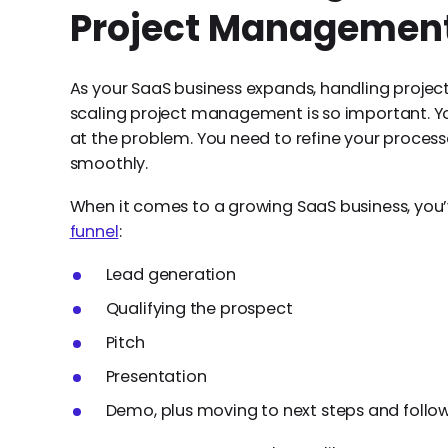
Project Management
As your SaaS business expands, handling projects
scaling project management is so important. Yo
at the problem. You need to refine your process
smoothly.
When it comes to a growing SaaS business, you’
funnel
:
Lead generation
Qualifying the prospect
Pitch
Presentation
Demo, plus moving to next steps and follo