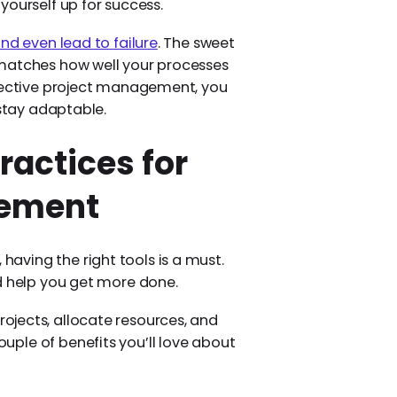
yourself up for success.
and even lead to failure
. The sweet
 matches how well your processes
ffective project management, you
 stay adaptable.
ractices for
gement
ving the right tools is a must.
d help you get more done.
rojects, allocate resources, and
ple of benefits you’ll love about