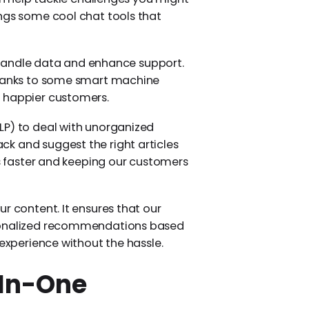
ings some cool chat tools that
we handle data and enhance support.
 thanks to some smart machine
d happier customers.
LP) to deal with unorganized
k and suggest the right articles
ms faster and keeping our customers
r content. It ensures that our
rsonalized recommendations based
 experience without the hassle.
-In-One