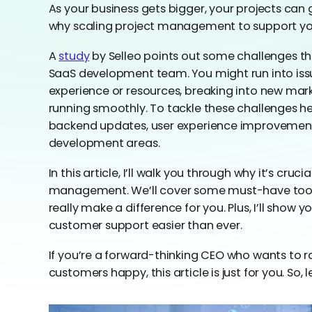
As your business gets bigger, your projects can
why scaling project management to support you
A
study
by Selleo points out some challenges th
SaaS development team. You might run into iss
experience or resources, breaking into new mar
running smoothly. To tackle these challenges hea
backend updates, user experience improvements
development areas.
In this article, I’ll walk you through why it’s cruc
management. We’ll cover some must-have tools
really make a difference for you. Plus, I’ll show
customer support easier than ever.
If you’re a forward-thinking CEO who wants to
customers happy, this article is just for you. So, l