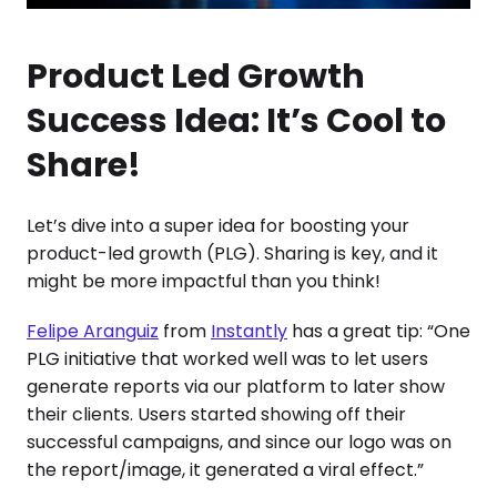
Product Led Growth
Success Idea: It’s Cool to
Share!
Let’s dive into a super idea for boosting your
product-led growth (PLG). Sharing is key, and it
might be more impactful than you think!
Felipe Aranguiz
from
Instantly
has a great tip: “One
PLG initiative that worked well was to let users
generate reports via our platform to later show
their clients. Users started showing off their
successful campaigns, and since our logo was on
the report/image, it generated a viral effect.”