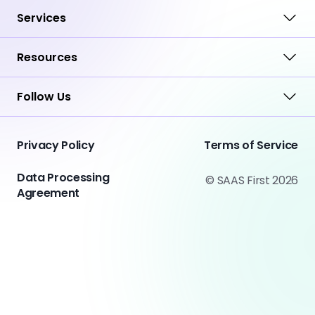
Services
Resources
Follow Us
Privacy Policy
Terms of Service
Data Processing
© SAAS First 2026
Agreement