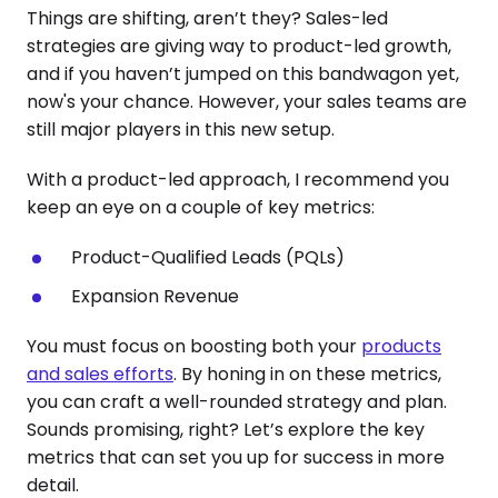
Things are shifting, aren’t they? Sales-led
strategies are giving way to product-led growth,
and if you haven’t jumped on this bandwagon yet,
now's your chance. However, your sales teams are
still major players in this new setup.
With a product-led approach, I recommend you
keep an eye on a couple of key metrics:
Product-Qualified Leads (PQLs)
Expansion Revenue
You must focus on boosting both your
products
and sales efforts
. By honing in on these metrics,
you can craft a well-rounded strategy and plan.
Sounds promising, right? Let’s explore the key
metrics that can set you up for success in more
detail.