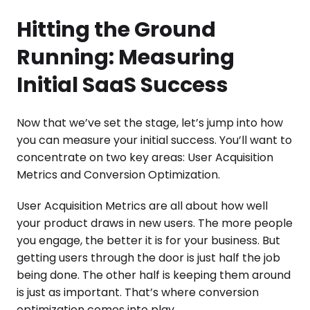
Hitting the Ground
Running: Measuring
Initial SaaS Success
Now that we’ve set the stage, let’s jump into how
you can measure your initial success. You’ll want to
concentrate on two key areas: User Acquisition
Metrics and Conversion Optimization.
User Acquisition Metrics are all about how well
your product draws in new users. The more people
you engage, the better it is for your business. But
getting users through the door is just half the job
being done. The other half is keeping them around
is just as important. That’s where conversion
optimization comes into play.