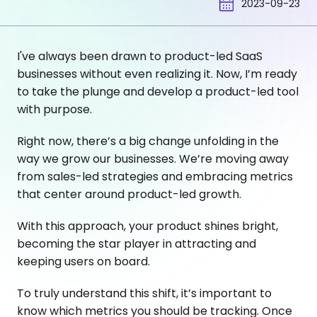
2023-09-23
I've always been drawn to product-led SaaS
businesses without even realizing it. Now, I’m ready
to take the plunge and develop a product-led tool
with purpose.
Right now, there’s a big change unfolding in the
way we grow our businesses. We’re moving away
from sales-led strategies and embracing metrics
that center around product-led growth.
With this approach, your product shines bright,
becoming the star player in attracting and
keeping users on board.
To truly understand this shift, it’s important to
know which metrics you should be tracking. Once