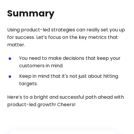
Summary
Using product-led strategies can really set you up
for success. Let’s focus on the key metrics that
matter.
You need to make decisions that keep your
customers in mind.
Keep in mind that it's not just about hitting
targets.
Here’s to a bright and successful path ahead with
product-led growth! Cheers!