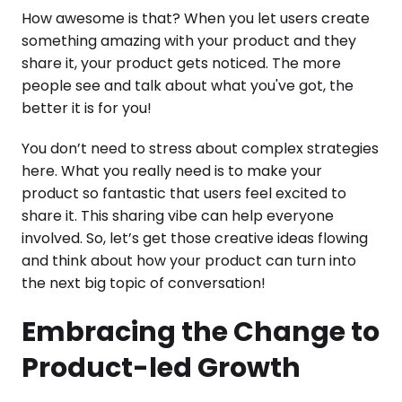
How awesome is that? When you let users create
something amazing with your product and they
share it, your product gets noticed. The more
people see and talk about what you've got, the
better it is for you!
You don’t need to stress about complex strategies
here. What you really need is to make your
product so fantastic that users feel excited to
share it. This sharing vibe can help everyone
involved. So, let’s get those creative ideas flowing
and think about how your product can turn into
the next big topic of conversation!
Embracing the Change to
Product-led Growth