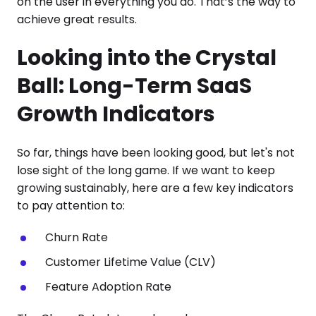
on the user in everything you do. That’s the way to
achieve great results.
Looking into the Crystal
Ball: Long-Term SaaS
Growth Indicators
So far, things have been looking good, but let's not
lose sight of the long game. If we want to keep
growing sustainably, here are a few key indicators
to pay attention to:
Churn Rate
Customer Lifetime Value (CLV)
Feature Adoption Rate