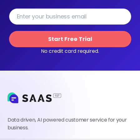
Start Free Trial
No credit card required.
Data driven, AI powered customer service for your
business.