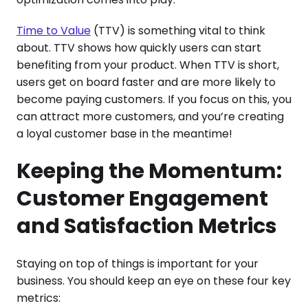
Time to Value
(TTV) is something vital to think
about. TTV shows how quickly users can start
benefiting from your product. When TTV is short,
users get on board faster and are more likely to
become paying customers. If you focus on this, you
can attract more customers, and you’re creating
a loyal customer base in the meantime!
Keeping the Momentum:
Customer Engagement
and Satisfaction Metrics
Staying on top of things is important for your
business. You should keep an eye on these four key
metrics: