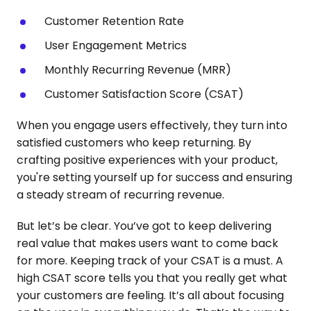
Customer Retention Rate
User Engagement Metrics
Monthly Recurring Revenue (MRR)
Customer Satisfaction Score (CSAT)
When you engage users effectively, they turn into
satisfied customers who keep returning. By
crafting positive experiences with your product,
you're setting yourself up for success and ensuring
a steady stream of recurring revenue.
But let’s be clear. You’ve got to keep delivering
real value that makes users want to come back
for more. Keeping track of your CSAT is a must. A
high CSAT score tells you that you really get what
your customers are feeling. It’s all about focusing