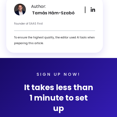
Author:
Tamás Hám-Szabó
Founder of SAAS First
To ensure the highest quality, the editor used AI tools when
preparing this article.
SIGN UP NOW!
It takes less than
1 minute to set
up