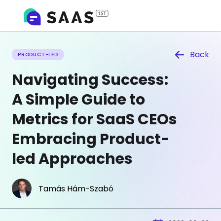
Back
PRODUCT-LED
Navigating Success:
A Simple Guide to
Metrics for SaaS CEOs
Embracing Product-
led Approaches
Tamás Hám-Szabó