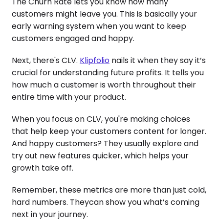
The Churn Rate lets you know how many
customers might leave you. This is basically your
early warning system when you want to keep
customers engaged and happy.
Next, there's CLV.
Klipfolio
nails it when they say it’s
crucial for understanding future profits. It tells you
how much a customer is worth throughout their
entire time with your product.
When you focus on CLV, you're making choices
that help keep your customers content for longer.
And happy customers? They usually explore and
try out new features quicker, which helps your
growth take off.
Remember, these metrics are more than just cold,
hard numbers. Theycan show you what’s coming
next in your journey.