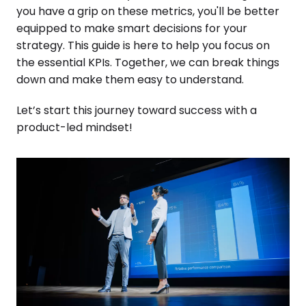
you have a grip on these metrics, you'll be better
equipped to make smart decisions for your
strategy. This guide is here to help you focus on
the essential KPIs. Together, we can break things
down and make them easy to understand.
Let’s start this journey toward success with a
product-led mindset!