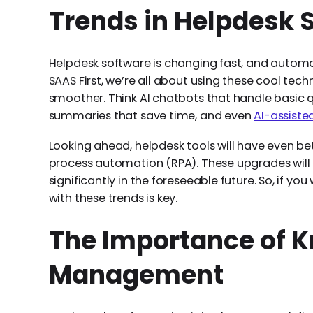
Trends in Helpdesk 
Helpdesk software is changing fast, and automat
SAAS First, we’re all about using these cool te
smoother. Think AI chatbots that handle basic q
summaries that save time, and even
AI-assiste
Looking ahead, helpdesk tools will have even b
process automation (RPA). These upgrades will 
significantly in the foreseeable future. So, if y
with these trends is key.
The Importance of 
Management