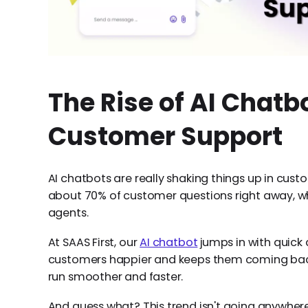
The Rise of AI Chatbo
Customer Support
AI chatbots are really shaking things up in cus
about 70% of customer questions right away, w
agents.
At SAAS First, our
AI chatbot
jumps in with quick
customers happier and keeps them coming back. 
run smoother and faster.
And guess what? This trend isn't going anywher