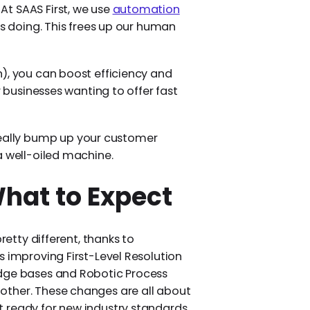
t SAAS First, we use
automation
s doing. This frees up our human
), you can boost efficiency and
r businesses wanting to offer fast
ally bump up your customer
a well-oiled machine.
What to Expect
retty different, thanks to
s improving First-Level Resolution
edge bases and Robotic Process
other. These changes are all about
 ready for new industry standards