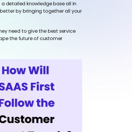
 a detailed knowledge base all in
etter by bringing together all your
ey need to give the best service
hape the future of customer