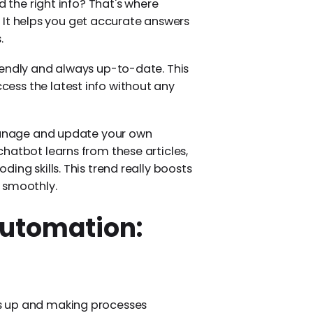
d the right info? That's where
It helps you get accurate answers
.
iendly and always up-to-date. This
ess the latest info without any
 manage and update your own
hatbot learns from these articles,
ing skills. This trend really boosts
 smoothly.
utomation:
s up and making processes