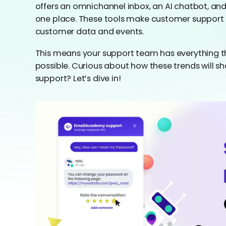
offers an omnichannel inbox, an AI chatbot, and
one place. These tools make customer support b
customer data and events.
This means your support team has everything th
possible. Curious about how these trends will s
support? Let’s dive in!