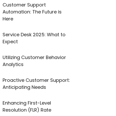
Customer Support
Automation: The Future is
Here
Service Desk 2025: What to
Expect
Utilizing Customer Behavior
Analytics
Proactive Customer Support:
Anticipating Needs
Enhancing First-Level
Resolution (FLR) Rate