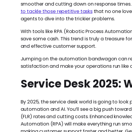
smoother and cutting down on response times. A
to tackle those repetitive tasks
that no one love
agents to dive into the trickier problems.
With tools like RPA (Robotic Process Automation
save some cash. This trend is truly a treasure fo
and effective customer support.
Jumping on the automation bandwagon can re
satisfaction and make your operations run like 
Service Desk 2025: 
By 2025, the service desk world is going to look p
automation and AI. You’ll see a big push toward
(FLR) rates and cutting costs. Enhanced knowl
Automation (RPA) will make everything run smo
making customer support faster and better. Get