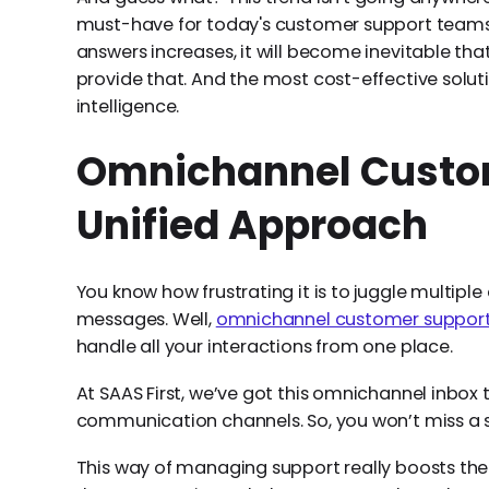
must-have for today's customer support teams.
answers increases, it will become inevitable tha
provide that. And the most cost-effective soluti
intelligence.
Omnichannel Custom
Unified Approach
You know how frustrating it is to juggle multipl
messages. Well,
omnichannel customer suppor
handle all your interactions from one place.
At SAAS First, we’ve got this omnichannel inbox t
communication channels. So, you won’t miss a 
This way of managing support really boosts t