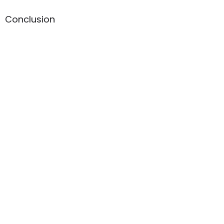
Conclusion