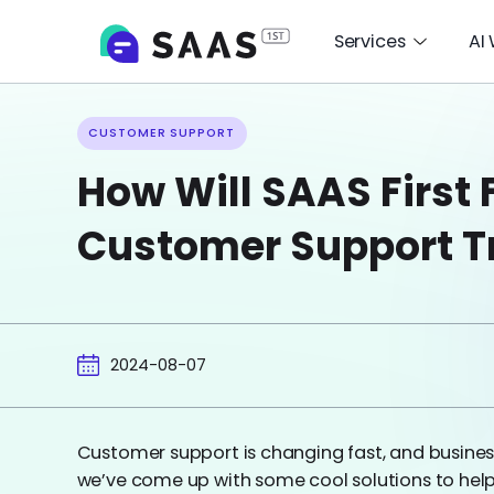
Services
AI
CUSTOMER SUPPORT
How Will SAAS First 
Customer Support T
2024-08-07
Customer support is changing fast, and busines
we’ve come up with some cool solutions to hel