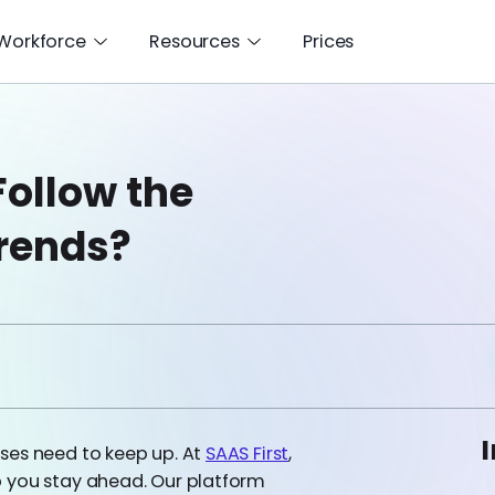
 Workforce
Resources
Prices
Follow the
rends?
I
ses need to keep up. At
SAAS First
,
p you stay ahead. Our platform