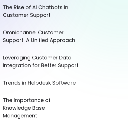
The Rise of AI Chatbots in
Customer Support
Omnichannel Customer
Support: A Unified Approach
Leveraging Customer Data
Integration for Better Support
Trends in Helpdesk Software
The Importance of
Knowledge Base
Management