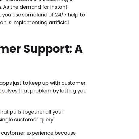
 As the demand for instant
t you use some kind of 24/7 help to
on is implementing artificial
er Support: A
e apps just to keep up with customer
t
solves that problem by letting you
hat pulls together all your
single customer query.
he customer experience because