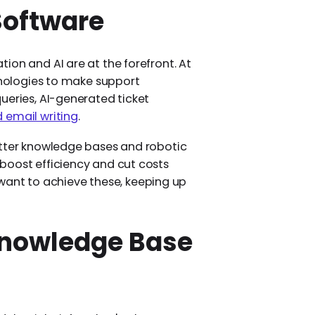
Software
ion and AI are at the forefront. At
chnologies to make support
ueries, AI-generated ticket
d email writing
.
etter knowledge bases and robotic
boost efficiency and cut costs
ou want to achieve these, keeping up
Knowledge Base