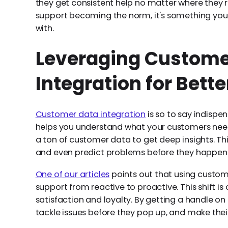
they get consistent help no matter where they
support becoming the norm, it's something you 
with.
Leveraging Custome
Integration for Bett
Customer data integration
is so to say indispen
helps you understand what your customers need a
a ton of customer data to get deep insights. Th
and even predict problems before they happen
One of our articles
points out that using custom
support from reactive to proactive. This shift is
satisfaction and loyalty. By getting a handle 
tackle issues before they pop up, and make the