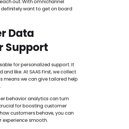
 reach out. With omnichannel
definitely want to get on board
r Data
er Support
sable for personalized support. It
nd like. At SAAS First, we collect
is means we can give tailored help
.
er behavior analytics can turn
 crucial for boosting customer
on how customers behave, you can
ir experience smooth.