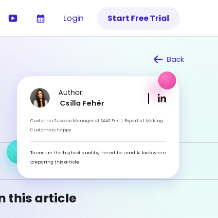
Login
Start Free Trial
Back
Author:
Csilla Fehér
Customer Success Manager at SAAS First | Expert at Making
Customers Happy
To ensure the highest quality, the editor used AI tools when
preparing this article.
n this article