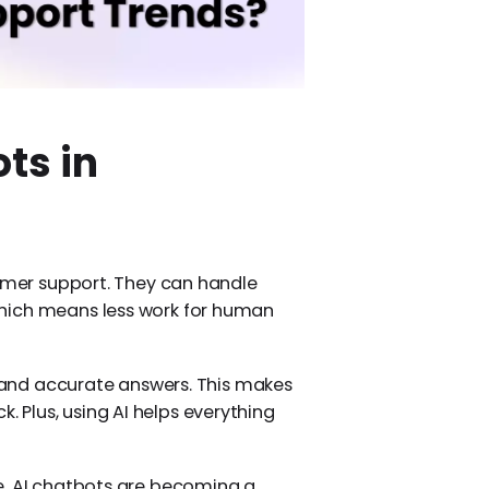
ts in
tomer support. They can handle
hich means less work for human
 and accurate answers. This makes
Plus, using AI helps everything
e. AI chatbots are becoming a