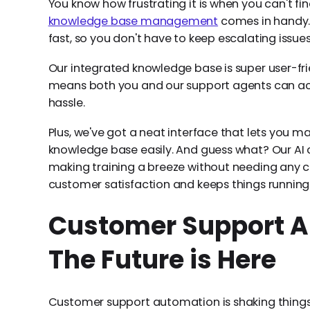
You know how frustrating it is when you can't fin
knowledge base management
comes in handy. 
fast, so you don't have to keep escalating issues
Our integrated knowledge base is super user-fr
means both you and our support agents can acc
hassle.
Plus, we've got a neat interface that lets you
knowledge base easily. And guess what? Our AI c
making training a breeze without needing any cod
customer satisfaction and keeps things running
Customer Support A
The Future is Here
Customer support automation is shaking thing