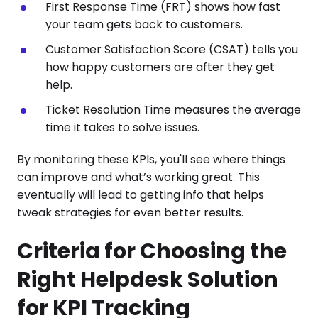
First Response Time (FRT) shows how fast
your team gets back to customers.
Customer Satisfaction Score (CSAT) tells you
how happy customers are after they get
help.
Ticket Resolution Time measures the average
time it takes to solve issues.
By monitoring these KPIs, you'll see where things
can improve and what’s working great. This
eventually will lead to getting info that helps
tweak strategies for even better results.
Criteria for Choosing the
Right Helpdesk Solution
for KPI Tracking