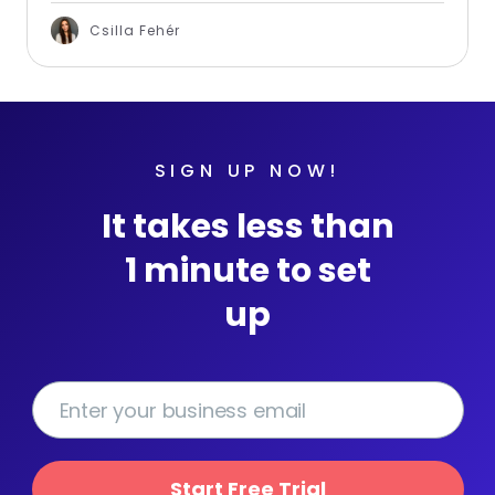
Csilla Fehér
SIGN UP NOW!
It takes less than
1 minute to set
up
Start Free Trial