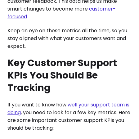
customer feedback. This data helps us make
smart changes to become more
customer-
focused
.
Keep an eye on these metrics all the time, so you
stay aligned with what your customers want and
expect.
Key Customer Support
KPIs You Should Be
Tracking
If you want to know how
well your support team is
doing
, you need to look for a few key metrics. Here
are some important customer support KPIs you
should be tracking: