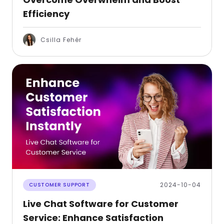
Efficiency
Csilla Fehér
2024-10-04
CUSTOMER SUPPORT
Live Chat Software for Customer
Service: Enhance Satisfaction