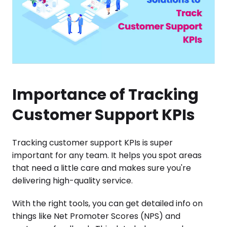
Importance of Tracking
Customer Support KPIs
Tracking customer support KPIs is super
important for any team. It helps you spot areas
that need a little care and makes sure you're
delivering high-quality service.
With the right tools, you can get detailed info on
things like Net Promoter Scores (NPS) and