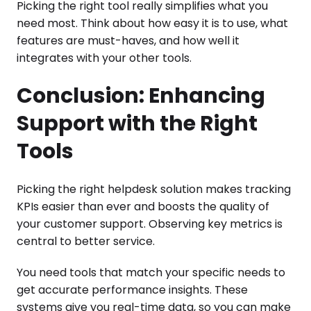
Picking the right tool really simplifies what you
need most. Think about how easy it is to use, what
features are must-haves, and how well it
integrates with your other tools.
Conclusion: Enhancing
Support with the Right
Tools
Picking the right helpdesk solution makes tracking
KPIs easier than ever and boosts the quality of
your customer support. Observing key metrics is
central to better service.
You need tools that match your specific needs to
get accurate performance insights. These
systems give you real-time data, so you can make