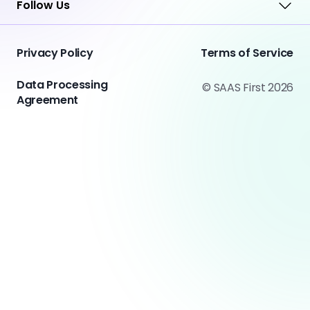
Follow Us
Privacy Policy
Terms of Service
Data Processing
© SAAS First 2026
Agreement