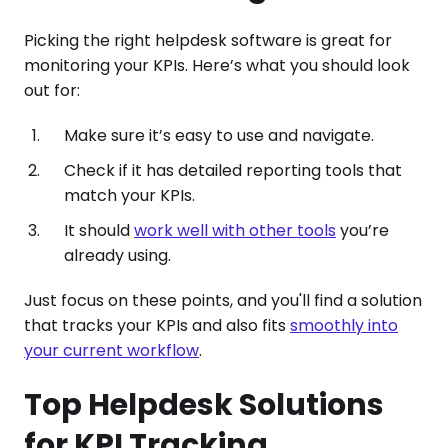
Picking the right helpdesk software is great for
monitoring your KPIs. Here’s what you should look
out for:
Make sure it’s easy to use and navigate.
Check if it has detailed reporting tools that
match your KPIs.
It should
work well with other tools
you’re
already using.
Just focus on these points, and you'll find a solution
that tracks your KPIs and also fits
smoothly into
your current workflow
.
Top Helpdesk Solutions
for KPI Tracking