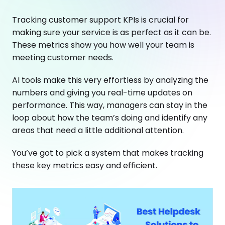
Tracking customer support KPIs is crucial for
making sure your service is as perfect as it can be.
These metrics show you how well your team is
meeting customer needs.
AI tools make this very effortless by analyzing the
numbers and giving you real-time updates on
performance. This way, managers can stay in the
loop about how the team’s doing and identify any
areas that need a little additional attention.
You’ve got to pick a system that makes tracking
these key metrics easy and efficient.