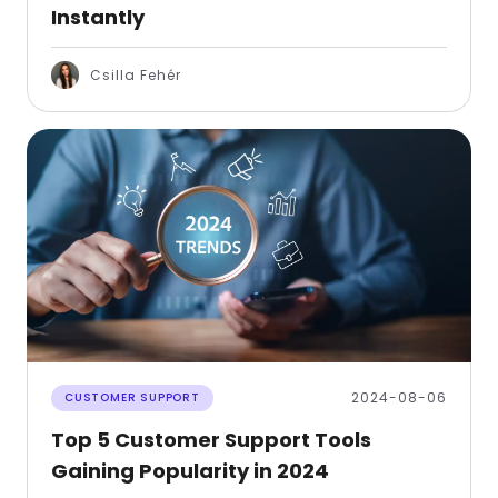
Instantly
Csilla Fehér
2024-08-06
CUSTOMER SUPPORT
Top 5 Customer Support Tools
Gaining Popularity in 2024