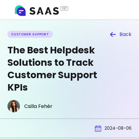
Back
CUSTOMER SUPPORT
The Best Helpdesk
Solutions to Track
Customer Support
KPIs
Csilla Fehér
2024-08-06