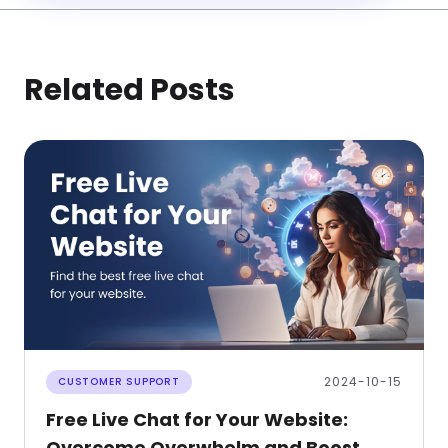
Related Posts
2024-10-15
CUSTOMER SUPPORT
Free Live Chat for Your Website:
Overcome Overwhelm and Boost