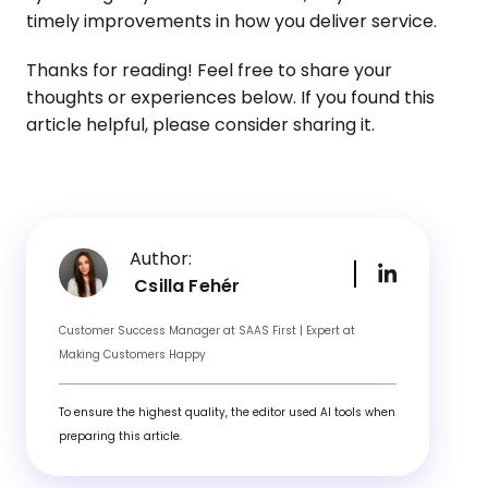
timely improvements in how you deliver service.
Thanks for reading! Feel free to share your
thoughts or experiences below. If you found this
article helpful, please consider sharing it.
Author:
Csilla Fehér
Customer Success Manager at SAAS First | Expert at
Making Customers Happy
To ensure the highest quality, the editor used AI tools when
preparing this article.