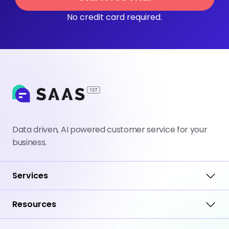
No credit card required.
Data driven, AI powered customer service for your
business.
Services
Resources