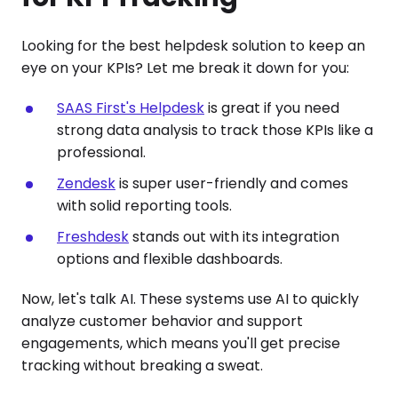
Looking for the best helpdesk solution to keep an
eye on your KPIs? Let me break it down for you:
SAAS First's Helpdesk
is great if you need
strong data analysis to track those KPIs like a
professional.
Zendesk
is super user-friendly and comes
with solid reporting tools.
Freshdesk
stands out with its integration
options and flexible dashboards.
Now, let's talk AI. These systems use AI to quickly
analyze customer behavior and support
engagements, which means you'll get precise
tracking without breaking a sweat.