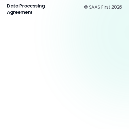
Data Processing
© SAAS First 2026
Agreement