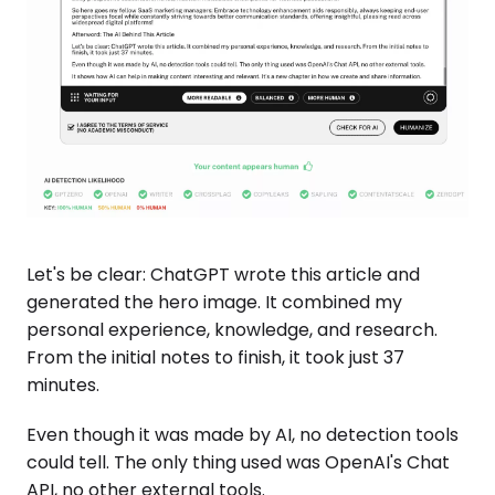
Let's be clear: ChatGPT wrote this article and
generated the hero image. It combined my
personal experience, knowledge, and research.
From the initial notes to finish, it took just 37
minutes.
Even though it was made by AI, no detection tools
could tell. The only thing used was OpenAI's Chat
API, no other external tools.