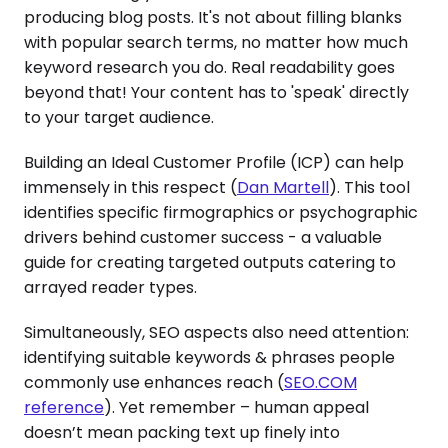
producing blog posts. It's not about filling blanks
with popular search terms, no matter how much
keyword research you do. Real readability goes
beyond that! Your content has to 'speak' directly
to your target audience.
Building an Ideal Customer Profile (ICP) can help
immensely in this respect (
Dan Martell
). This tool
identifies specific firmographics or psychographic
drivers behind customer success - a valuable
guide for creating targeted outputs catering to
arrayed reader types.
Simultaneously, SEO aspects also need attention:
identifying suitable keywords & phrases people
commonly use enhances reach (
SEO.COM
reference
). Yet remember – human appeal
doesn’t mean packing text up finely into