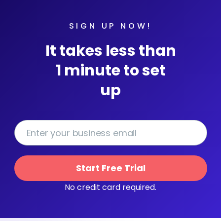
SIGN UP NOW!
It takes less than
1 minute to set
up
Start Free Trial
No credit card required.