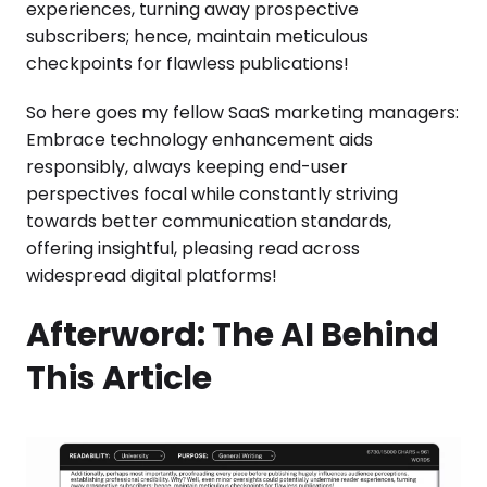
experiences, turning away prospective
subscribers; hence, maintain meticulous
checkpoints for flawless publications!
So here goes my fellow SaaS marketing managers:
Embrace technology enhancement aids
responsibly, always keeping end-user
perspectives focal while constantly striving
towards better communication standards,
offering insightful, pleasing read across
widespread digital platforms!
Afterword: The AI Behind
This Article