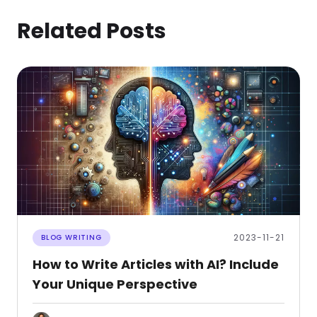
Related Posts
2023-11-21
BLOG WRITING
How to Write Articles with AI? Include
Your Unique Perspective