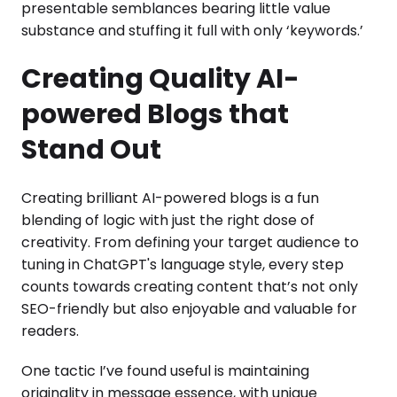
presentable semblances bearing little value
substance and stuffing it full with only ‘keywords.’
Creating Quality AI-
powered Blogs that
Stand Out
Creating brilliant AI-powered blogs is a fun
blending of logic with just the right dose of
creativity. From defining your target audience to
tuning in ChatGPT's language style, every step
counts towards creating content that’s not only
SEO-friendly but also enjoyable and valuable for
readers.
One tactic I’ve found useful is maintaining
originality in message essence, with unique