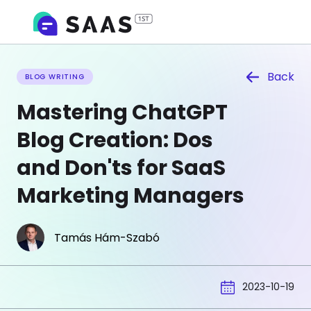
Back
BLOG WRITING
Mastering ChatGPT
Blog Creation: Dos
and Don'ts for SaaS
Marketing Managers
Tamás Hám-Szabó
2023-10-19