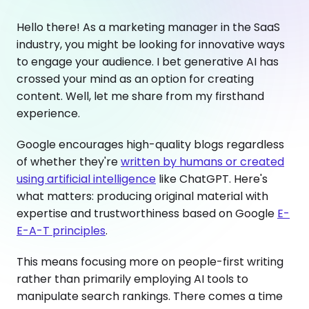
Hello there! As a marketing manager in the SaaS
industry, you might be looking for innovative ways
to engage your audience. I bet generative AI has
crossed your mind as an option for creating
content. Well, let me share from my firsthand
experience.
Google encourages high-quality blogs regardless
of whether they're
written by humans or created
using artificial intelligence
like ChatGPT. Here's
what matters: producing original material with
expertise and trustworthiness based on Google
E-
E-A-T principles
.
This means focusing more on people-first writing
rather than primarily employing AI tools to
manipulate search rankings. There comes a time