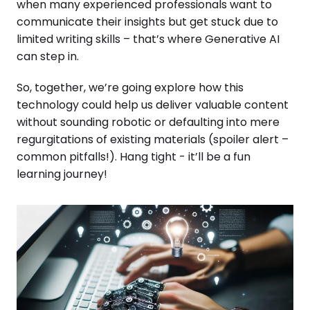
when many experienced professionals want to
communicate their insights but get stuck due to
limited writing skills – that’s where Generative AI
can step in.
So, together, we’re going explore how this
technology could help us deliver valuable content
without sounding robotic or defaulting into mere
regurgitations of existing materials (spoiler alert –
common pitfalls!). Hang tight - it’ll be a fun
learning journey!