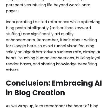
perspectives infusing life beyond words onto
pages!
Incorporating trusted references while optimizing
blog posts intelligently (rather than keyword
stuffing) can significantly aid quality
enhancements. Remember, it isn't about writing
for Google here, so avoid tunnel vision focusing
solely on algorithm-driven success rate, aiming at
heart-touching human connections, building loyal
reader bases, and sharing knowledge benefiting
others!
Conclusion: Embracing AI
in Blog Creation
As we wrap up, let’s remember the heart of blog