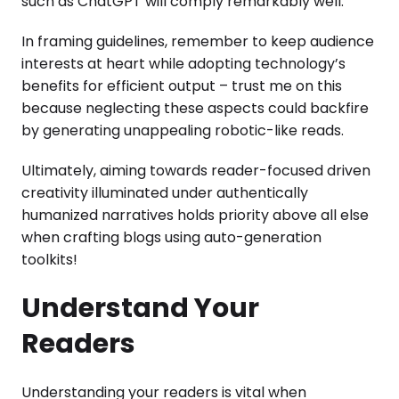
such as ChatGPT will comply remarkably well.
In framing guidelines, remember to keep audience
interests at heart while adopting technology’s
benefits for efficient output – trust me on this
because neglecting these aspects could backfire
by generating unappealing robotic-like reads.
Ultimately, aiming towards reader-focused driven
creativity illuminated under authentically
humanized narratives holds priority above all else
when crafting blogs using auto-generation
toolkits!
Understand Your
Readers
Understanding your readers is vital when