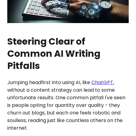
Steering Clear of
Common AI Writing
Pitfalls
Jumping headfirst into using AI, like
ChatGPT
,
without a content strategy can lead to some
unfortunate results. One common pitfall I've seen
is people opting for quantity over quality - they
churn out blogs, but each one feels robotic and
soulless, reading just like countless others on the
internet.