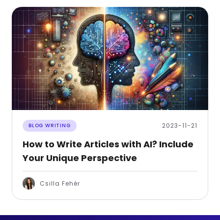
2023-11-21
BLOG WRITING
How to Write Articles with AI? Include
Your Unique Perspective
Csilla Fehér