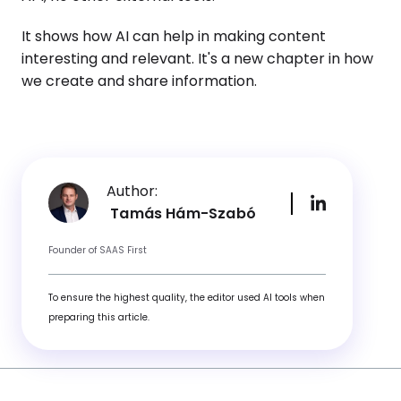
It shows how AI can help in making content
interesting and relevant. It's a new chapter in how
we create and share information.
Author:
Tamás Hám-Szabó
Founder of SAAS First
To ensure the highest quality, the editor used AI tools when
preparing this article.