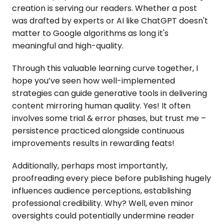
creation is serving our readers. Whether a post
was drafted by experts or AI like ChatGPT doesn't
matter to Google algorithms as long it's
meaningful and high-quality.
Through this valuable learning curve together, I
hope you’ve seen how well-implemented
strategies can guide generative tools in delivering
content mirroring human quality. Yes! It often
involves some trial & error phases, but trust me –
persistence practiced alongside continuous
improvements results in rewarding feats!
Additionally, perhaps most importantly,
proofreading every piece before publishing hugely
influences audience perceptions, establishing
professional credibility. Why? Well, even minor
oversights could potentially undermine reader