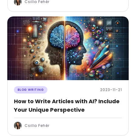
Csilla Fehér
2023-11-21
BLOG WRITING
How to Write Articles with AI? Include
Your Unique Perspective
Csilla Fehér