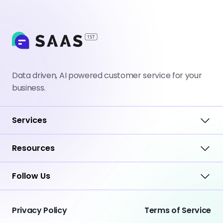
Data driven, AI powered customer service for your
business.
Services
Resources
Follow Us
Privacy Policy
Terms of Service