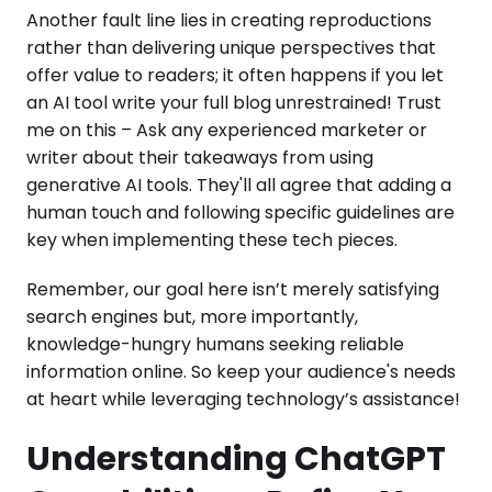
Another fault line lies in creating reproductions
rather than delivering unique perspectives that
offer value to readers; it often happens if you let
an AI tool write your full blog unrestrained! Trust
me on this – Ask any experienced marketer or
writer about their takeaways from using
generative AI tools. They'll all agree that adding a
human touch and following specific guidelines are
key when implementing these tech pieces.
Remember, our goal here isn’t merely satisfying
search engines but, more importantly,
knowledge-hungry humans seeking reliable
information online. So keep your audience's needs
at heart while leveraging technology’s assistance!
Understanding ChatGPT