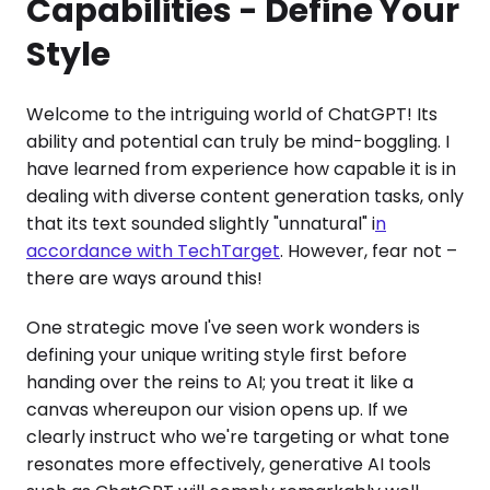
Capabilities - Define Your
Style
Welcome to the intriguing world of ChatGPT! Its
ability and potential can truly be mind-boggling. I
have learned from experience how capable it is in
dealing with diverse content generation tasks, only
that its text sounded slightly "unnatural" i
n
accordance with TechTarget
. However, fear not –
there are ways around this!
One strategic move I've seen work wonders is
defining your unique writing style first before
handing over the reins to AI; you treat it like a
canvas whereupon our vision opens up. If we
clearly instruct who we're targeting or what tone
resonates more effectively, generative AI tools