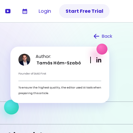
Login
Start Free Trial
Back
Author:
Tamás Hám-Szabó
Founder of SAAS First
To ensure the highest quality, the editor used AI tools when
preparing this article.