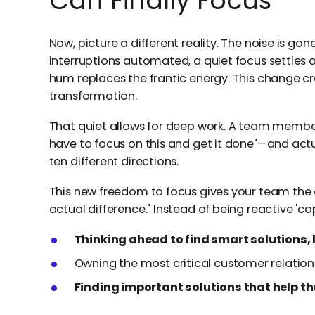
Can Finally Focus
Now, picture a different reality. The noise is go
interruptions automated, a quiet focus settles 
hum replaces the frantic energy. This change cr
transformation.
That quiet allows for deep work. A team member 
have to focus on this and get it done"—and actua
ten different directions.
This new freedom to focus gives your team the
actual difference." Instead of being reactive 'co
Thinking ahead to find smart solutions, 
Owning the most critical customer relation
Finding important solutions that help t