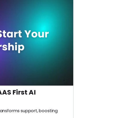
AS First AI
ransforms support, boosting