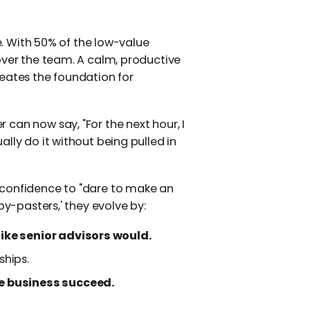
ne. With 50% of the low-value
over the team. A calm, productive
eates the foundation for
can now say, "For the next hour, I
lly do it without being pulled in
 confidence to "dare to make an
py-pasters,' they evolve by:
like senior advisors would.
ships.
he business succeed.