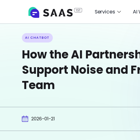
Services
AI
AI CHATBOT
How the AI Partners
Support Noise and F
Team
2026-01-21