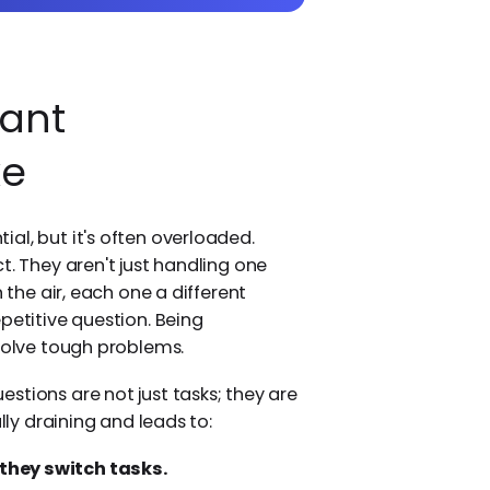
ant
ke
al, but it's often overloaded.
t. They aren't just handling one
 the air, each one a different
petitive question. Being
 solve tough problems.
stions are not just tasks; they are
lly draining and leads to:
hey switch tasks.