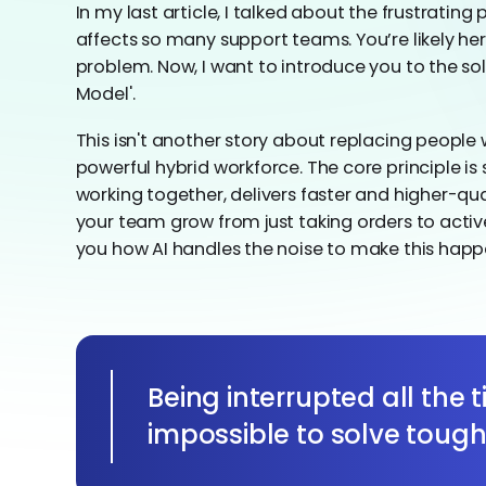
In my last article, I talked about the frustratin
affects so many support teams. You’re likely h
problem. Now, I want to introduce you to the sol
Model'.
This isn't another story about replacing people w
powerful hybrid workforce. The core principle i
working together, delivers faster and higher-qual
your team grow from just taking orders to activ
you how AI handles the noise to make this happ
Being interrupted all the 
impossible to solve toug