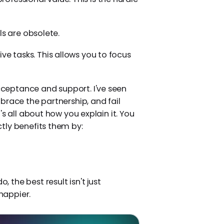
ls are obsolete.
tive tasks. This allows you to focus
ceptance and support. I've seen
brace the partnership, and fail
s all about how you explain it. You
tly benefits them by:
, the best result isn't just
happier.