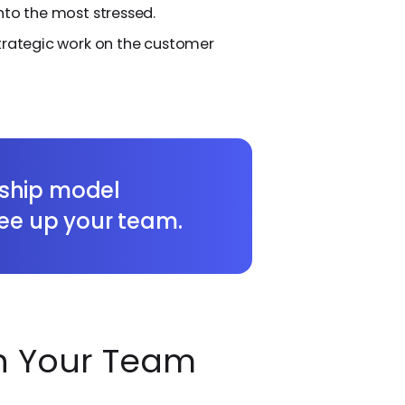
nto the most stressed.
strategic work on the customer
ship model
ree up your team.
 Your Team