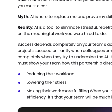
you must clear.
Myth:
AI is here to replace me and prove my skil
Reality:
AI is a tool to eliminate stressful, repeti
on the meaningful work you were hired to do.
Success depends completely on your team's ac
projects succeed brilliantly when colleagues em
completely when they try to undermine the AI. It'
must show your team how this partnership direc
Reducing their workload
Lowering their stress
Making their work more fulfilling When you do
efficiency-it's that your team will be much 