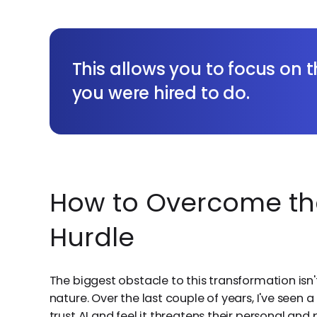
This allows you to focus on
you were hired to do.
How to Overcome th
Hurdle
The biggest obstacle to this transformation isn'
nature. Over the last couple of years, I've seen
trust AI and feel it threatens their personal and 