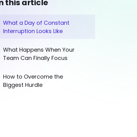
n this article
What a Day of Constant
Interruption Looks Like
What Happens When Your
Team Can Finally Focus
How to Overcome the
Biggest Hurdle