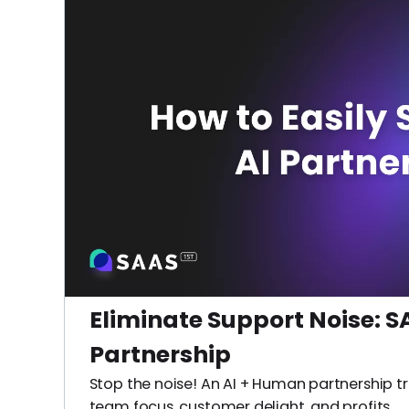
Eliminate Support Noise: SA
Partnership
Stop the noise! An AI + Human partnership t
team focus, customer delight, and profits.