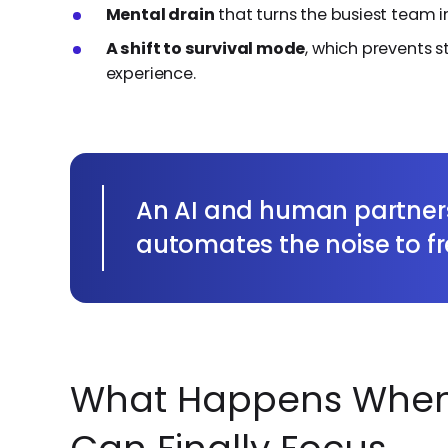
Mental drain
that turns the busiest team i
A shift to survival mode
, which prevents 
experience.
An AI and human partner
automates the noise to f
What Happens When