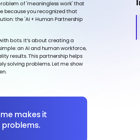
I
g problem of 'meaningless work' that
ere because you recognized that
ution: the 'AI + Human Partnership
ith bots. It’s about creating a
s simple: an AI and human workforce,
ity results. This partnership helps
ely solving problems. Let me show
en.
time makes it
h problems.