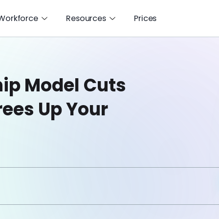
 Workforce
Resources
Prices
hip Model Cuts
rees Up Your