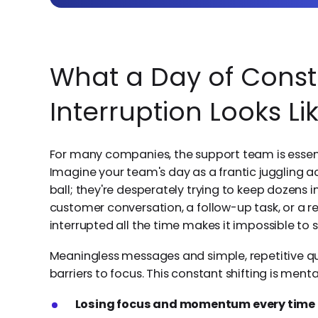
What a Day of Const
Interruption Looks Li
For many companies, the support team is essenti
Imagine your team's day as a frantic juggling ac
ball; they're desperately trying to keep dozens in
customer conversation, a follow-up task, or a re
interrupted all the time makes it impossible to
Meaningless messages and simple, repetitive que
barriers to focus. This constant shifting is menta
Losing focus and momentum every time t