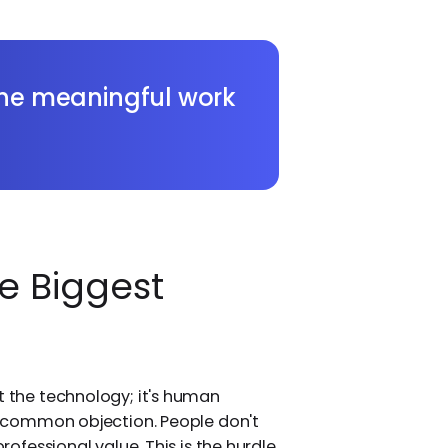
 the meaningful work
e Biggest
t the technology; it's human
 a common objection. People don't
professional value. This is the hurdle