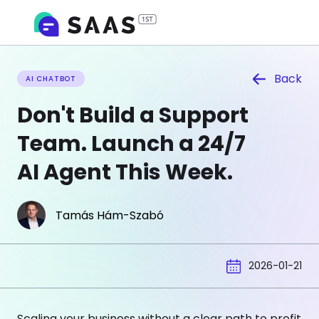
Back
AI CHATBOT
Don't Build a Support
Team. Launch a 24/7
AI Agent This Week.
Tamás Hám-Szabó
2026-01-21
Scaling your business without a clear path to profit