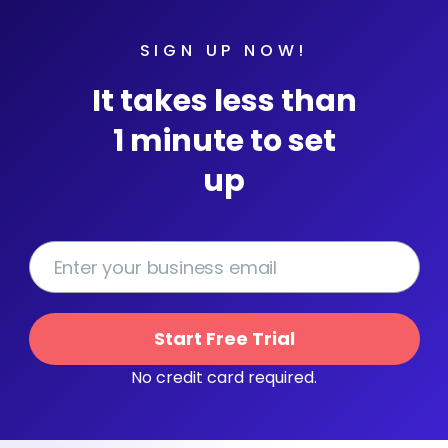
SIGN UP NOW!
It takes less than
1 minute to set
up
Start Free Trial
No credit card required.