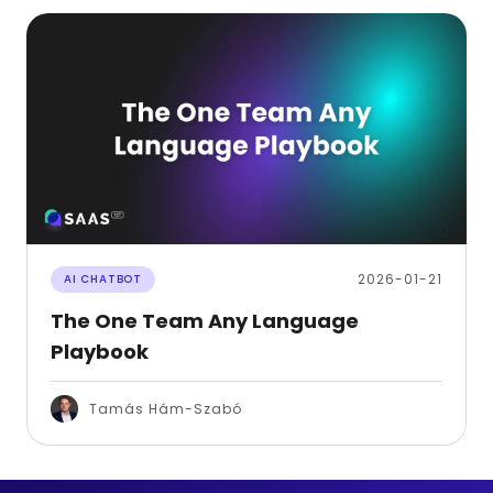
2026-01-21
AI CHATBOT
The One Team Any Language
Playbook
Tamás Hám-Szabó