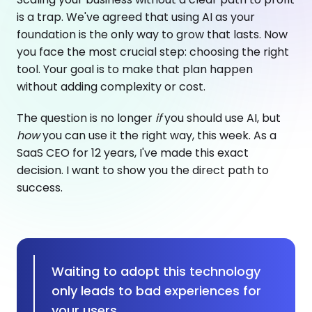
is a trap. We've agreed that using AI as your
foundation is the only way to grow that lasts. Now
you face the most crucial step: choosing the right
tool. Your goal is to make that plan happen
without adding complexity or cost.
The question is no longer
if
you should use AI, but
how
you can use it the right way, this week. As a
SaaS CEO for 12 years, I've made this exact
decision. I want to show you the direct path to
success.
Waiting to adopt this technology
only leads to bad experiences for
your users.