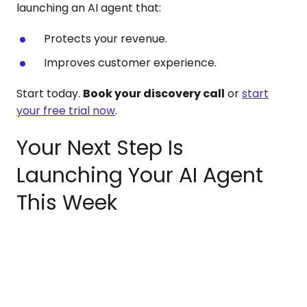
launching an AI agent that:
Protects your revenue.
Improves customer experience.
Start today.
Book your discovery call
or
start
your free trial now
.
Your Next Step Is
Launching Your AI Agent
This Week