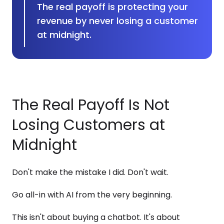
The real payoff is protecting your
revenue by never losing a customer
at midnight.
The Real Payoff Is Not
Losing Customers at
Midnight
Don't make the mistake I did. Don't wait.
Go all-in with AI from the very beginning.
This isn't about buying a chatbot. It's about