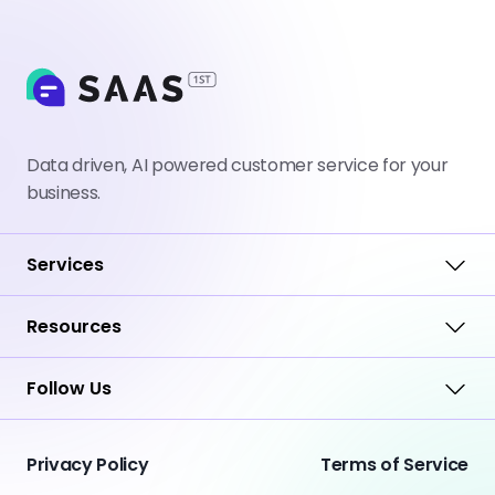
Data driven, AI powered customer service for your
business.
Services
Resources
Follow Us
Privacy Policy
Terms of Service