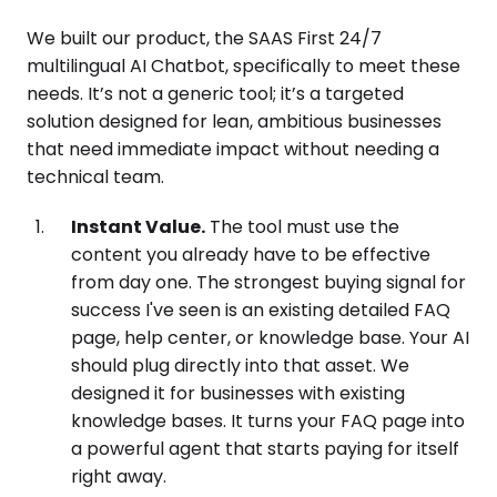
We built our product, the SAAS First 24/7
multilingual AI Chatbot, specifically to meet these
needs. It’s not a generic tool; it’s a targeted
solution designed for lean, ambitious businesses
that need immediate impact without needing a
technical team.
Instant Value.
The tool must use the
content you already have to be effective
from day one. The strongest buying signal for
success I've seen is an existing detailed FAQ
page, help center, or knowledge base. Your AI
should plug directly into that asset. We
designed it for businesses with existing
knowledge bases. It turns your FAQ page into
a powerful agent that starts paying for itself
right away.