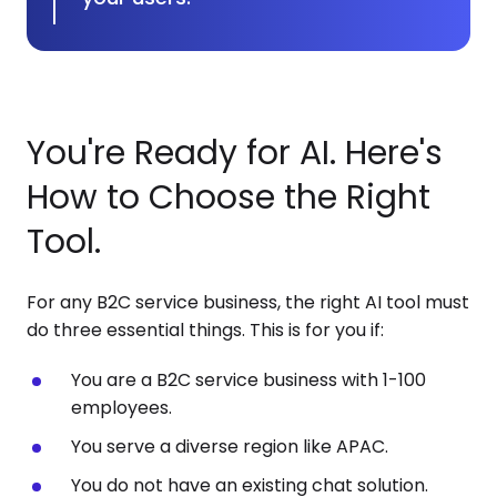
You're Ready for AI. Here's
How to Choose the Right
Tool.
For any B2C service business, the right AI tool must
do three essential things. This is for you if:
You are a B2C service business with 1-100
employees.
You serve a diverse region like APAC.
You do not have an existing chat solution.