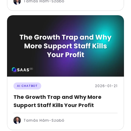
Tamás Hám-Szabó
2026-01-21
AI CHATBOT
The Growth Trap and Why More
Support Staff Kills Your Profit
Tamás Hám-Szabó