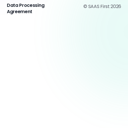
Data Processing
© SAAS First 2026
Agreement