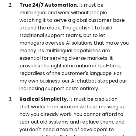
True 24/7 Automation.
It must be
multilingual and work without people
watching it to serve a global customer base
around the clock. The goal isn't to build
traditional support teams, but to let
managers oversee AI solutions that make you
money. Its multilingual capabilities are
essential for serving diverse markets. It
provides the right information in real-time,
regardless of the customer's language. For
my own business, our AI chatbot stopped our
increasing support costs entirely.
Radical Simplicity.
It must be a solution
that works from scratch without messing up
how you already work. You cannot afford to
tear out old systems and replace them, and
you don't need a team of developers to