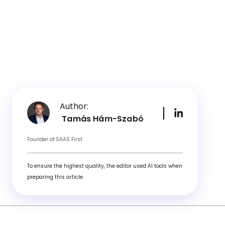
Author:
Tamás Hám-Szabó
Founder of SAAS First
To ensure the highest quality, the editor used AI tools when
preparing this article.