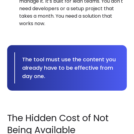
manage it. It’s built for lean teams. You don't
need developers or a setup project that
takes a month. You need a solution that
works now.
The tool must use the content you
already have to be effective from
day one.
The Hidden Cost of Not
Being Available