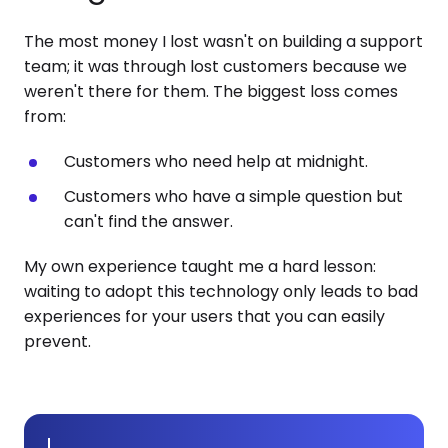
The most money I lost wasn't on building a support
team; it was through lost customers because we
weren't there for them. The biggest loss comes
from:
Customers who need help at midnight.
Customers who have a simple question but
can't find the answer.
My own experience taught me a hard lesson:
waiting to adopt this technology only leads to bad
experiences for your users that you can easily
prevent.