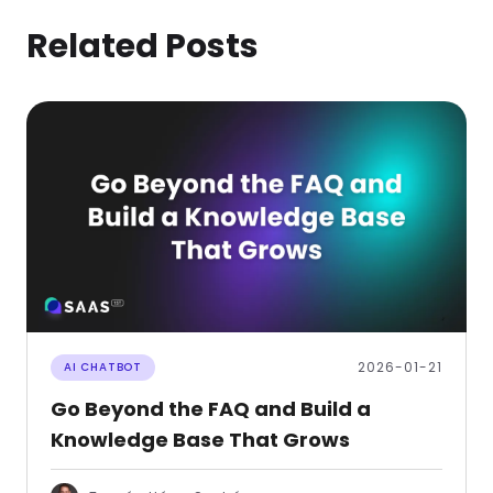
Related Posts
2026-01-21
AI CHATBOT
Go Beyond the FAQ and Build a
Knowledge Base That Grows