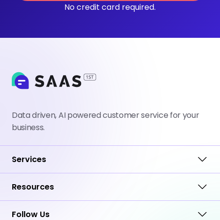
No credit card required.
Data driven, AI powered customer service for your
business.
Services
Resources
Follow Us