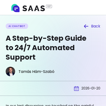
Back
AI CHATBOT
A Step-by-Step Guide
to 24/7 Automated
Support
Tamás Hám-Szabó
2026-01-20
In our last discussion, we touched on the painful