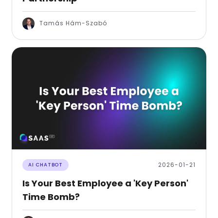
Tamás Hám-Szabó
2026-01-21
AI CHATBOT
Is Your Best Employee a 'Key Person'
Time Bomb?