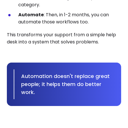
category.
Automate
: Then, in 1-2 months, you can
automate those workflows too.
This transforms your support from a simple help
desk into a system that solves problems.
Automation doesn't replace great
people; it helps them do better
work.