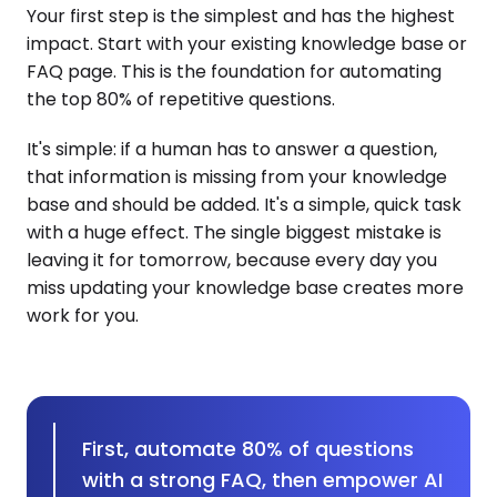
Your first step is the simplest and has the highest
impact. Start with your existing knowledge base or
FAQ page. This is the foundation for automating
the top 80% of repetitive questions.
It's simple: if a human has to answer a question,
that information is missing from your knowledge
base and should be added. It's a simple, quick task
with a huge effect. The single biggest mistake is
leaving it for tomorrow, because every day you
miss updating your knowledge base creates more
work for you.
First, automate 80% of questions
with a strong FAQ, then empower AI