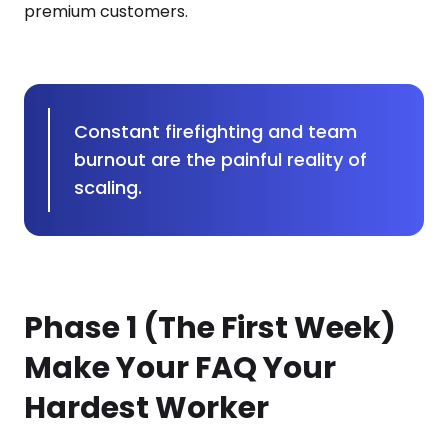
premium customers.
Constant firefighting and team
burnout are the painful reality of
scaling.
Phase 1 (The First Week)
Make Your FAQ Your
Hardest Worker