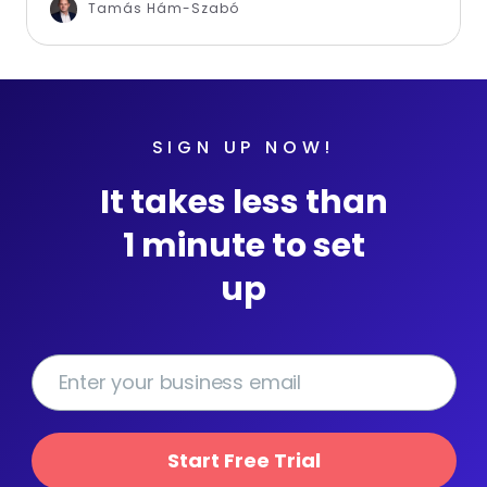
Tamás Hám-Szabó
SIGN UP NOW!
It takes less than
1 minute to set
up
Start Free Trial