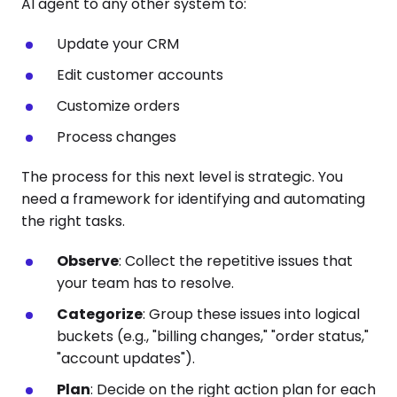
AI agent to any other system to:
Update your CRM
Edit customer accounts
Customize orders
Process changes
The process for this next level is strategic. You
need a framework for identifying and automating
the right tasks.
Observe
: Collect the repetitive issues that
your team has to resolve.
Categorize
: Group these issues into logical
buckets (e.g., "billing changes," "order status,"
"account updates").
Plan
: Decide on the right action plan for each