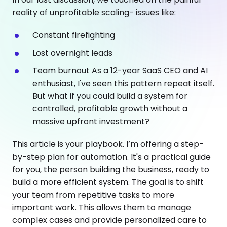
reality of unprofitable scaling- issues like:
Constant firefighting
Lost overnight leads
Team burnout As a 12-year SaaS CEO and AI
enthusiast, I've seen this pattern repeat itself.
But what if you could build a system for
controlled, profitable growth without a
massive upfront investment?
This article is your playbook. I’m offering a step-
by-step plan for automation. It's a practical guide
for you, the person building the business, ready to
build a more efficient system. The goal is to shift
your team from repetitive tasks to more
important work. This allows them to manage
complex cases and provide personalized care to