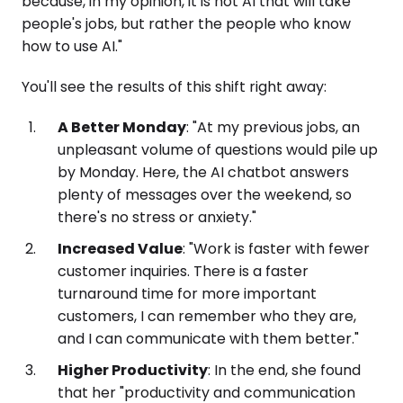
because, in my opinion, it is not AI that will take
people's jobs, but rather the people who know
how to use AI."
You'll see the results of this shift right away:
A Better Monday
: "At my previous jobs, an
unpleasant volume of questions would pile up
by Monday. Here, the AI chatbot answers
plenty of messages over the weekend, so
there's no stress or anxiety."
Increased Value
: "Work is faster with fewer
customer inquiries. There is a faster
turnaround time for more important
customers, I can remember who they are,
and I can communicate with them better."
Higher Productivity
: In the end, she found
that her "productivity and communication