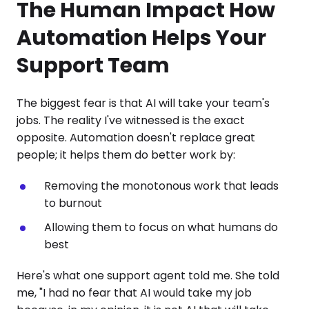
The Human Impact How
Automation Helps Your
Support Team
The biggest fear is that AI will take your team's
jobs. The reality I've witnessed is the exact
opposite. Automation doesn't replace great
people; it helps them do better work by:
Removing the monotonous work that leads
to burnout
Allowing them to focus on what humans do
best
Here's what one support agent told me. She told
me, "I had no fear that AI would take my job