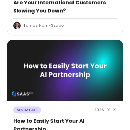
Are Your International Customers
Slowing You Down?
Tamás Hám-Szabó
2026-01-21
AI CHATBOT
How to Easily Start Your AI
Partnership