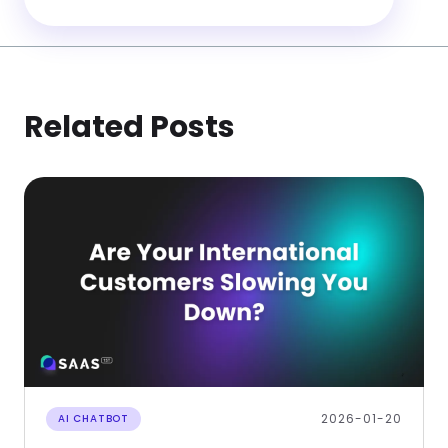
Related Posts
2026-01-20
AI CHATBOT