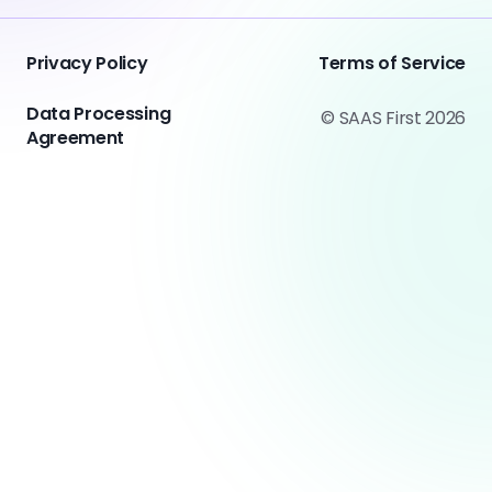
Privacy Policy
Terms of Service
Data Processing
© SAAS First 2026
Agreement