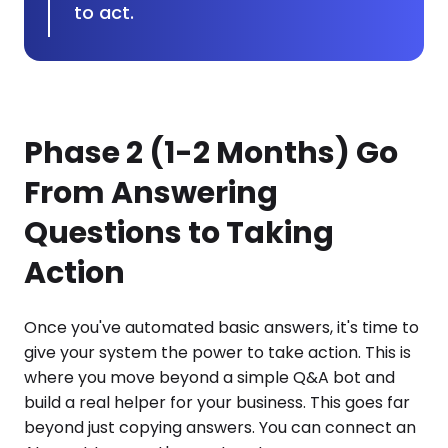
to act.
Phase 2 (1-2 Months) Go
From Answering
Questions to Taking
Action
Once you've automated basic answers, it's time to
give your system the power to take action. This is
where you move beyond a simple Q&A bot and
build a real helper for your business. This goes far
beyond just copying answers. You can connect an