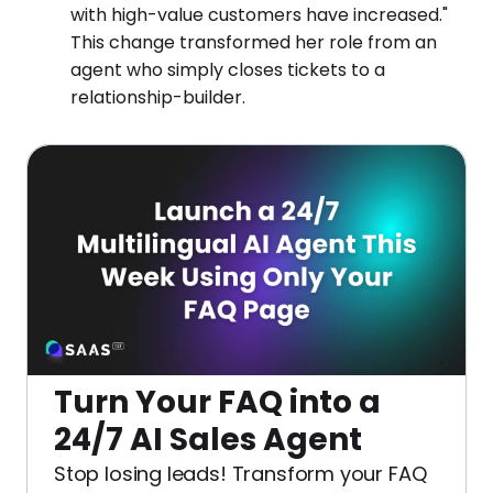
with high-value customers have increased."
This change transformed her role from an
agent who simply closes tickets to a
relationship-builder.
Turn Your FAQ into a
24/7 AI Sales Agent
Stop losing leads! Transform your FAQ