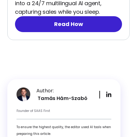
into a 24/7 multilingual AI agent,
capturing sales while you sleep.
Read How
Author:
Tamás Hám-Szabó
Founder of SAAS First
To ensure the highest quality, the editor used AI tools when
preparing this article.