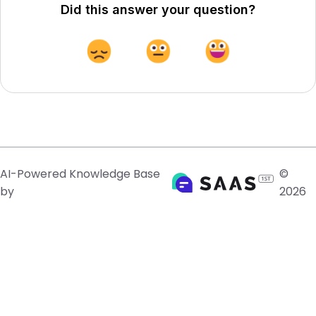
Did this answer your question?
AI-Powered Knowledge Base
©
by
2026