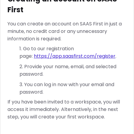
First
You can create an account on SAAS First in just a
minute, no credit card or any unnecessary
information is required.
Go to our registration
page:
https://app.saasfirst.com/register
.
Provide your name, email, and selected
password.
You can log in now with your email and
password.
If you have been invited to a workspace, you will
access it immediately. Alternatively, in the next
step, you will create your first workspace.