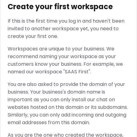
Create your first workspace
If this is the first time you log in and haven't been
invited to another workspace yet, you need to
create your first one.
Workspaces are unique to your business. We
recommend naming your workspace as your
customers know your business. For example, we
named our workspace "SAAS First".
You are also asked to provide the domain of your
business. Your business's domain name is
important as you can only install our chat on
websites hosted on this domain or its subdomains.
Similarly, you can only add incoming and outgoing
email addresses from this domain.
As you are the one who created the workspace,