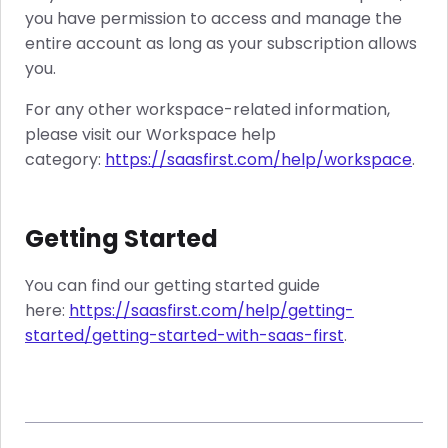
you have permission to access and manage the
entire account as long as your subscription allows
you.
For any other workspace-related information,
please visit our Workspace help
category:
https://saasfirst.com/help/workspace
.
Getting Started
You can find our getting started guide
here:
https://saasfirst.com/help/getting-
started/getting-started-with-saas-first
.