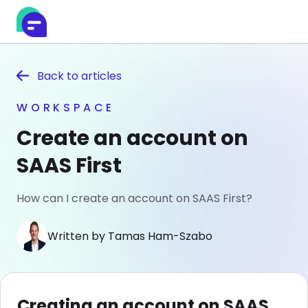
Back to
articles
WORKSPACE
Create an account on
SAAS First
How can I create an account on SAAS First?
Written by Tamas Ham-Szabo
Creating an account on SAAS