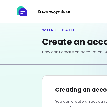
Knowledge Base
WORKSPACE
Create an acco
How can I create an account on SA
Creating an acco
You can create an account o