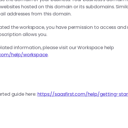
n websites hosted on this domain or its subdomains. Simil
il addresses from this domain.
eated the workspace, you have permission to access and
scription allows you.
lated information, please visit our Workspace help
t.com/help/workspace
.
arted guide here:
https://saasfirst.com/help/getting-sta