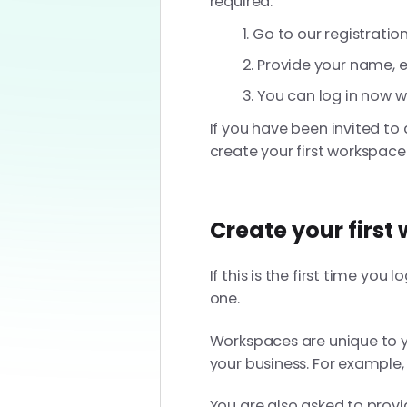
required.
Go to our registratio
Provide your name, e
You can log in now w
If you have been invited to 
create your first workspace
Create your first
If this is the first time yo
one.
Workspaces are unique to
your business. For example,
You are also asked to prov