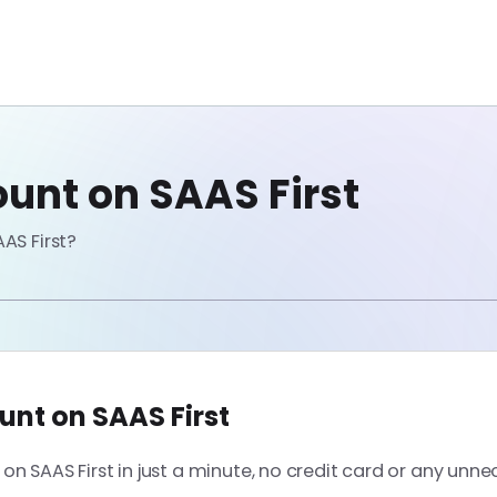
unt on SAAS First
AS First?
unt on SAAS First
n SAAS First in just a minute, no credit card or any unne