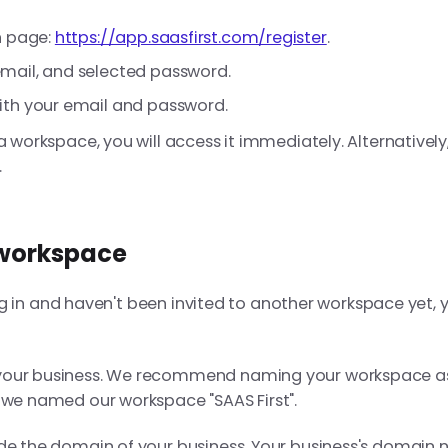
n page:
https://app.saasfirst.com/register
.
mail, and selected password.
ith your email and password.
a workspace, you will access it immediately. Alternatively, 
.
 workspace
u log in and haven't been invited to another workspace yet, 
 your business. We recommend naming your workspace a
 we named our workspace "SAAS First".
ide the domain of your business. Your business's domain