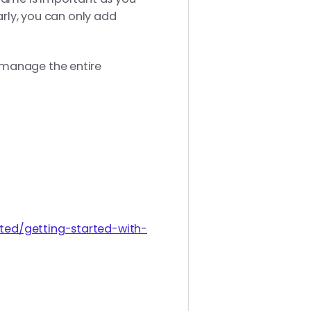
arly, you can only add
 manage the entire
rted/getting-started-with-