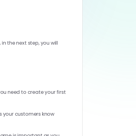
in the next step, you will
you need to create your first
s your customers know
 name is important as you