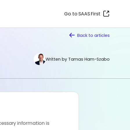
Go to SAAS First
Back to
articles
Written by Tamas Ham-Szabo
cessary information is