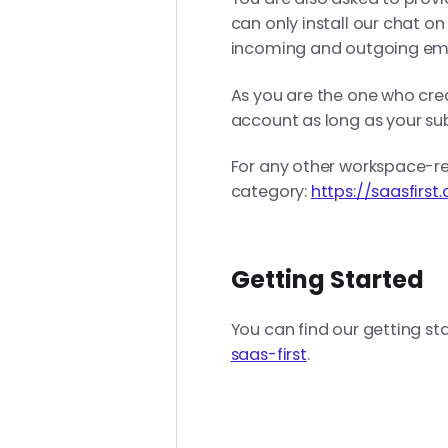
can only install our chat o
incoming and outgoing ema
As you are the one who cr
account as long as your sub
For any other workspace-re
category:
https://saasfirs
Getting Started
You can find our getting st
saas-first
.